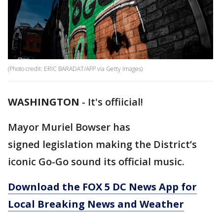
(Photo credit: ERIC BARADAT/AFP via Getty Images)
WASHINGTON
-
It's offiicial!
Mayor Muriel Bowser has
signed legislation making the District’s
iconic Go-Go sound its official music.
Download the FOX 5 DC News App for
Local Breaking News and Weather