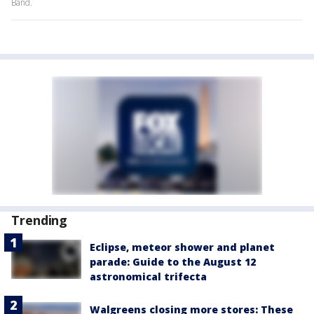
Band.
Trending
Eclipse, meteor shower and planet
parade: Guide to the August 12
astronomical trifecta
Walgreens closing more stores: These