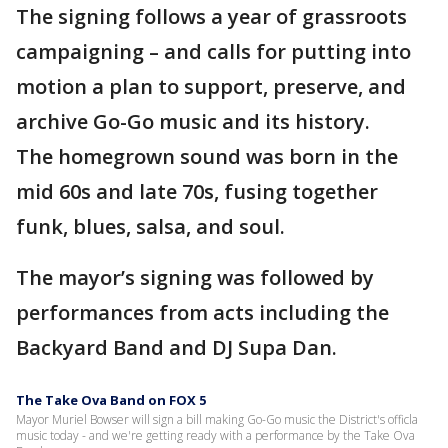
The signing follows a year of grassroots
campaigning – and calls for putting into
motion a plan to support, preserve, and
archive Go-Go music and its history.
The homegrown sound was born in the
mid 60s and late 70s, fusing together
funk, blues, salsa, and soul.
The mayor’s signing was followed by
performances from acts including the
Backyard Band and DJ Supa Dan.
The Take Ova Band on FOX 5
Mayor Muriel Bowser will sign a bill making Go-Go music the District's officla
music today - and we're getting ready with a performance by the Take Ova