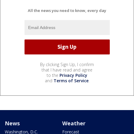
All the news you need to know, every day
By clicking Sign Up, I confirm
that I have read and agree
to the
Privacy Policy
and
Terms of Service
.
News
Weather
Washington, D.C.
Forecast