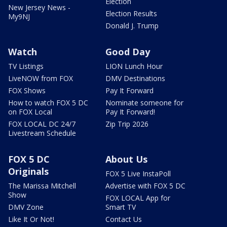
Election
New Jersey News -
Election Results
My9NJ
Donald J. Trump
Watch
Good Day
TV Listings
LION Lunch Hour
LiveNOW from FOX
DMV Destinations
FOX Shows
Pay It Forward
How to watch FOX 5 DC
Nominate someone for
on FOX Local
Pay It Forward!
FOX LOCAL DC 24/7
Zip Trip 2026
Livestream Schedule
FOX 5 DC
About Us
Originals
FOX 5 Live InstaPoll
The Marissa Mitchell
Advertise with FOX 5 DC
Show
FOX LOCAL App for
DMV Zone
Smart TV
Like It Or Not!
Contact Us