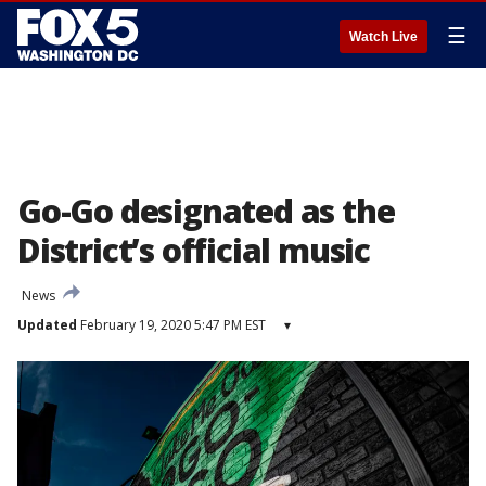
☰
Watch Live
Go-Go designated as the
District’s official music
News
Updated
February 19, 2020 5:47 PM EST
▾