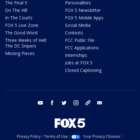
The Final 5
Personalities
On The Hill
FOX 5 Newsletter
In The Courts
FOX 5 Mobile Apps
FOX 5 Live Zone
Social Media
The Good Word
Contests
Three Weeks of Hell:
FCC Public File
The DC Snipers
FCC Applications
Missing Pieces
Internships
Jobs at FOX 5
Closed Captioning
youtube
facebook
twitter
instagram
tiktok
email
Privacy Policy
Terms of Use
Your Privacy Choices