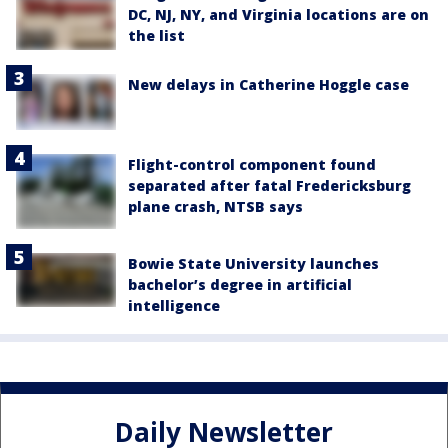
DC, NJ, NY, and Virginia locations are on
the list
New delays in Catherine Hoggle case
Flight-control component found
separated after fatal Fredericksburg
plane crash, NTSB says
Bowie State University launches
bachelor’s degree in artificial
intelligence
Daily Newsletter