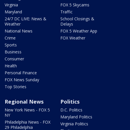
Virginia
FOX 5 Skycams
Maryland
Traffic
24/7 DC LIVE: News &
School Closings &
Weather
Delays
National News
FOX 5 Weather App
Crime
FOX Weather
Sports
Business
Consumer
Health
Personal Finance
FOX News Sunday
Top Stories
Regional News
Politics
New York News - FOX 5
D.C. Politics
NY
Maryland Politics
Philadelphia News - FOX
Virginia Politics
29 Philadelphia