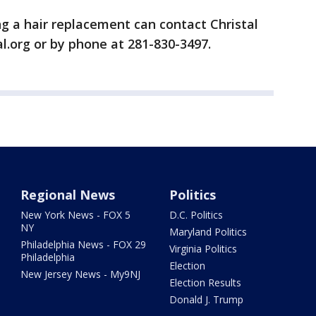
g a hair replacement can contact Christal
l.org or by phone at 281-830-3497.
Regional News
Politics
New York News - FOX 5
D.C. Politics
NY
Maryland Politics
Philadelphia News - FOX 29
Virginia Politics
Philadelphia
Election
New Jersey News - My9NJ
Election Results
Donald J. Trump