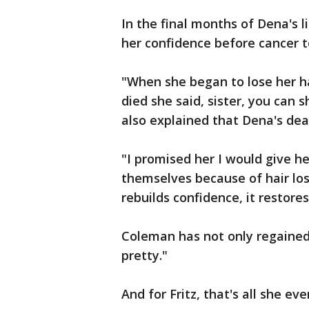
In the final months of Dena's l
her confidence before cancer to
"When she began to lose her h
died she said, sister, you can 
also explained that Dena's deat
"I promised her I would give h
themselves because of hair los
rebuilds confidence, it restore
Coleman has not only regained 
pretty."
And for Fritz, that's all she e