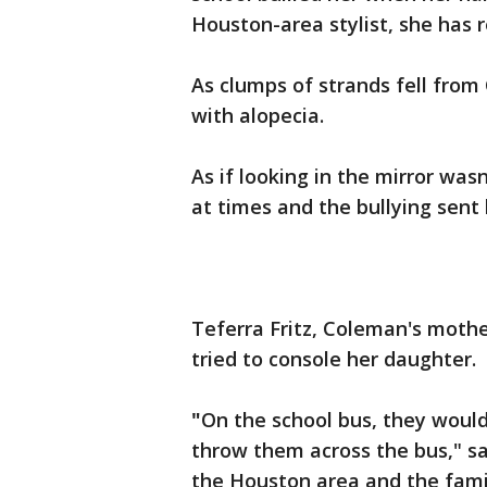
Houston-area stylist, she has 
As clumps of strands fell from
with alopecia.
As if looking in the mirror was
at times and the bullying sent
Teferra Fritz, Coleman's mothe
tried to console her daughter.
"
On the school bus, they would
throw them across the bus," sai
the Houston area and the famil