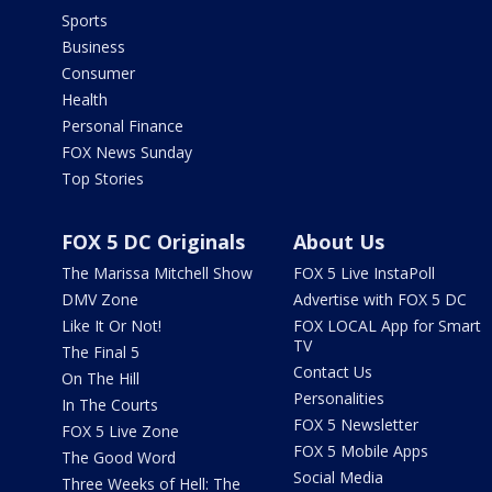
Sports
Business
Consumer
Health
Personal Finance
FOX News Sunday
Top Stories
FOX 5 DC Originals
About Us
The Marissa Mitchell Show
FOX 5 Live InstaPoll
DMV Zone
Advertise with FOX 5 DC
Like It Or Not!
FOX LOCAL App for Smart
TV
The Final 5
Contact Us
On The Hill
Personalities
In The Courts
FOX 5 Newsletter
FOX 5 Live Zone
FOX 5 Mobile Apps
The Good Word
Social Media
Three Weeks of Hell: The