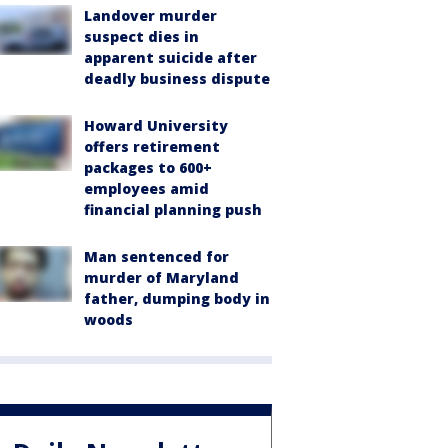
Landover murder
suspect dies in
apparent suicide after
deadly business dispute
Howard University
offers retirement
packages to 600+
employees amid
financial planning push
Man sentenced for
murder of Maryland
father, dumping body in
woods