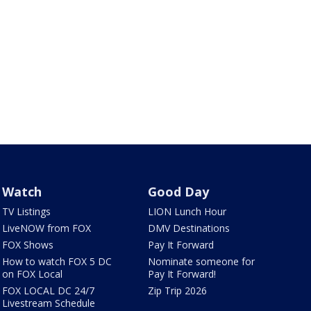
Watch
Good Day
TV Listings
LION Lunch Hour
LiveNOW from FOX
DMV Destinations
FOX Shows
Pay It Forward
How to watch FOX 5 DC
Nominate someone for
on FOX Local
Pay It Forward!
FOX LOCAL DC 24/7
Zip Trip 2026
Livestream Schedule