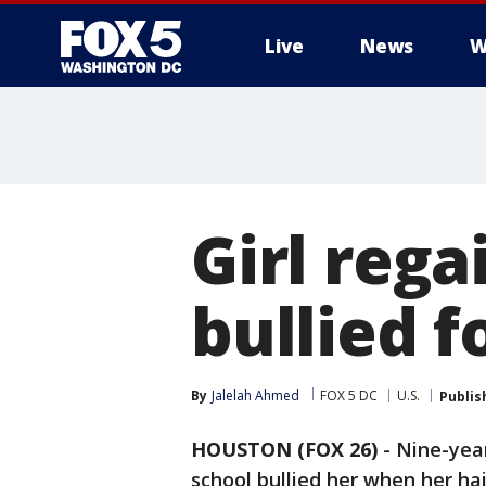
Live
News
W
Girl rega
bullied f
By
Jalelah Ahmed
FOX 5 DC
U.S.
Publis
HOUSTON (FOX 26)
-
Nine-yea
school bullied her when her hai