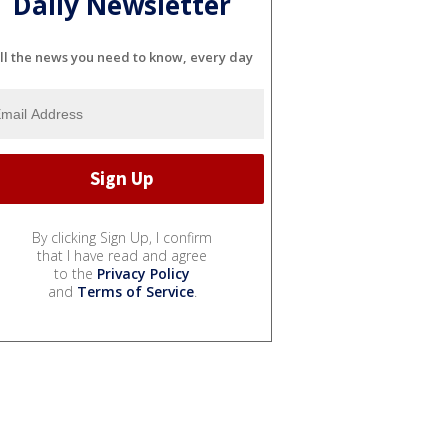
Daily Newsletter
ll the news you need to know, every day
By clicking Sign Up, I confirm
that I have read and agree
to the
Privacy Policy
and
Terms of Service
.