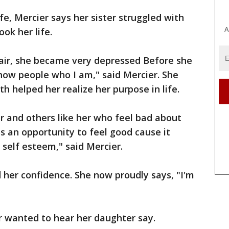
ife, Mercier says her sister struggled with
A
ok her life.
air, she became very depressed Before she
show people who I am," said Mercier. She
h helped her realize her purpose in life.
er and others like her who feel bad about
s an opportunity to feel good cause it
s self esteem," said Mercier.
her confidence. She now proudly says, "I'm
ver wanted to hear her daughter say.