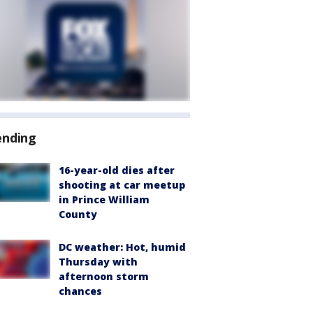
ending
16-year-old dies after
shooting at car meetup
in Prince William
County
DC weather: Hot, humid
Thursday with
afternoon storm
chances