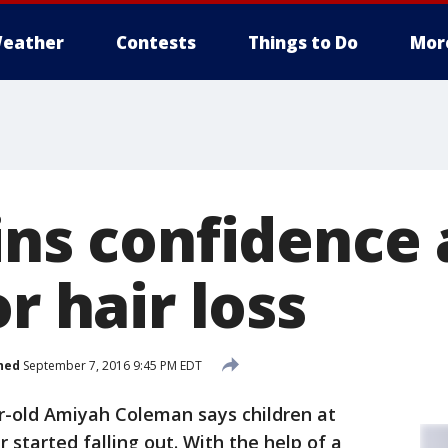
eather
Contests
Things to Do
Mor
ins confidence 
or hair loss
hed
September 7, 2016 9:45 PM EDT
r-old Amiyah Coleman says children at
r started falling out. With the help of a