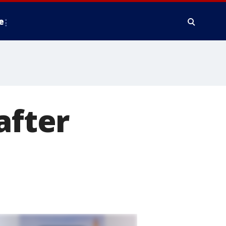
e
after