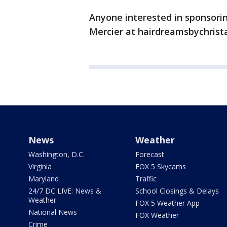
Anyone interested in sponsorin
Mercier at hairdreamsbychrista
News
Weather
Washington, D.C.
Forecast
Virginia
FOX 5 Skycams
Maryland
Traffic
24/7 DC LIVE: News &
School Closings & Delays
Weather
FOX 5 Weather App
National News
FOX Weather
Crime