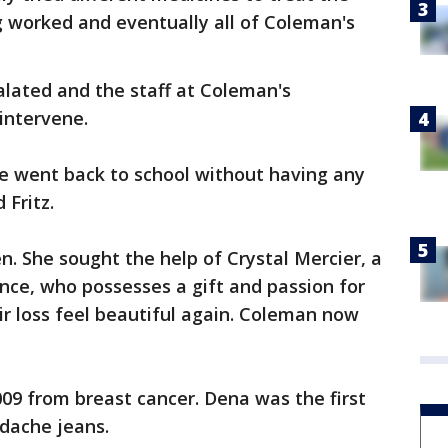
ng worked and eventually all of Coleman's
calated and the staff at Coleman's
 intervene.
he went back to school without having any
 Fritz.
en. She sought the help of Crystal Mercier, a
ence, who possesses a gift and passion for
r loss feel beautiful again. Coleman now
009 from breast cancer. Dena was the first
rdache jeans.