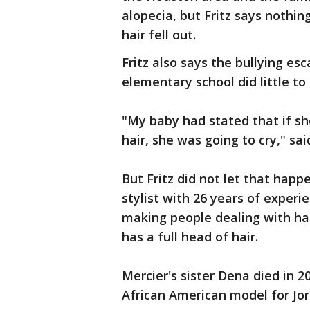
alopecia, but Fritz says nothi
hair fell out.
Fritz also says the bullying es
elementary school did little to
"My baby had stated that if s
hair, she was going to cry," said
But Fritz did not let that happ
stylist with 26 years of experi
making people dealing with hai
has a full head of hair.
Mercier's sister Dena died in 2
African American model for Jo