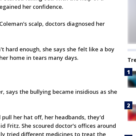
regained her confidence.
 Coleman's scalp, doctors diagnosed her
n't hard enough, she says she felt like a boy
 her home in tears many days.
Tr
r, says the bullying became insidious as she
 pull her hat off, her headbands, they'd
d Fritz. She scoured doctor's offices around
y tried different medicines to treat the