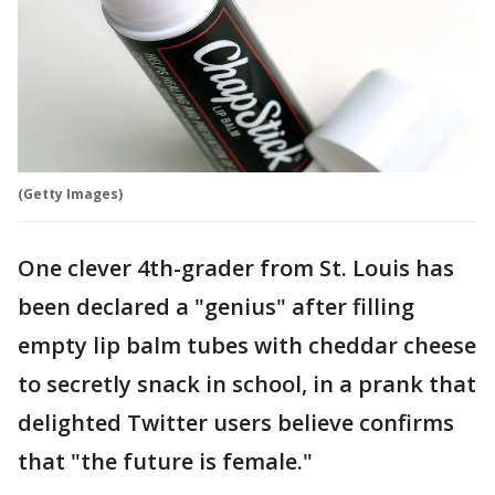
(Getty Images)
One clever 4th-grader from St. Louis has
been declared a "genius" after filling
empty lip balm tubes with cheddar cheese
to secretly snack in school, in a prank that
delighted Twitter users believe confirms
that "the future is female."