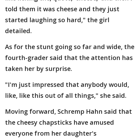
told them it was cheese and they just
started laughing so hard," the girl
detailed.
As for the stunt going so far and wide, the
fourth-grader said that the attention has
taken her by surprise.
"I'm just impressed that anybody would,
like, like this out of all things," she said.
Moving forward, Schremp Hahn said that
the cheesy chapsticks have amused
everyone from her daughter's