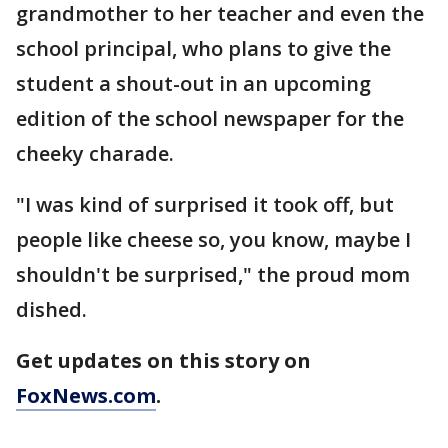
grandmother to her teacher and even the
school principal, who plans to give the
student a shout-out in an upcoming
edition of the school newspaper for the
cheeky charade.
"I was kind of surprised it took off, but
people like cheese so, you know, maybe I
shouldn't be surprised," the proud mom
dished.
Get updates on this story on
FoxNews.com
.