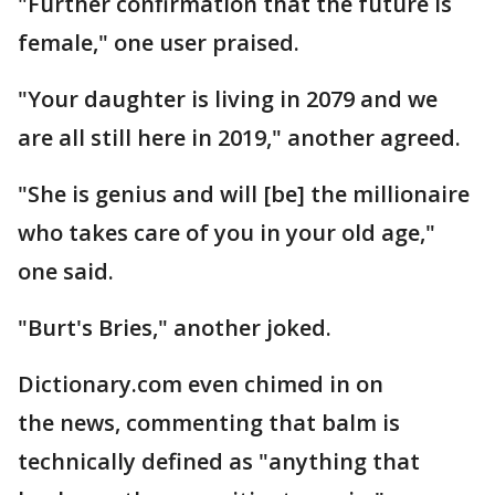
"Further confirmation that the future is
female," one user praised.
"Your daughter is living in 2079 and we
are all still here in 2019," another agreed.
"She is genius and will [be] the millionaire
who takes care of you in your old age,"
one said.
"Burt's Bries," another joked.
Dictionary.com even chimed in on
the news, commenting that balm is
technically defined as "anything that