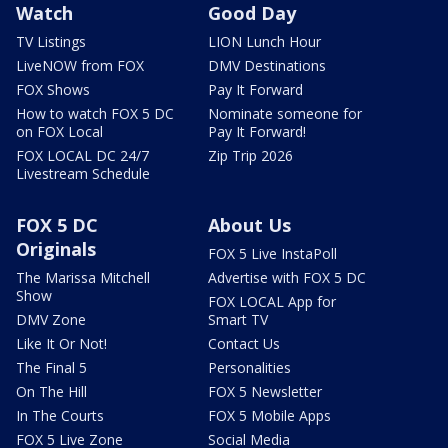
Watch
Good Day
TV Listings
LION Lunch Hour
LiveNOW from FOX
DMV Destinations
FOX Shows
Pay It Forward
How to watch FOX 5 DC
Nominate someone for
on FOX Local
Pay It Forward!
FOX LOCAL DC 24/7
Zip Trip 2026
Livestream Schedule
FOX 5 DC
About Us
Originals
FOX 5 Live InstaPoll
The Marissa Mitchell
Advertise with FOX 5 DC
Show
FOX LOCAL App for
DMV Zone
Smart TV
Like It Or Not!
Contact Us
The Final 5
Personalities
On The Hill
FOX 5 Newsletter
In The Courts
FOX 5 Mobile Apps
FOX 5 Live Zone
Social Media