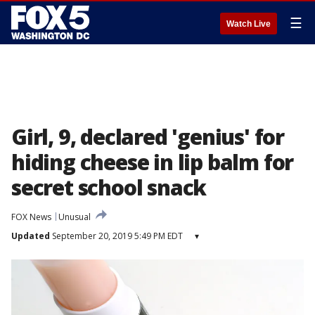
☰
Watch Live
Girl, 9, declared 'genius' for
hiding cheese in lip balm for
secret school snack
FOX News
Unusual
Updated
September 20, 2019 5:49 PM EDT
▾