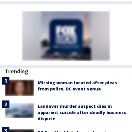
Trending
Missing woman located after pleas
from police, DC event venue
Landover murder suspect dies in
apparent suicide after deadly business
dispute