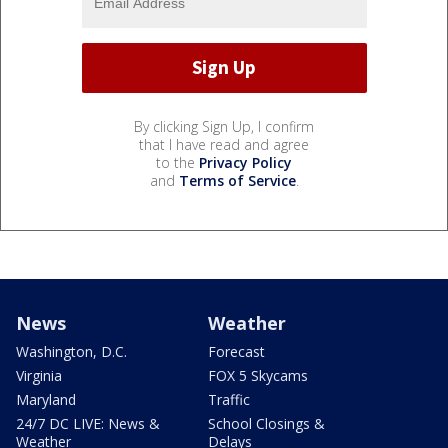
By clicking Sign Up, I confirm
that I have read and agree
to the
Privacy Policy
and
Terms of Service
.
News
Weather
Washington, D.C.
Forecast
Virginia
FOX 5 Skycams
Maryland
Traffic
24/7 DC LIVE: News &
School Closings &
Weather
Delays