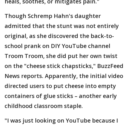
heals, soothes, or mitigates pain."
Though Schremp Hahn's daughter
admitted that the stunt was not entirely
original, as she discovered the back-to-
school prank on DIY YouTube channel
Troom Troom, she did put her own twist
on the "cheese stick chapsticks," BuzzFeed
News reports. Apparently, the initial video
directed users to put cheese into empty
containers of glue sticks – another early
childhood classroom staple.
"I was just looking on YouTube because I