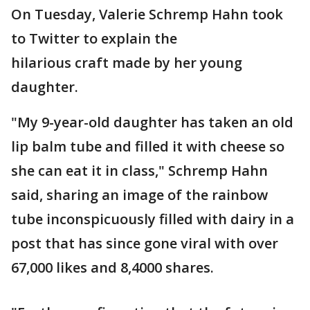
On Tuesday, Valerie Schremp Hahn took
to Twitter to explain the
hilarious craft made by her young
daughter.
"My 9-year-old daughter has taken an old
lip balm tube and filled it with cheese so
she can eat it in class," Schremp Hahn
said, sharing an image of the rainbow
tube inconspicuously filled with dairy in a
post that has since gone viral with over
67,000 likes and 8,4000 shares.