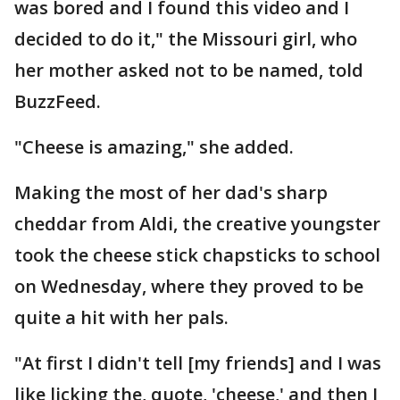
was bored and I found this video and I
decided to do it," the Missouri girl, who
her mother asked not to be named, told
BuzzFeed.
"Cheese is amazing," she added.
Making the most of her dad's sharp
cheddar from Aldi, the creative youngster
took the cheese stick chapsticks to school
on Wednesday, where they proved to be
quite a hit with her pals.
"At first I didn't tell [my friends] and I was
like licking the, quote, 'cheese,' and then I