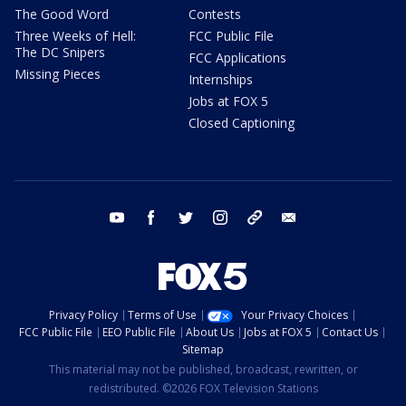
The Good Word
Contests
Three Weeks of Hell:
FCC Public File
The DC Snipers
FCC Applications
Missing Pieces
Internships
Jobs at FOX 5
Closed Captioning
youtube
facebook
twitter
instagram
tiktok
email
Privacy Policy
Terms of Use
Your Privacy Choices
FCC Public File
EEO Public File
About Us
Jobs at FOX 5
Contact Us
Sitemap
This material may not be published, broadcast, rewritten, or
redistributed. ©2026 FOX Television Stations