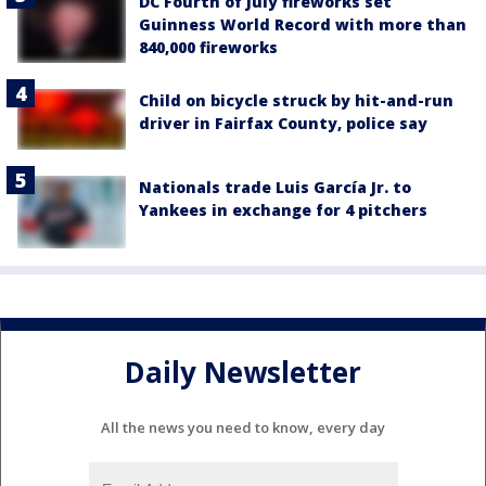
DC Fourth of July fireworks set
Guinness World Record with more than
840,000 fireworks
Child on bicycle struck by hit-and-run
driver in Fairfax County, police say
Nationals trade Luis García Jr. to
Yankees in exchange for 4 pitchers
Daily Newsletter
All the news you need to know, every day