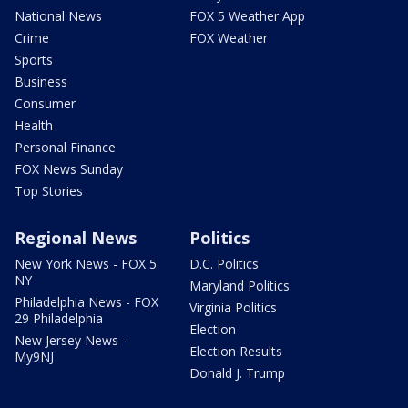
National News
FOX 5 Weather App
Crime
FOX Weather
Sports
Business
Consumer
Health
Personal Finance
FOX News Sunday
Top Stories
Regional News
Politics
New York News - FOX 5
D.C. Politics
NY
Maryland Politics
Philadelphia News - FOX
Virginia Politics
29 Philadelphia
Election
New Jersey News -
Election Results
My9NJ
Donald J. Trump