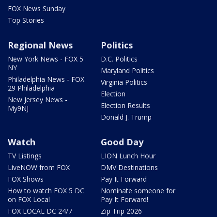
FOX News Sunday
Top Stories
Regional News
Politics
New York News - FOX 5
D.C. Politics
NY
Maryland Politics
Philadelphia News - FOX
Virginia Politics
29 Philadelphia
Election
New Jersey News -
Election Results
My9NJ
Donald J. Trump
Watch
Good Day
TV Listings
LION Lunch Hour
LiveNOW from FOX
DMV Destinations
FOX Shows
Pay It Forward
How to watch FOX 5 DC
Nominate someone for
on FOX Local
Pay It Forward!
FOX LOCAL DC 24/7
Zip Trip 2026