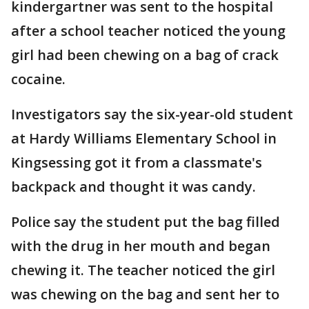
kindergartner was sent to the hospital
after a school teacher noticed the young
girl had been chewing on a bag of crack
cocaine.
Investigators say the six-year-old student
at Hardy Williams Elementary School in
Kingsessing got it from a classmate's
backpack and thought it was candy.
Police say the student put the bag filled
with the drug in her mouth and began
chewing it. The teacher noticed the girl
was chewing on the bag and sent her to