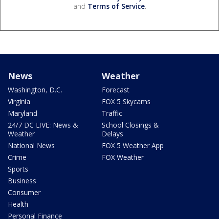
and
Terms of Service
.
News
Weather
Washington, D.C.
Forecast
Virginia
FOX 5 Skycams
Maryland
Traffic
24/7 DC LIVE: News &
School Closings &
Weather
Delays
National News
FOX 5 Weather App
Crime
FOX Weather
Sports
Business
Consumer
Health
Personal Finance