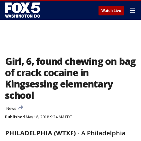
☰
Watch Live
Girl, 6, found chewing on bag
of crack cocaine in
Kingsessing elementary
school
News
Published
May 18, 2018 9:24 AM EDT
PHILADELPHIA (WTXF)
-
A Philadelphia