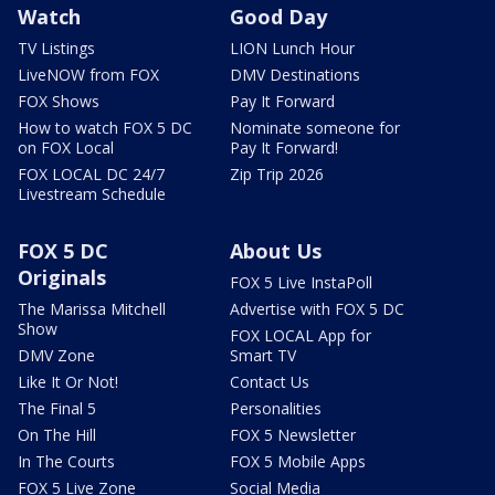
Watch
Good Day
TV Listings
LION Lunch Hour
LiveNOW from FOX
DMV Destinations
FOX Shows
Pay It Forward
How to watch FOX 5 DC
Nominate someone for
on FOX Local
Pay It Forward!
FOX LOCAL DC 24/7
Zip Trip 2026
Livestream Schedule
FOX 5 DC
About Us
Originals
FOX 5 Live InstaPoll
The Marissa Mitchell
Advertise with FOX 5 DC
Show
FOX LOCAL App for
DMV Zone
Smart TV
Like It Or Not!
Contact Us
The Final 5
Personalities
On The Hill
FOX 5 Newsletter
In The Courts
FOX 5 Mobile Apps
FOX 5 Live Zone
Social Media