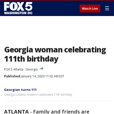
☰
Watch Live
Georgia woman celebrating
111th birthday
FOX 5 Atlanta
Georgia
Published
January 14, 2020 11:02 AM EST
Georgian turns 111
Georgia's oldest resident celebrates 11th birthday
ATLANTA
-
Family and friends are