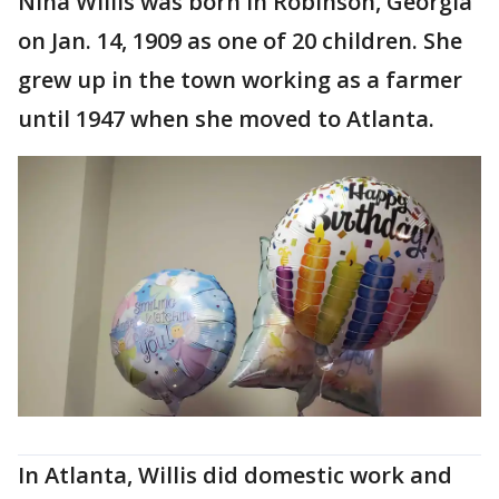
Nina Willis was born in Robinson, Georgia
on Jan. 14, 1909 as one of 20 children. She
grew up in the town working as a farmer
until 1947 when she moved to Atlanta.
In Atlanta, Willis did domestic work and