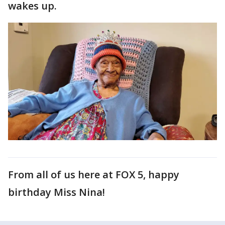
wakes up.
From all of us here at FOX 5, happy
birthday Miss Nina!