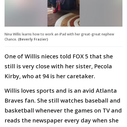
Nina Willis learns how to work an iPad with her great-great nephew
Chance.
(Beverly Frazier)
One of Willis nieces told FOX 5 that she
still is very close with her sister, Pecola
Kirby, who at 94 is her caretaker.
Willis loves sports and is an avid Atlanta
Braves fan. She still watches baseball and
basketball whenever the games on TV and
reads the newspaper every day when she