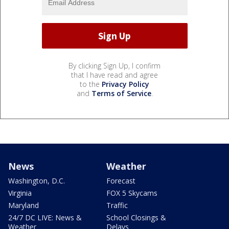
By clicking Sign Up, I confirm
that I have read and agree
to the
Privacy Policy
and
Terms of Service
.
News
Weather
Washington, D.C.
Forecast
Virginia
FOX 5 Skycams
Maryland
Traffic
24/7 DC LIVE: News &
School Closings &
Weather
Delays