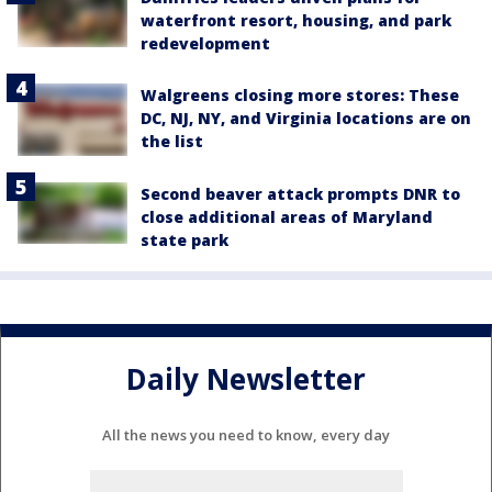
waterfront resort, housing, and park
redevelopment
Walgreens closing more stores: These
DC, NJ, NY, and Virginia locations are on
the list
Second beaver attack prompts DNR to
close additional areas of Maryland
state park
Daily Newsletter
All the news you need to know, every day