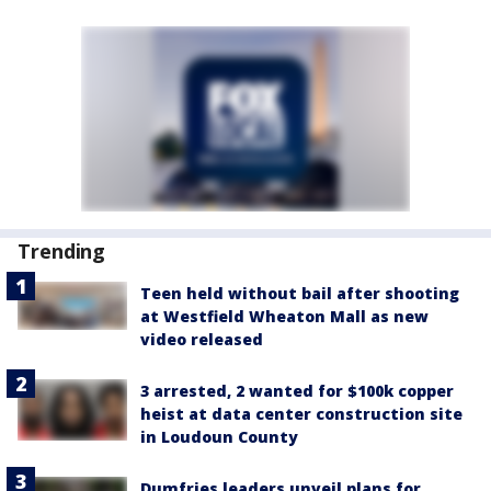
Trending
Teen held without bail after shooting
at Westfield Wheaton Mall as new
video released
3 arrested, 2 wanted for $100k copper
heist at data center construction site
in Loudoun County
Dumfries leaders unveil plans for