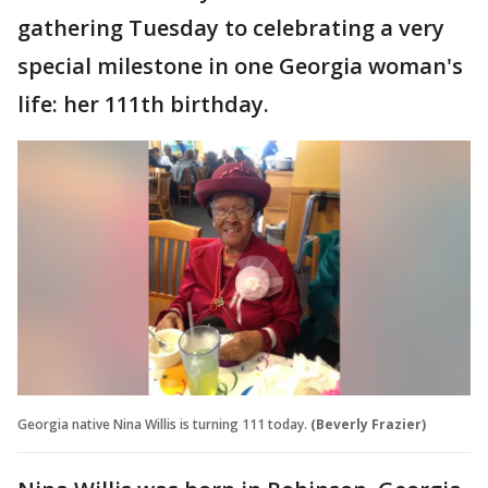
gathering Tuesday to celebrating a very
special milestone in one Georgia woman's
life: her 111th birthday.
Georgia native Nina Willis is turning 111 today.
(Beverly Frazier)