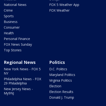
National News
FOX 5 Weather App
Crime
FOX Weather
Sports
Business
Consumer
Health
Personal Finance
FOX News Sunday
Top Stories
Regional News
Politics
New York News - FOX 5
D.C. Politics
NY
Maryland Politics
Philadelphia News - FOX
Virginia Politics
29 Philadelphia
Election
New Jersey News -
Election Results
My9NJ
Donald J. Trump