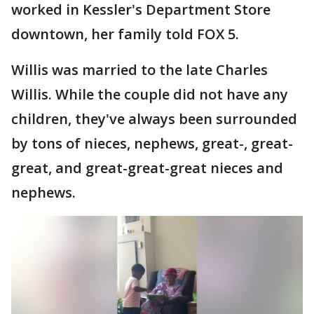
worked in Kessler's Department Store
downtown, her family told FOX 5.
Willis was married to the late Charles
Willis. While the couple did not have any
children, they've always been surrounded
by tons of nieces, nephews, great-, great-
great, and great-great-great nieces and
nephews.