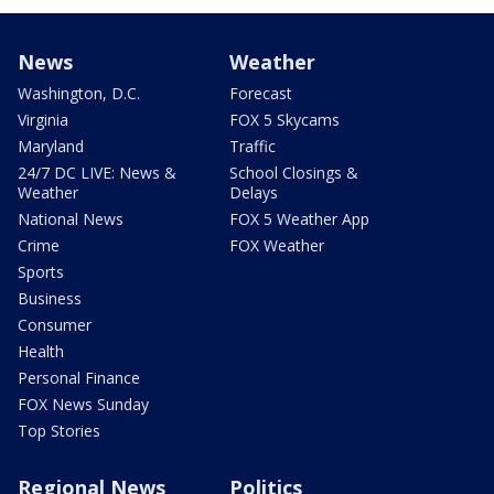
News
Weather
Washington, D.C.
Forecast
Virginia
FOX 5 Skycams
Maryland
Traffic
24/7 DC LIVE: News &
School Closings &
Weather
Delays
National News
FOX 5 Weather App
Crime
FOX Weather
Sports
Business
Consumer
Health
Personal Finance
FOX News Sunday
Top Stories
Regional News
Politics