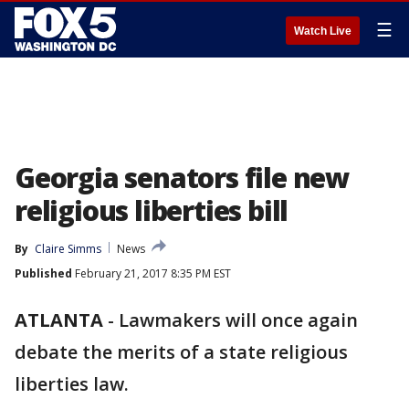
☰
Watch Live
Georgia senators file new
religious liberties bill
By
Claire Simms
News
Published
February 21, 2017 8:35 PM EST
ATLANTA
-
Lawmakers will once again
debate the merits of a state religious
liberties law.