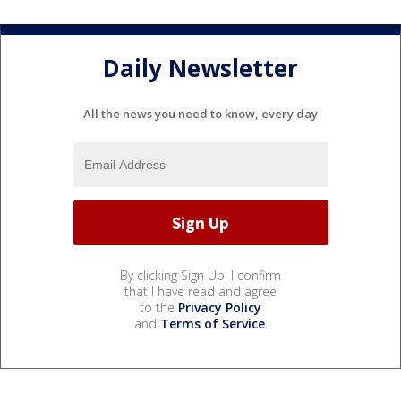
Daily Newsletter
All the news you need to know, every day
By clicking Sign Up, I confirm
that I have read and agree
to the
Privacy Policy
and
Terms of Service
.