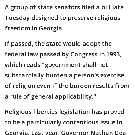
A group of state senators filed a bill late
Tuesday designed to preserve religious
freedom in Georgia.
If passed, the state would adopt the
federal law passed by Congress in 1993,
which reads "government shall not
substantially burden a person's exercise
of religion even if the burden results from
a rule of general applicability."
Religious liberties legislation has proved
to be a particularly contentious issue in
Georgia. Last year, Governor Nathan Deal