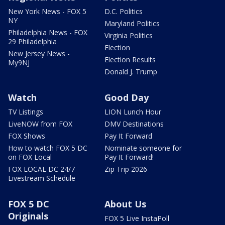
New York News - FOX 5
D.C. Politics
NY
Maryland Politics
Philadelphia News - FOX
Virginia Politics
29 Philadelphia
Election
New Jersey News -
Election Results
My9NJ
Donald J. Trump
Watch
Good Day
TV Listings
LION Lunch Hour
LiveNOW from FOX
DMV Destinations
FOX Shows
Pay It Forward
How to watch FOX 5 DC
Nominate someone for
on FOX Local
Pay It Forward!
FOX LOCAL DC 24/7
Zip Trip 2026
Livestream Schedule
FOX 5 DC
About Us
Originals
FOX 5 Live InstaPoll