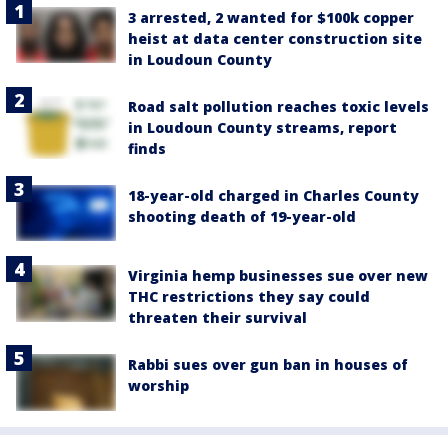
3 arrested, 2 wanted for $100k copper
heist at data center construction site
in Loudoun County
Road salt pollution reaches toxic levels
in Loudoun County streams, report
finds
18-year-old charged in Charles County
shooting death of 19-year-old
Virginia hemp businesses sue over new
THC restrictions they say could
threaten their survival
Rabbi sues over gun ban in houses of
worship