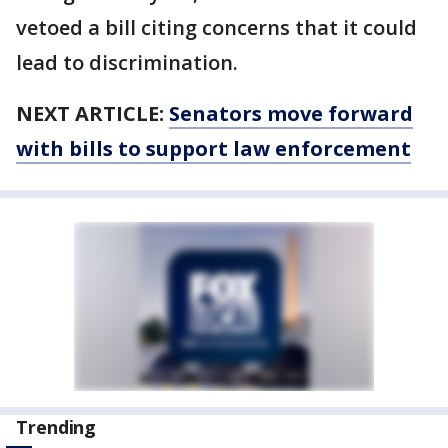
vetoed a bill citing concerns that it could
lead to discrimination.
NEXT ARTICLE:
Senators move forward
with bills to support law enforcement
Trending