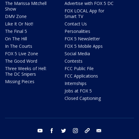
The Marissa Mitchell
Advertise with FOX 5 DC
Show
FOX LOCAL App for
DMV Zone
Smart TV
Like It Or Not!
Contact Us
The Final 5
Personalities
On The Hill
FOX 5 Newsletter
In The Courts
FOX 5 Mobile Apps
FOX 5 Live Zone
Social Media
The Good Word
Contests
Three Weeks of Hell:
FCC Public File
The DC Snipers
FCC Applications
Missing Pieces
Internships
Jobs at FOX 5
Closed Captioning
youtube
facebook
twitter
instagram
tiktok
email