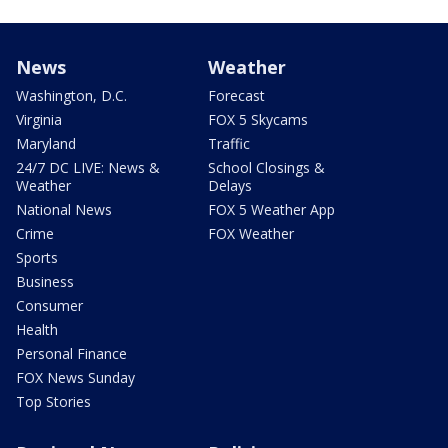
News
Weather
Washington, D.C.
Forecast
Virginia
FOX 5 Skycams
Maryland
Traffic
24/7 DC LIVE: News &
School Closings &
Weather
Delays
National News
FOX 5 Weather App
Crime
FOX Weather
Sports
Business
Consumer
Health
Personal Finance
FOX News Sunday
Top Stories