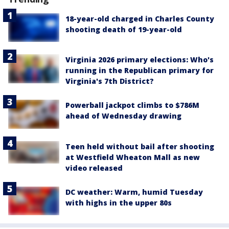
18-year-old charged in Charles County
shooting death of 19-year-old
Virginia 2026 primary elections: Who's
running in the Republican primary for
Virginia's 7th District?
Powerball jackpot climbs to $786M
ahead of Wednesday drawing
Teen held without bail after shooting
at Westfield Wheaton Mall as new
video released
DC weather: Warm, humid Tuesday
with highs in the upper 80s