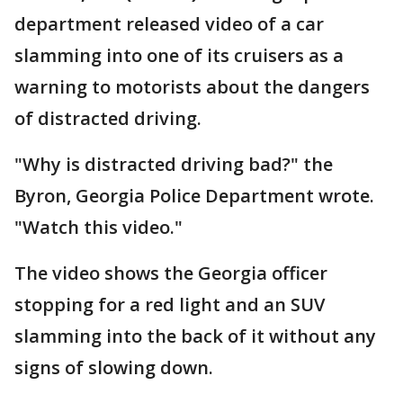
department released video of a car
slamming into one of its cruisers as a
warning to motorists about the dangers
of distracted driving.
"Why is distracted driving bad?" the
Byron, Georgia Police Department wrote.
"Watch this video."
The video shows the Georgia officer
stopping for a red light and an SUV
slamming into the back of it without any
signs of slowing down.