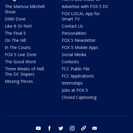
The Marissa Mitchell
Advertise with FOX 5 DC
Show
FOX LOCAL App for
DMV Zone
Smart TV
Like It Or Not!
Contact Us
The Final 5
Personalities
On The Hill
FOX 5 Newsletter
In The Courts
FOX 5 Mobile Apps
FOX 5 Live Zone
Social Media
The Good Word
Contests
Three Weeks of Hell:
FCC Public File
The DC Snipers
FCC Applications
Missing Pieces
Internships
Jobs at FOX 5
Closed Captioning
youtube
facebook
twitter
instagram
tiktok
email