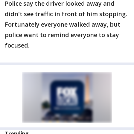
Police say the driver looked away and
didn't see traffic in front of him stopping.
Fortunately everyone walked away, but
police want to remind everyone to stay
focused.
Trending