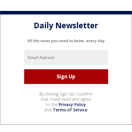
Daily Newsletter
All the news you need to know, every day
By clicking Sign Up, I confirm
that I have read and agree
to the
Privacy Policy
and
Terms of Service
.