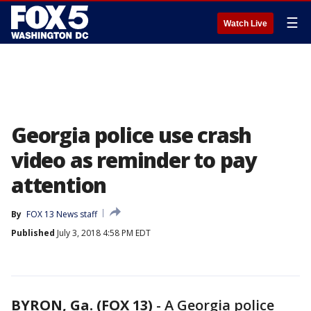
☰
Watch Live
Georgia police use crash
video as reminder to pay
attention
By
FOX 13 News staff
Published
July 3, 2018 4:58 PM EDT
BYRON, Ga. (FOX 13)
-
A Georgia police