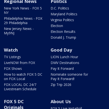
Regional News
Politics
New York News - FOX 5
D.C. Politics
NY
Maryland Politics
Philadelphia News - FOX
Virginia Politics
29 Philadelphia
Election
New Jersey News -
Election Results
My9NJ
Donald J. Trump
Watch
Good Day
TV Listings
LION Lunch Hour
LiveNOW from FOX
DMV Destinations
FOX Shows
Pay It Forward
How to watch FOX 5 DC
Nominate someone for
on FOX Local
Pay It Forward!
FOX LOCAL DC 24/7
Zip Trip 2026
Livestream Schedule
FOX 5 DC
About Us
Originals
FOX 5 Live InstaPoll