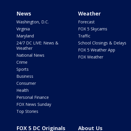
News
Weather
Washington, D.C.
Forecast
Virginia
FOX 5 Skycams
Maryland
Traffic
24/7 DC LIVE: News &
School Closings & Delays
Weather
FOX 5 Weather App
National News
FOX Weather
Crime
Sports
Business
Consumer
Health
Personal Finance
FOX News Sunday
Top Stories
FOX 5 DC Originals
About Us