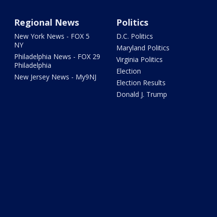
Regional News
Politics
New York News - FOX 5
D.C. Politics
NY
Maryland Politics
Philadelphia News - FOX 29
Virginia Politics
Philadelphia
Election
New Jersey News - My9NJ
Election Results
Donald J. Trump