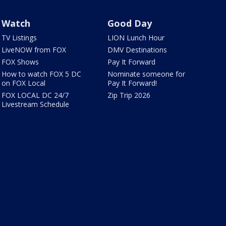
Watch
Good Day
TV Listings
LION Lunch Hour
LiveNOW from FOX
DMV Destinations
FOX Shows
Pay It Forward
How to watch FOX 5 DC
Nominate someone for
on FOX Local
Pay It Forward!
FOX LOCAL DC 24/7
Zip Trip 2026
Livestream Schedule