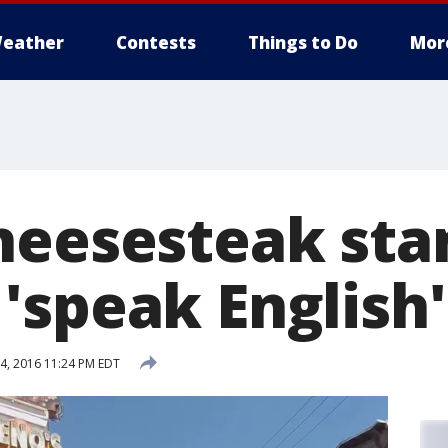
eather
Contests
Things to Do
Mor
heesesteak st
'speak English'
4, 2016 11:24 PM EDT