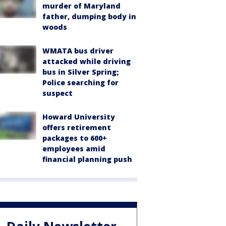
murder of Maryland
father, dumping body in
woods
WMATA bus driver
attacked while driving
bus in Silver Spring;
Police searching for
suspect
Howard University
offers retirement
packages to 600+
employees amid
financial planning push