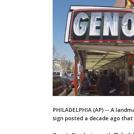
PHILADELPHIA (AP) -- A landma
sign posted a decade ago that 