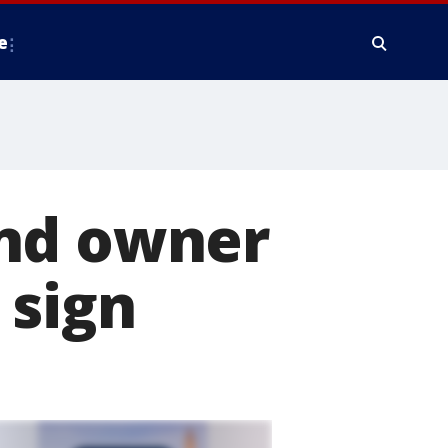
e
and owner
 sign