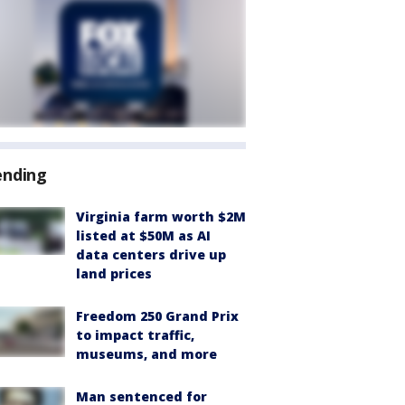
ending
Virginia farm worth $2M
listed at $50M as AI
data centers drive up
land prices
Freedom 250 Grand Prix
to impact traffic,
museums, and more
Man sentenced for