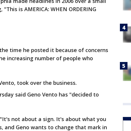
lphia made headlines in 2006 over a small
ing, "This is AMERICA: WHEN ORDERING
the time he posted it because of concerns
he increasing number of people who
Vento, took over the business.
rsday said Geno Vento has "decided to
It's not about a sign. It's about what you
is, and Geno wants to change that mark in