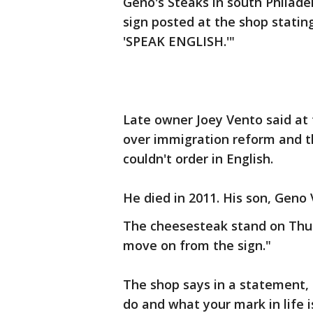
Geno's Steaks in south Philade
sign posted at the shop stat
'SPEAK ENGLISH.'"
Late owner Joey Vento said at 
over immigration reform and t
couldn't order in English.
He died in 2011. His son, Geno 
The cheesesteak stand on Thu
move on from the sign."
The shop says in a statement, "
do and what your mark in life 