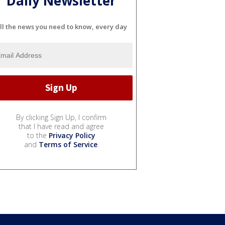
Daily Newsletter
ll the news you need to know, every day
By clicking Sign Up, I confirm
that I have read and agree
to the
Privacy Policy
and
Terms of Service
.