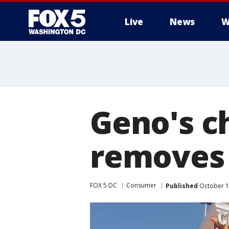
Live
News
W
Geno's c
removes 
FOX 5 DC
Consumer
Published
October 1