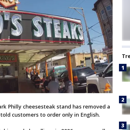
Tr
rk Philly cheesesteak stand has removed a
told customers to order only in English.