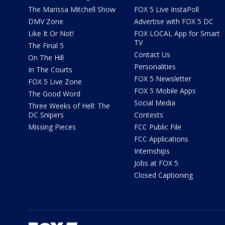
The Marissa Mitchell Show
FOX 5 Live InstaPoll
DMV Zone
Advertise with FOX 5 DC
Like It Or Not!
FOX LOCAL App for Smart
TV
The Final 5
Contact Us
On The Hill
Personalities
In The Courts
FOX 5 Newsletter
FOX 5 Live Zone
FOX 5 Mobile Apps
The Good Word
Social Media
Three Weeks of Hell: The
DC Snipers
Contests
Missing Pieces
FCC Public File
FCC Applications
Internships
Jobs at FOX 5
Closed Captioning