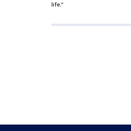
life."