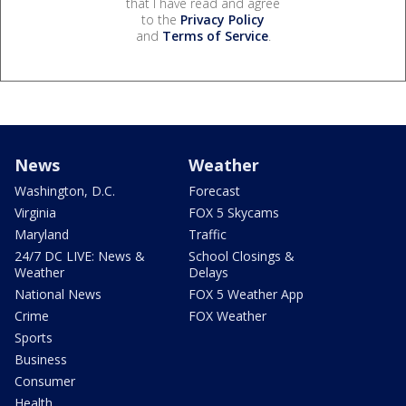
that I have read and agree
to the
Privacy Policy
and
Terms of Service
.
News
Weather
Washington, D.C.
Forecast
Virginia
FOX 5 Skycams
Maryland
Traffic
24/7 DC LIVE: News &
School Closings &
Weather
Delays
National News
FOX 5 Weather App
Crime
FOX Weather
Sports
Business
Consumer
Health