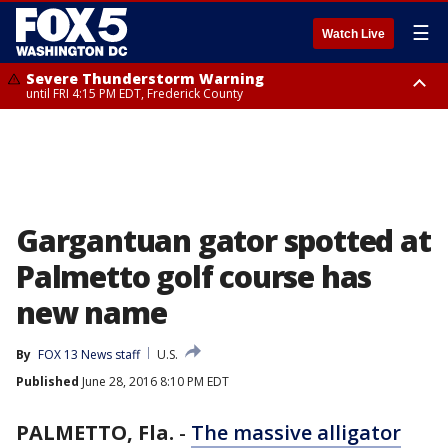
☰
Watch Live
Severe Thunderstorm Warning
until FRI 4:15 PM EDT, Frederick County
Severe Thunderstorm Watch
until FRI 9:00 PM EDT, Fauquier County, City of Manassas, City of Fairfax,
City of Alexandria, Prince William County, Arlington County, Fairfax
County, Frederick County, Carroll County, Montgomery County, Anne
Arundel County, Prince Georges County, District of Columbia
Gargantuan gator spotted at
Palmetto golf course has
new name
By
FOX 13 News staff
U.S.
Published
June 28, 2016 8:10 PM EDT
PALMETTO, Fla.
-
The massive alligator