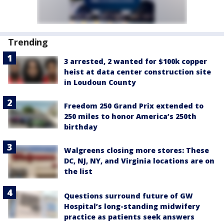
Trending
3 arrested, 2 wanted for $100k copper
heist at data center construction site
in Loudoun County
Freedom 250 Grand Prix extended to
250 miles to honor America’s 250th
birthday
Walgreens closing more stores: These
DC, NJ, NY, and Virginia locations are on
the list
Questions surround future of GW
Hospital’s long-standing midwifery
practice as patients seek answers