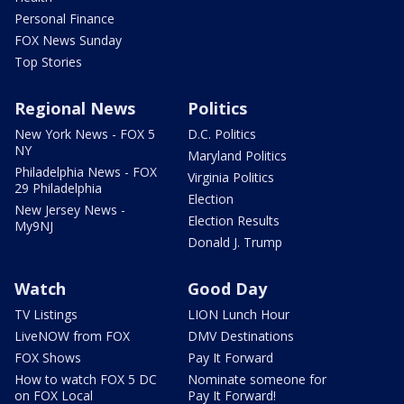
Personal Finance
FOX News Sunday
Top Stories
Regional News
Politics
New York News - FOX 5
D.C. Politics
NY
Maryland Politics
Philadelphia News - FOX
Virginia Politics
29 Philadelphia
Election
New Jersey News -
Election Results
My9NJ
Donald J. Trump
Watch
Good Day
TV Listings
LION Lunch Hour
LiveNOW from FOX
DMV Destinations
FOX Shows
Pay It Forward
How to watch FOX 5 DC
Nominate someone for
on FOX Local
Pay It Forward!