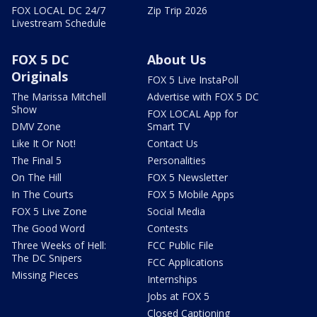
FOX LOCAL DC 24/7
Zip Trip 2026
Livestream Schedule
FOX 5 DC
About Us
Originals
FOX 5 Live InstaPoll
The Marissa Mitchell
Advertise with FOX 5 DC
Show
FOX LOCAL App for
DMV Zone
Smart TV
Like It Or Not!
Contact Us
The Final 5
Personalities
On The Hill
FOX 5 Newsletter
In The Courts
FOX 5 Mobile Apps
FOX 5 Live Zone
Social Media
The Good Word
Contests
Three Weeks of Hell:
FCC Public File
The DC Snipers
FCC Applications
Missing Pieces
Internships
Jobs at FOX 5
Closed Captioning