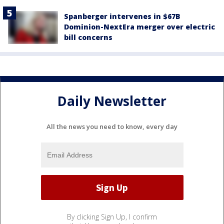
Spanberger intervenes in $67B
Dominion-NextEra merger over electric
bill concerns
Daily Newsletter
All the news you need to know, every day
By clicking Sign Up, I confirm