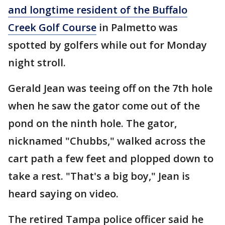
and longtime resident of the Buffalo
Creek Golf Course
in Palmetto was
spotted by golfers while out for Monday
night stroll.
Gerald Jean was teeing off on the 7th hole
when he saw the gator come out of the
pond on the ninth hole. The gator,
nicknamed "Chubbs," walked across the
cart path a few feet and plopped down to
take a rest. "That's a big boy," Jean is
heard saying on video.
The retired Tampa police officer said he