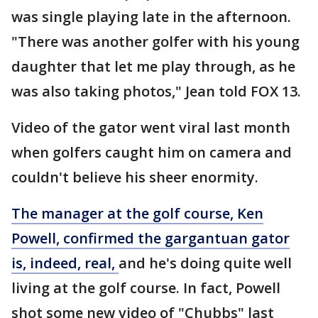
was single playing late in the afternoon.
"There was another golfer with his young
daughter that let me play through, as he
was also taking photos," Jean told FOX 13.
Video of the gator went viral last month
when golfers caught him on camera and
couldn't believe his sheer enormity.
The manager at the golf course, Ken
Powell, confirmed the gargantuan gator
is, indeed, real,
and he's doing quite well
living at the golf course. In fact, Powell
shot some new video of "Chubbs" last