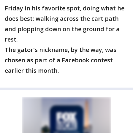
Friday in his favorite spot, doing what he
does best: walking across the cart path
and plopping down on the ground for a
rest.
The gator's nickname, by the way, was
chosen as part of a Facebook contest
earlier this month.