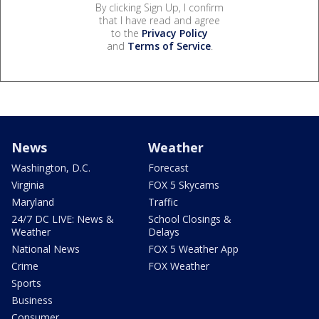
By clicking Sign Up, I confirm
that I have read and agree
to the
Privacy Policy
and
Terms of Service
.
News
Weather
Washington, D.C.
Forecast
Virginia
FOX 5 Skycams
Maryland
Traffic
24/7 DC LIVE: News &
School Closings &
Weather
Delays
National News
FOX 5 Weather App
Crime
FOX Weather
Sports
Business
Consumer