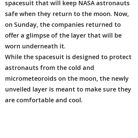
spacesuit that will keep NASA astronauts
safe when they return to the moon. Now,
on Sunday, the companies returned to
offer a glimpse of the layer that will be
worn underneath it.
While the spacesuit is designed to protect
astronauts from the cold and
micrometeoroids on the moon, the newly
unveiled layer is meant to make sure they
are comfortable and cool.