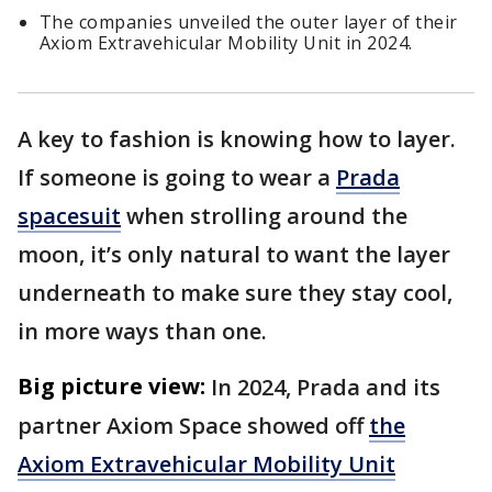
The companies unveiled the outer layer of their
Axiom Extravehicular Mobility Unit in 2024.
A key to fashion is knowing how to layer.
If someone is going to wear a
Prada
spacesuit
when strolling around the
moon, it’s only natural to want the layer
underneath to make sure they stay cool,
in more ways than one.
Big picture view:
In 2024, Prada and its
partner Axiom Space showed off
the
Axiom Extravehicular Mobility Unit