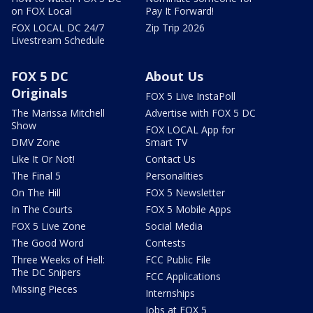
on FOX Local
Pay It Forward!
FOX LOCAL DC 24/7
Zip Trip 2026
Livestream Schedule
FOX 5 DC
About Us
Originals
FOX 5 Live InstaPoll
The Marissa Mitchell
Advertise with FOX 5 DC
Show
FOX LOCAL App for
DMV Zone
Smart TV
Like It Or Not!
Contact Us
The Final 5
Personalities
On The Hill
FOX 5 Newsletter
In The Courts
FOX 5 Mobile Apps
FOX 5 Live Zone
Social Media
The Good Word
Contests
Three Weeks of Hell:
FCC Public File
The DC Snipers
FCC Applications
Missing Pieces
Internships
Jobs at FOX 5