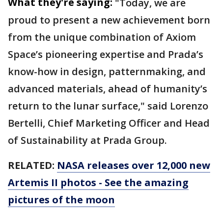
What they're saying:
"Today, we are
proud to present a new achievement born
from the unique combination of Axiom
Space’s pioneering expertise and Prada’s
know-how in design, patternmaking, and
advanced materials, ahead of humanity’s
return to the lunar surface," said Lorenzo
Bertelli, Chief Marketing Officer and Head
of Sustainability at Prada Group.
RELATED:
NASA releases over 12,000 new
Artemis II photos - See the amazing
pictures of the moon