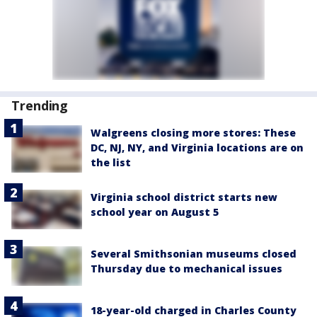
Trending
Walgreens closing more stores: These
DC, NJ, NY, and Virginia locations are on
the list
Virginia school district starts new
school year on August 5
Several Smithsonian museums closed
Thursday due to mechanical issues
18-year-old charged in Charles County