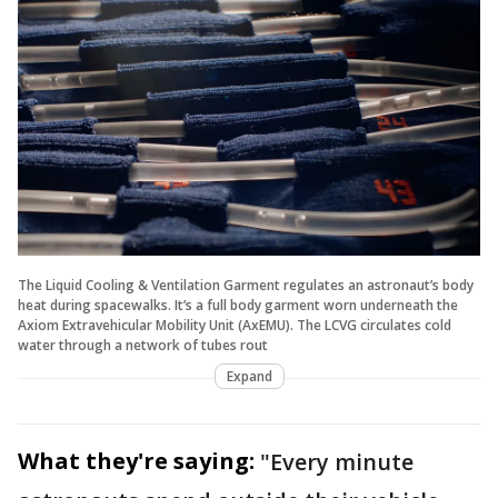
The Liquid Cooling & Ventilation Garment regulates an astronaut’s body
heat during spacewalks. It’s a full body garment worn underneath the
Axiom Extravehicular Mobility Unit (AxEMU). The LCVG circulates cold
water through a network of tubes rout
Expand
What they're saying:
"Every minute