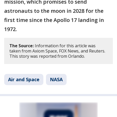
mission, which promises to send
astronauts to the moon in 2028 for the
first time since the Apollo 17 landing in
1972.
The Source:
Information for this article was
taken from Axiom Space, FOX News, and Reuters.
This story was reported from Orlando.
Air and Space
NASA