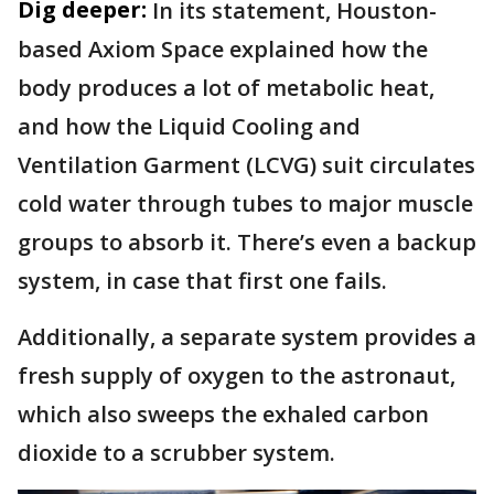
Dig deeper:
In its statement, Houston-
based Axiom Space explained how the
body produces a lot of metabolic heat,
and how the Liquid Cooling and
Ventilation Garment (LCVG) suit circulates
cold water through tubes to major muscle
groups to absorb it. There’s even a backup
system, in case that first one fails.
Additionally, a separate system provides a
fresh supply of oxygen to the astronaut,
which also sweeps the exhaled carbon
dioxide to a scrubber system.