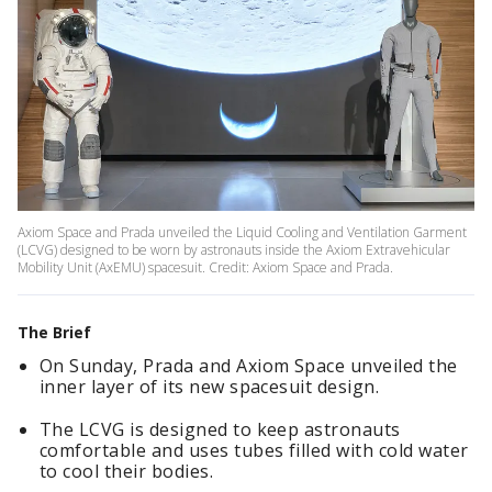
Axiom Space and Prada unveiled the Liquid Cooling and Ventilation Garment
(LCVG) designed to be worn by astronauts inside the Axiom Extravehicular
Mobility Unit (AxEMU) spacesuit. Credit: Axiom Space and Prada.
The Brief
On Sunday, Prada and Axiom Space unveiled the
inner layer of its new spacesuit design.
The LCVG is designed to keep astronauts
comfortable and uses tubes filled with cold water
to cool their bodies.