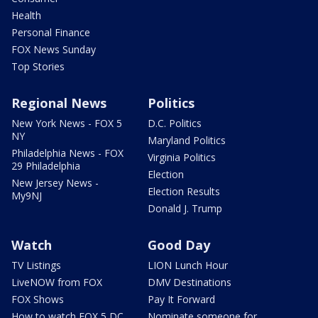
Health
Personal Finance
FOX News Sunday
Top Stories
Regional News
Politics
New York News - FOX 5
D.C. Politics
NY
Maryland Politics
Philadelphia News - FOX
Virginia Politics
29 Philadelphia
Election
New Jersey News -
Election Results
My9NJ
Donald J. Trump
Watch
Good Day
TV Listings
LION Lunch Hour
LiveNOW from FOX
DMV Destinations
FOX Shows
Pay It Forward
How to watch FOX 5 DC
Nominate someone for