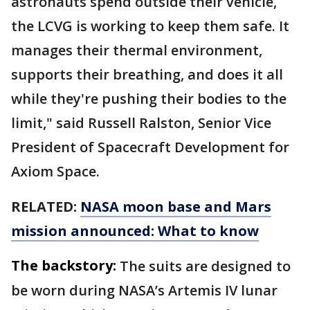
astronauts spend outside their vehicle,
the LCVG is working to keep them safe. It
manages their thermal environment,
supports their breathing, and does it all
while they're pushing their bodies to the
limit," said Russell Ralston, Senior Vice
President of Spacecraft Development for
Axiom Space.
RELATED:
NASA moon base and Mars
mission announced: What to know
The backstory:
The suits are designed to
be worn during NASA’s Artemis IV lunar