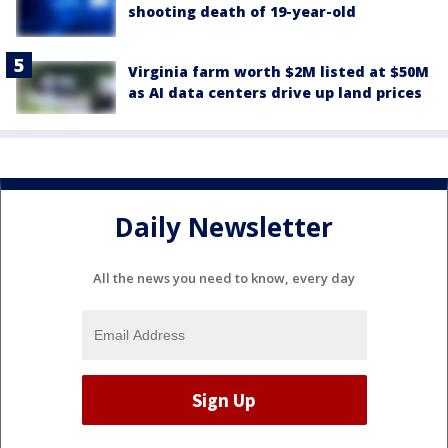
shooting death of 19-year-old
Virginia farm worth $2M listed at $50M
as AI data centers drive up land prices
Daily Newsletter
All the news you need to know, every day