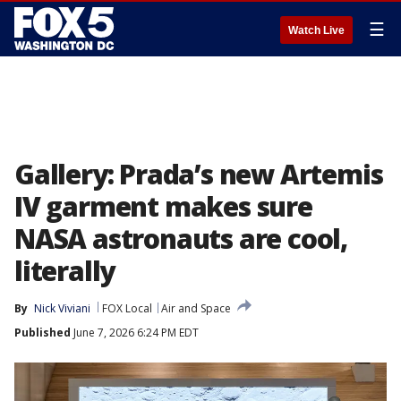
☰
Watch Live
Gallery: Prada’s new Artemis
IV garment makes sure
NASA astronauts are cool,
literally
By
Nick Viviani
FOX Local
Air and Space
Published
June 7, 2026 6:24 PM EDT