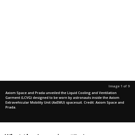
Image 1 of 9
Axiom Space and Prada unveiled the Liquid Cooling and Ventilation
Garment (LCVG) designed to be worn by astronauts inside the Axiom
Extravehicular Mobility Unit (AxEMU) spacesuit. Credit: Axiom Space and
Prada.