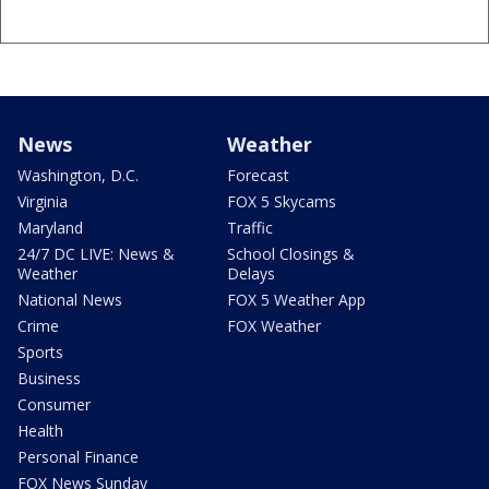
News
Weather
Washington, D.C.
Forecast
Virginia
FOX 5 Skycams
Maryland
Traffic
24/7 DC LIVE: News &
School Closings &
Weather
Delays
National News
FOX 5 Weather App
Crime
FOX Weather
Sports
Business
Consumer
Health
Personal Finance
FOX News Sunday