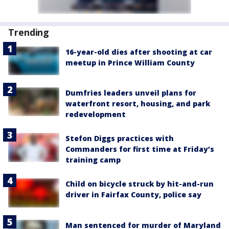
Trending
16-year-old dies after shooting at car
meetup in Prince William County
Dumfries leaders unveil plans for
waterfront resort, housing, and park
redevelopment
Stefon Diggs practices with
Commanders for first time at Friday’s
training camp
Child on bicycle struck by hit-and-run
driver in Fairfax County, police say
Man sentenced for murder of Maryland