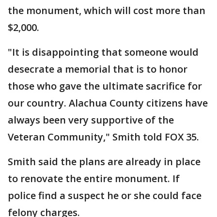
the monument, which will cost more than
$2,000.
"It is disappointing that someone would
desecrate a memorial that is to honor
those who gave the ultimate sacrifice for
our country. Alachua County citizens have
always been very supportive of the
Veteran Community," Smith told FOX 35.
Smith said the plans are already in place
to renovate the entire monument. If
police find a suspect he or she could face
felony charges.