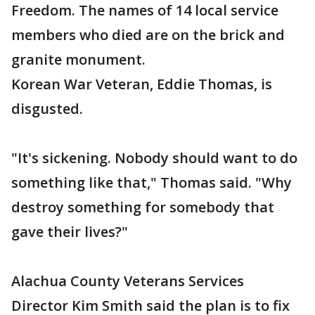
Freedom. The names of 14 local service
members who died are on the brick and
granite monument.
Korean War Veteran, Eddie Thomas, is
disgusted.
"It's sickening. Nobody should want to do
something like that," Thomas said. "Why
destroy something for somebody that
gave their lives?"
Alachua County Veterans Services
Director Kim Smith said the plan is to fix