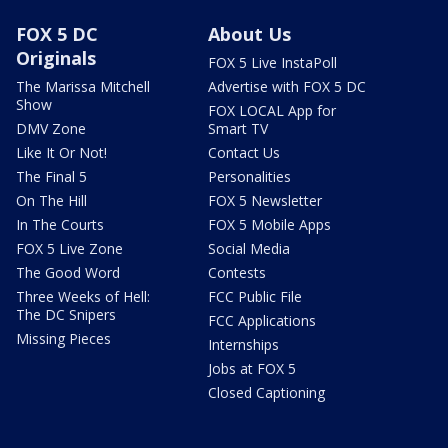
FOX 5 DC
About Us
Originals
FOX 5 Live InstaPoll
The Marissa Mitchell
Advertise with FOX 5 DC
Show
FOX LOCAL App for
DMV Zone
Smart TV
Like It Or Not!
Contact Us
The Final 5
Personalities
On The Hill
FOX 5 Newsletter
In The Courts
FOX 5 Mobile Apps
FOX 5 Live Zone
Social Media
The Good Word
Contests
Three Weeks of Hell:
FCC Public File
The DC Snipers
FCC Applications
Missing Pieces
Internships
Jobs at FOX 5
Closed Captioning