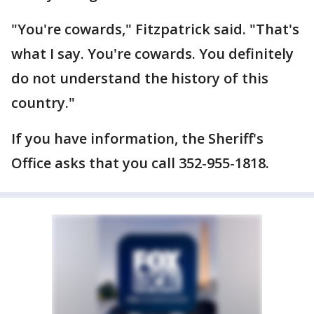
"You're cowards," Fitzpatrick said. "That's
what I say. You're cowards. You definitely
do not understand the history of this
country."
If you have information, the Sheriff's
Office asks that you call 352-955-1818.