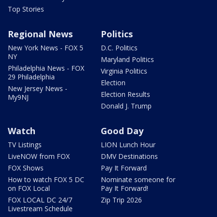
Top Stories
Regional News
Politics
New York News - FOX 5
D.C. Politics
NY
Maryland Politics
Philadelphia News - FOX
Virginia Politics
29 Philadelphia
Election
New Jersey News -
Election Results
My9NJ
Donald J. Trump
Watch
Good Day
TV Listings
LION Lunch Hour
LiveNOW from FOX
DMV Destinations
FOX Shows
Pay It Forward
How to watch FOX 5 DC
Nominate someone for
on FOX Local
Pay It Forward!
FOX LOCAL DC 24/7
Zip Trip 2026
Livestream Schedule