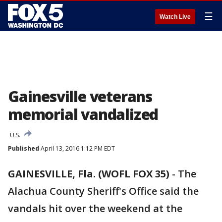
☰
Watch Live
Gainesville veterans
memorial vandalized
U.S.
Published
April 13, 2016 1:12 PM EDT
GAINESVILLE, Fla. (WOFL FOX 35)
-
The
Alachua County Sheriff's Office said the
vandals hit over the weekend at the