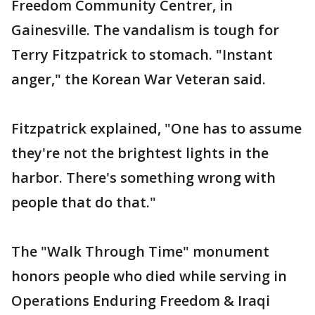
Freedom Community Centrer, in
Gainesville. The vandalism is tough for
Terry Fitzpatrick to stomach. "Instant
anger," the Korean War Veteran said.
Fitzpatrick explained, "One has to assume
they're not the brightest lights in the
harbor. There's something wrong with
people that do that."
The "Walk Through Time" monument
honors people who died while serving in
Operations Enduring Freedom & Iraqi