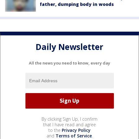
father, dumping body in woods
Daily Newsletter
All the news you need to know, every day
By clicking Sign Up, I confirm
that I have read and agree
to the
Privacy Policy
and
Terms of Service
.