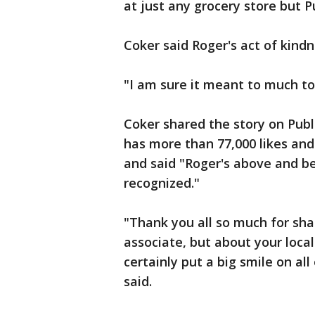
at just any grocery store but Pu
Coker said Roger's act of kind
"I am sure it meant to much t
Coker shared the story on Publ
has more than 77,000 likes and 
and said "Roger's above and be
recognized."
"Thank you all so much for sha
associate, but about your local
certainly put a big smile on all
said.