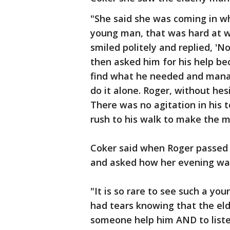
"She said she was coming in w
young man, that was hard at w
smiled politely and replied, 'N
then asked him for his help be
find what he needed and manage
do it alone. Roger, without hes
There was no agitation in his 
rush to his walk to make the m
Coker said when Roger passed h
and asked how her evening was
"It is so rare to see such a you
had tears knowing that the el
someone help him AND to listen