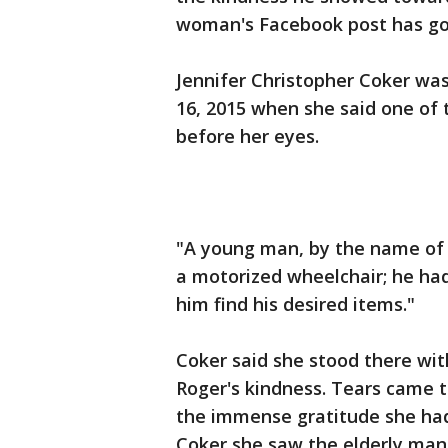
woman's Facebook post has gon
Jennifer Christopher Coker was
16, 2015 when she said one of 
before her eyes.
"A young man, by the name of 
a motorized wheelchair; he had
him find his desired items."
Coker said she stood there w
Roger's kindness. Tears came t
the immense gratitude she ha
Coker she saw the elderly man