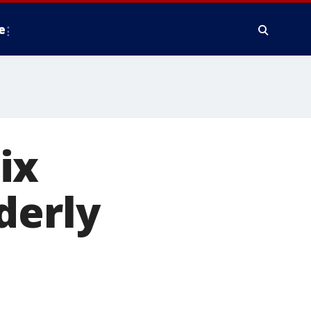
e
ix
derly