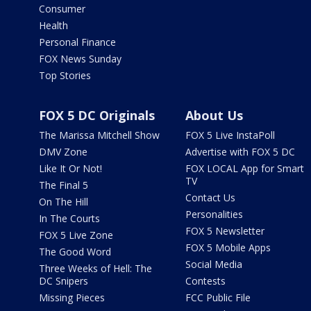
Consumer
Health
Personal Finance
FOX News Sunday
Top Stories
FOX 5 DC Originals
About Us
The Marissa Mitchell Show
FOX 5 Live InstaPoll
DMV Zone
Advertise with FOX 5 DC
Like It Or Not!
FOX LOCAL App for Smart
TV
The Final 5
Contact Us
On The Hill
Personalities
In The Courts
FOX 5 Newsletter
FOX 5 Live Zone
FOX 5 Mobile Apps
The Good Word
Social Media
Three Weeks of Hell: The
DC Snipers
Contests
Missing Pieces
FCC Public File