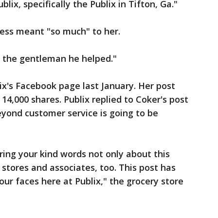
blix, specifically the Publix in Tifton, Ga."
ness meant "so much" to her.
o the gentleman he helped."
ix's Facebook page last January. Her post
14,000 shares. Publix replied to Coker's post
yond customer service is going to be
ring your kind words not only about this
 stores and associates, too. This post has
 our faces here at Publix," the grocery store