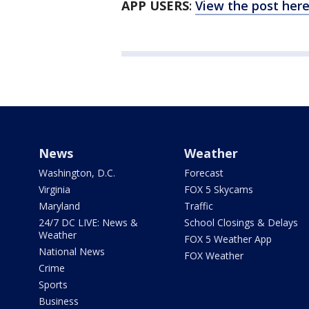
APP USERS
:
View the post her
News
Weather
Washington, D.C.
Forecast
Virginia
FOX 5 Skycams
Maryland
Traffic
24/7 DC LIVE: News &
School Closings & Delays
Weather
FOX 5 Weather App
National News
FOX Weather
Crime
Sports
Business