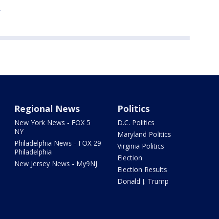
e
Regional News
Politics
New York News - FOX 5
D.C. Politics
NY
Maryland Politics
Philadelphia News - FOX 29
Virginia Politics
Philadelphia
Election
New Jersey News - My9NJ
Election Results
Donald J. Trump