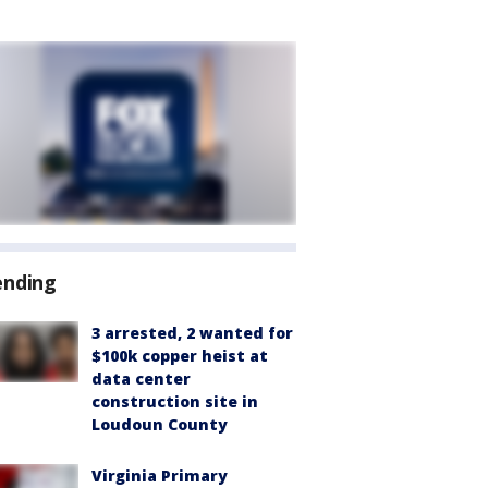
ending
3 arrested, 2 wanted for
$100k copper heist at
data center
construction site in
Loudoun County
Virginia Primary