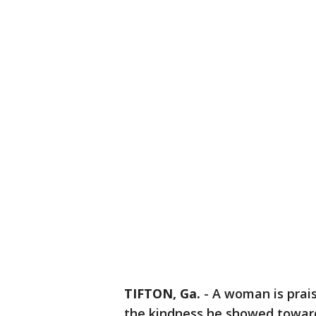
TIFTON, Ga.
-
A woman is prais
the kindness he showed toward