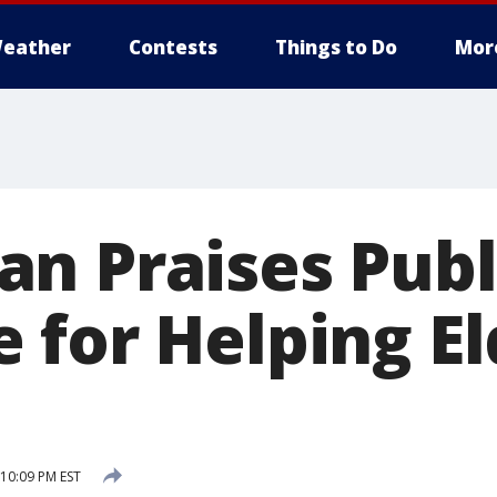
eather
Contests
Things to Do
Mor
n Praises Publ
 for Helping El
 10:09 PM EST