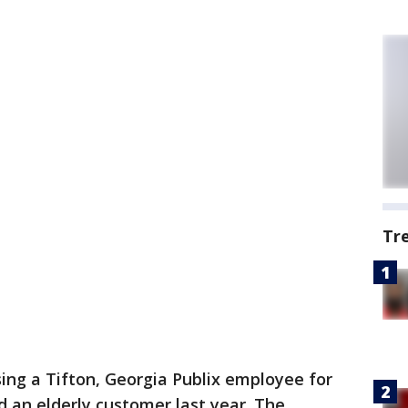
Tr
ing a Tifton, Georgia Publix employee for
 an elderly customer last year. The