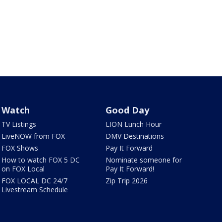
Watch
Good Day
TV Listings
LION Lunch Hour
LiveNOW from FOX
DMV Destinations
FOX Shows
Pay It Forward
How to watch FOX 5 DC
Nominate someone for
on FOX Local
Pay It Forward!
FOX LOCAL DC 24/7
Zip Trip 2026
Livestream Schedule