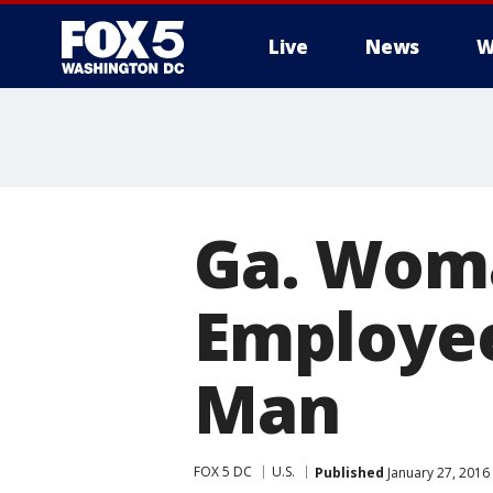
Live
News
W
Ga. Woma
Employee
Man
FOX 5 DC
U.S.
Published
January 27, 2016