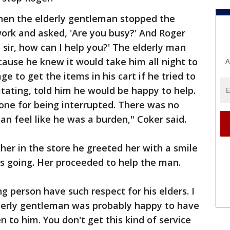
hen the elderly gentleman stopped the
ork and asked, 'Are you busy?' And Roger
o sir, how can I help you?' The elderly man
cause he knew it would take him all night to
A
 to get the items in his cart if he tried to
itating, told him he would be happy to help.
tone for being interrupted. There was no
an feel like he was a burden," Coker said.
er in the store he greeted her with a smile
 going. Her proceeded to help the man.
ng person have such respect for his elders. I
derly gentleman was probably happy to have
 to him. You don't get this kind of service