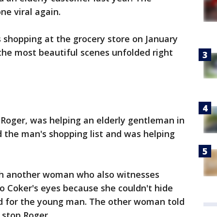
e viral again.
 shopping at the grocery store on January
the most beautiful scenes unfolded right
Roger, was helping an elderly gentleman in
 the man's shopping list and was helping
ith another woman who also witnesses
o Coker's eyes because she couldn't hide
d for the young man. The other woman told
 stop Roger.