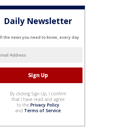
Daily Newsletter
ll the news you need to know, every day
By clicking Sign Up, I confirm
that I have read and agree
to the
Privacy Policy
and
Terms of Service
.