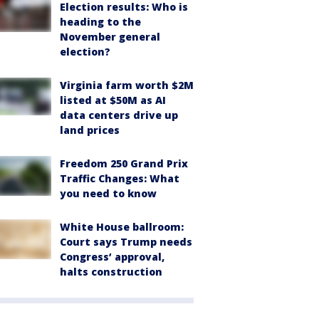
Election results: Who is
heading to the
November general
election?
Virginia farm worth $2M
listed at $50M as AI
data centers drive up
land prices
Freedom 250 Grand Prix
Traffic Changes: What
you need to know
White House ballroom:
Court says Trump needs
Congress’ approval,
halts construction