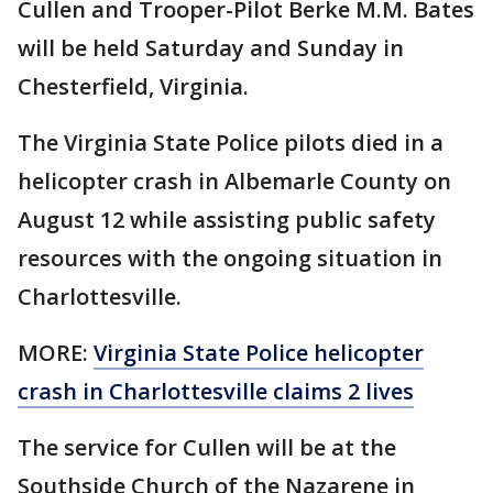
Cullen and Trooper-Pilot Berke M.M. Bates
will be held Saturday and Sunday in
Chesterfield, Virginia.
The Virginia State Police pilots died in a
helicopter crash in Albemarle County on
August 12 while assisting public safety
resources with the ongoing situation in
Charlottesville.
MORE:
Virginia State Police helicopter
crash in Charlottesville claims 2 lives
The service for Cullen will be at the
Southside Church of the Nazarene in