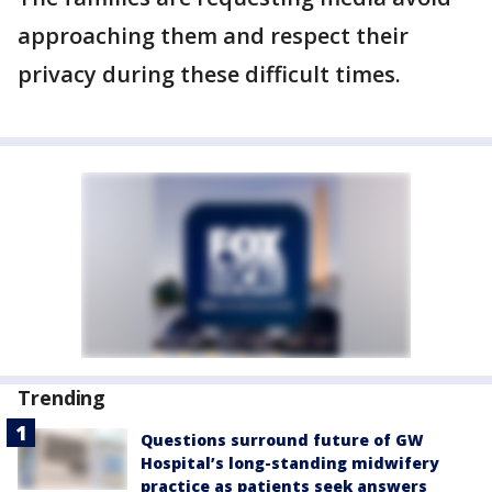
approaching them and respect their
privacy during these difficult times.
Trending
Questions surround future of GW
Hospital’s long-standing midwifery
practice as patients seek answers