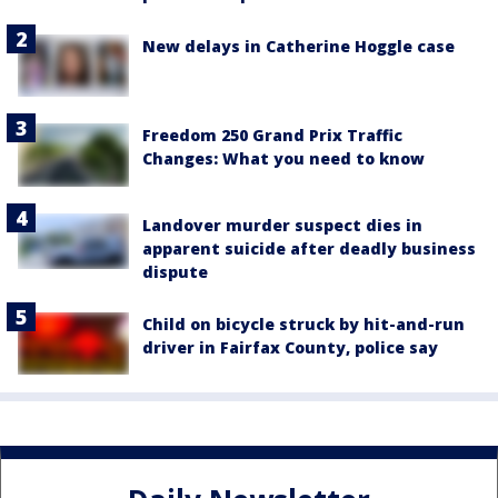
New delays in Catherine Hoggle case
Freedom 250 Grand Prix Traffic
Changes: What you need to know
Landover murder suspect dies in
apparent suicide after deadly business
dispute
Child on bicycle struck by hit-and-run
driver in Fairfax County, police say