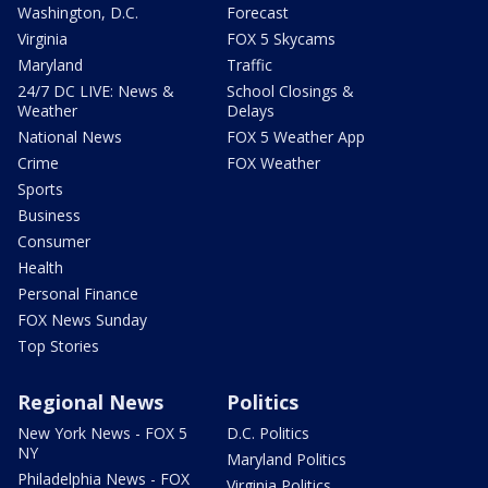
Washington, D.C.
Forecast
Virginia
FOX 5 Skycams
Maryland
Traffic
24/7 DC LIVE: News &
School Closings &
Weather
Delays
National News
FOX 5 Weather App
Crime
FOX Weather
Sports
Business
Consumer
Health
Personal Finance
FOX News Sunday
Top Stories
Regional News
Politics
New York News - FOX 5
D.C. Politics
NY
Maryland Politics
Philadelphia News - FOX
Virginia Politics