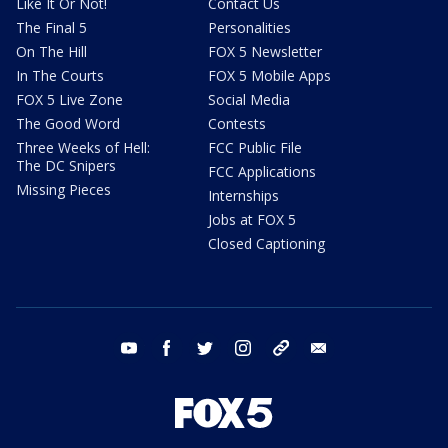
Like It Or Not!
Contact Us
The Final 5
Personalities
On The Hill
FOX 5 Newsletter
In The Courts
FOX 5 Mobile Apps
FOX 5 Live Zone
Social Media
The Good Word
Contests
Three Weeks of Hell:
FCC Public File
The DC Snipers
FCC Applications
Missing Pieces
Internships
Jobs at FOX 5
Closed Captioning
youtube
facebook
twitter
instagram
tiktok
email