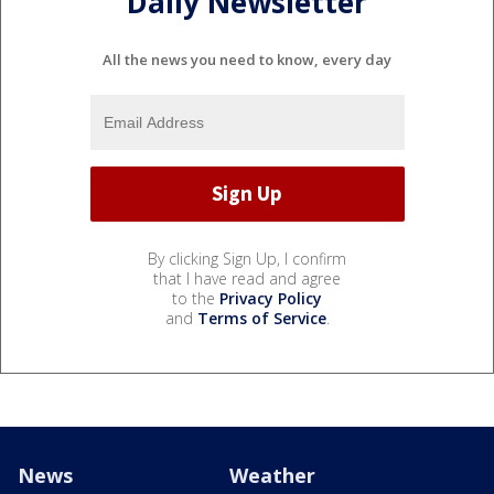
Daily Newsletter
All the news you need to know, every day
By clicking Sign Up, I confirm
that I have read and agree
to the
Privacy Policy
and
Terms of Service
.
News
Weather