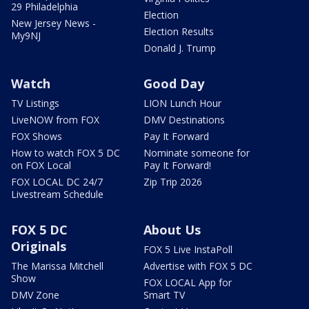
29 Philadelphia
Election
New Jersey News -
Election Results
My9NJ
Donald J. Trump
Watch
Good Day
TV Listings
LION Lunch Hour
LiveNOW from FOX
DMV Destinations
FOX Shows
Pay It Forward
How to watch FOX 5 DC
Nominate someone for
on FOX Local
Pay It Forward!
FOX LOCAL DC 24/7
Zip Trip 2026
Livestream Schedule
FOX 5 DC
About Us
Originals
FOX 5 Live InstaPoll
The Marissa Mitchell
Advertise with FOX 5 DC
Show
FOX LOCAL App for
DMV Zone
Smart TV