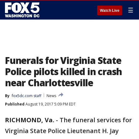
☰
Watch Live
Funerals for Virginia State
Police pilots killed in crash
near Charlottesville
By
fox5dc.com staff
News
Published
August 19, 2017 5:09 PM EDT
RICHMOND, Va.
-
The funeral services for
Virginia State Police Lieutenant H. Jay