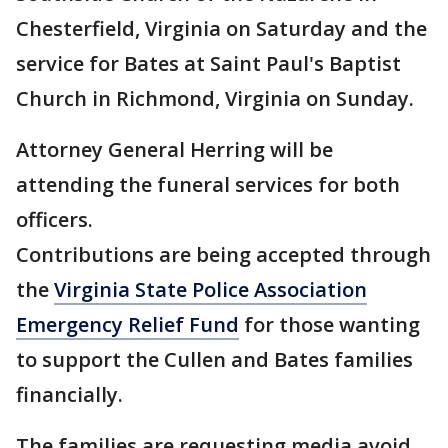
Chesterfield, Virginia on Saturday and the
service for Bates at Saint Paul's Baptist
Church in Richmond, Virginia on Sunday.
Attorney General Herring will be
attending the funeral services for both
officers.
Contributions are being accepted through
the
Virginia State Police Association
Emergency Relief Fund
for those wanting
to support the Cullen and Bates families
financially.
The families are requesting media avoid