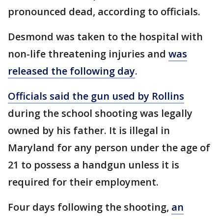
pronounced dead, according to officials.
Desmond was taken to the hospital with
non-life threatening injuries and
was
released the following day
.
Officials said the gun used by Rollins
during the school shooting was legally
owned by his father. It is illegal in
Maryland for any person under the age of
21 to possess a handgun unless it is
required for their employment.
Four days following the shooting,
an