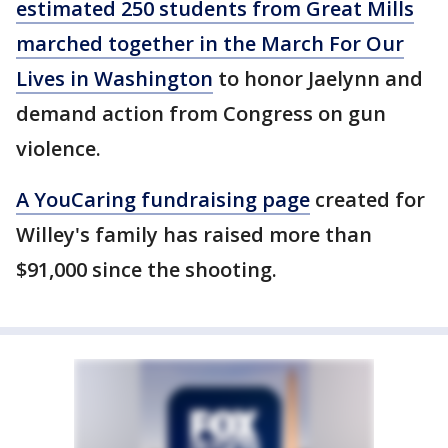
estimated 250 students from Great Mills
marched together in the March For Our
Lives in Washington
to honor Jaelynn and
demand action from Congress on gun
violence.
A YouCaring fundraising page
created for
Willey's family has raised more than
$91,000 since the shooting.