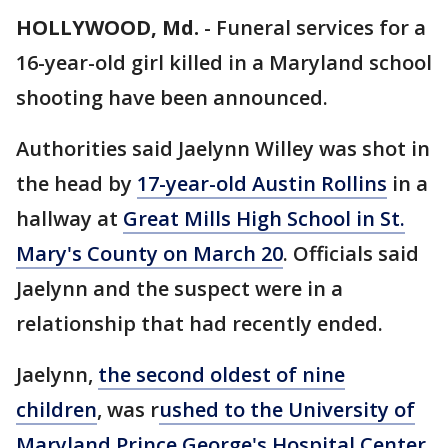
HOLLYWOOD, Md.
-
Funeral services for a
16-year-old girl killed in a Maryland school
shooting have been announced.
Authorities said Jaelynn Willey was shot in
the head by
17-year-old Austin Rollins
in a
hallway at
Great Mills High School in St.
Mary's County on March 20
. Officials said
Jaelynn and the suspect were in a
relationship that had recently ended.
Jaelynn,
the second oldest of nine
children
, was r
ushed to the University of
Maryland Prince George's Hospital Center