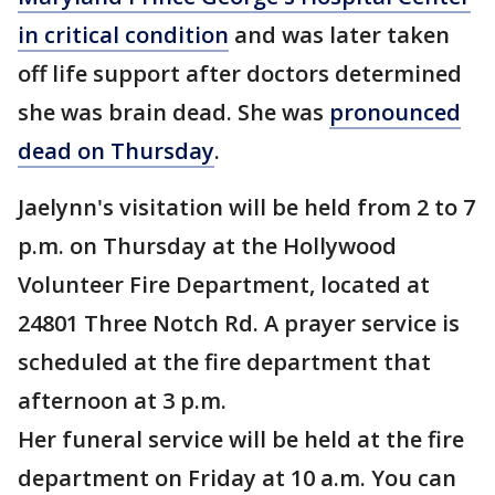
in critical condition
and was later taken
off life support after doctors determined
she was brain dead. She was
pronounced
dead on Thursday
.
Jaelynn's visitation will be held from 2 to 7
p.m. on Thursday at the Hollywood
Volunteer Fire Department, located at
24801 Three Notch Rd. A prayer service is
scheduled at the fire department that
afternoon at 3 p.m.
Her funeral service will be held at the fire
department on Friday at 10 a.m. You can