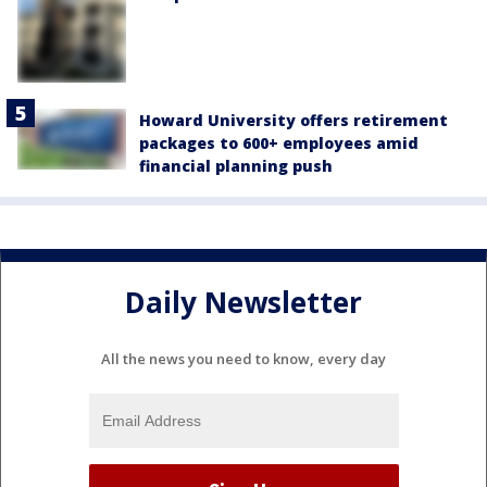
Howard University offers retirement
packages to 600+ employees amid
financial planning push
Daily Newsletter
All the news you need to know, every day