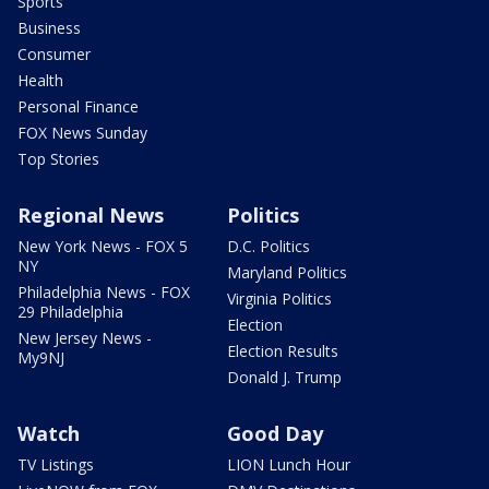
Sports
Business
Consumer
Health
Personal Finance
FOX News Sunday
Top Stories
Regional News
Politics
New York News - FOX 5
D.C. Politics
NY
Maryland Politics
Philadelphia News - FOX
Virginia Politics
29 Philadelphia
Election
New Jersey News -
Election Results
My9NJ
Donald J. Trump
Watch
Good Day
TV Listings
LION Lunch Hour