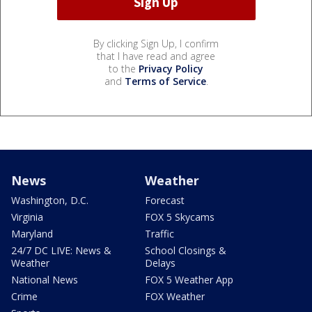
By clicking Sign Up, I confirm
that I have read and agree
to the
Privacy Policy
and
Terms of Service
.
News
Weather
Washington, D.C.
Forecast
Virginia
FOX 5 Skycams
Maryland
Traffic
24/7 DC LIVE: News &
School Closings &
Weather
Delays
National News
FOX 5 Weather App
Crime
FOX Weather