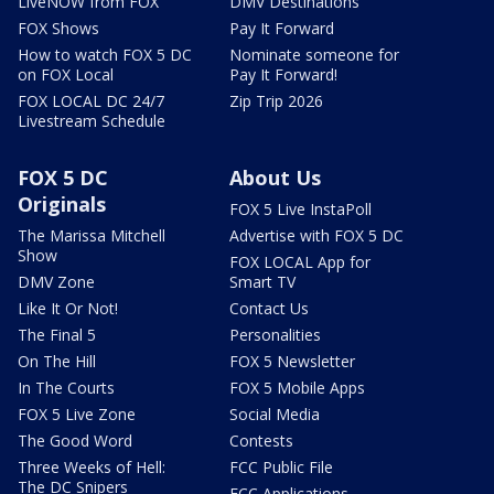
LiveNOW from FOX
DMV Destinations
FOX Shows
Pay It Forward
How to watch FOX 5 DC
Nominate someone for
on FOX Local
Pay It Forward!
FOX LOCAL DC 24/7
Zip Trip 2026
Livestream Schedule
FOX 5 DC
About Us
Originals
FOX 5 Live InstaPoll
The Marissa Mitchell
Advertise with FOX 5 DC
Show
FOX LOCAL App for
DMV Zone
Smart TV
Like It Or Not!
Contact Us
The Final 5
Personalities
On The Hill
FOX 5 Newsletter
In The Courts
FOX 5 Mobile Apps
FOX 5 Live Zone
Social Media
The Good Word
Contests
Three Weeks of Hell:
FCC Public File
The DC Snipers
FCC Applications