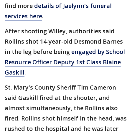
find more
details of Jaelynn's funeral
services here
.
After shooting Willey, authorities said
Rollins shot 14-year-old Desmond Barnes
in the leg before being
engaged by School
Resource Officer Deputy 1st Class Blaine
Gaskill
.
St. Mary's County Sheriff Tim Cameron
said Gaskill fired at the shooter, and
almost simultaneously, the Rollins also
fired. Rollins shot himself in the head, was
rushed to the hospital and he was later