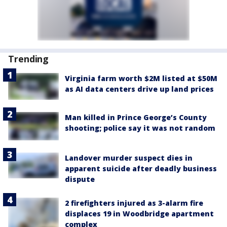
Trending
Virginia farm worth $2M listed at $50M
as AI data centers drive up land prices
Man killed in Prince George’s County
shooting; police say it was not random
Landover murder suspect dies in
apparent suicide after deadly business
dispute
2 firefighters injured as 3-alarm fire
displaces 19 in Woodbridge apartment
complex