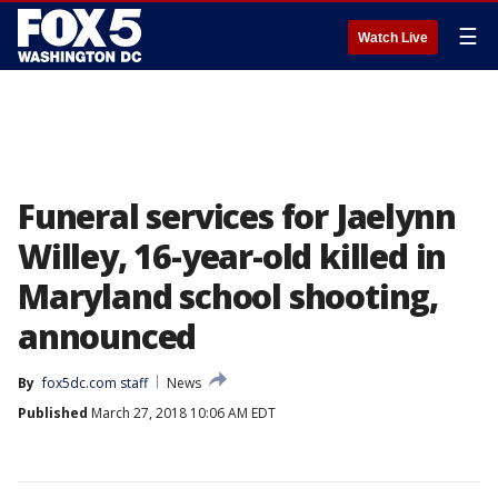
☰
Watch Live
Funeral services for Jaelynn
Willey, 16-year-old killed in
Maryland school shooting,
announced
By
fox5dc.com staff
News
Published
March 27, 2018 10:06 AM EDT