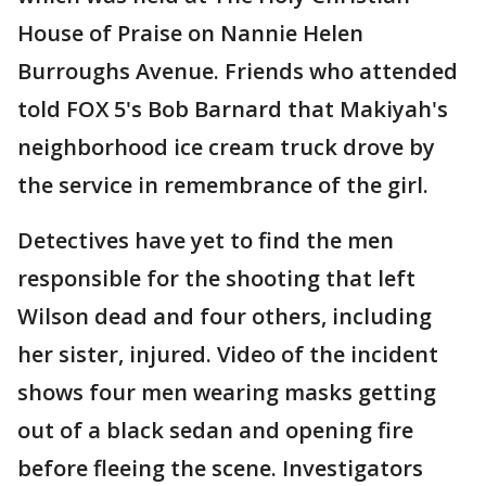
House of Praise on Nannie Helen
Burroughs Avenue. Friends who attended
told FOX 5's Bob Barnard that Makiyah's
neighborhood ice cream truck drove by
the service in remembrance of the girl.
Detectives have yet to find the men
responsible for the shooting that left
Wilson dead and four others, including
her sister, injured. Video of the incident
shows four men wearing masks getting
out of a black sedan and opening fire
before fleeing the scene. Investigators