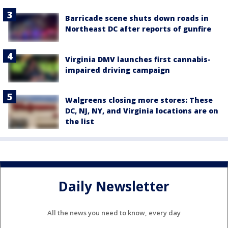
Barricade scene shuts down roads in
Northeast DC after reports of gunfire
Virginia DMV launches first cannabis-
impaired driving campaign
Walgreens closing more stores: These
DC, NJ, NY, and Virginia locations are on
the list
Daily Newsletter
All the news you need to know, every day