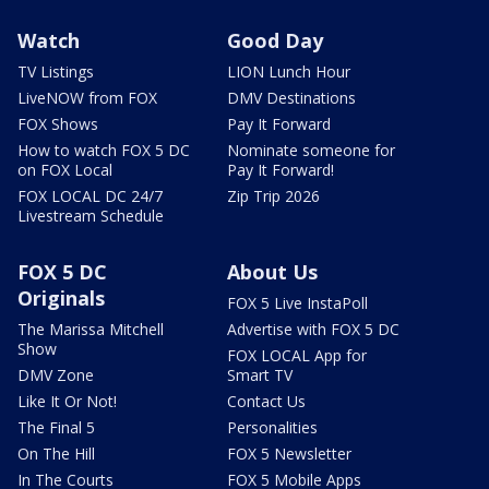
Watch
Good Day
TV Listings
LION Lunch Hour
LiveNOW from FOX
DMV Destinations
FOX Shows
Pay It Forward
How to watch FOX 5 DC
Nominate someone for
on FOX Local
Pay It Forward!
FOX LOCAL DC 24/7
Zip Trip 2026
Livestream Schedule
FOX 5 DC
About Us
Originals
FOX 5 Live InstaPoll
The Marissa Mitchell
Advertise with FOX 5 DC
Show
FOX LOCAL App for
DMV Zone
Smart TV
Like It Or Not!
Contact Us
The Final 5
Personalities
On The Hill
FOX 5 Newsletter
In The Courts
FOX 5 Mobile Apps