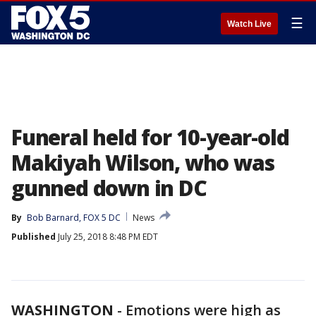
☰
Watch Live
Funeral held for 10-year-old
Makiyah Wilson, who was
gunned down in DC
By
Bob Barnard, FOX 5 DC
News
Published
July 25, 2018 8:48 PM EDT
WASHINGTON
-
Emotions were high as