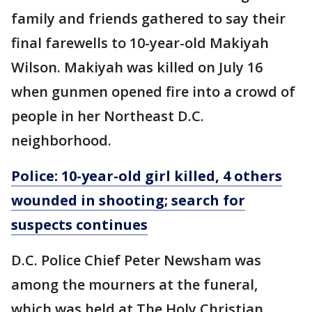
family and friends gathered to say their
final farewells to 10-year-old Makiyah
Wilson. Makiyah was killed on July 16
when gunmen opened fire into a crowd of
people in her Northeast D.C.
neighborhood.
Police: 10-year-old girl killed, 4 others
wounded in shooting; search for
suspects continues
D.C. Police Chief Peter Newsham was
among the mourners at the funeral,
which was held at The Holy Christian