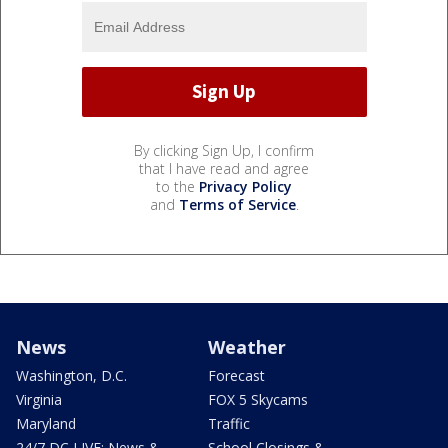
By clicking Sign Up, I confirm
that I have read and agree
to the
Privacy Policy
and
Terms of Service
.
News
Weather
Washington, D.C.
Forecast
Virginia
FOX 5 Skycams
Maryland
Traffic
24/7 DC LIVE: News &
School Closings &