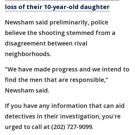
loss of their 10-year-old daughter
Newsham said preliminarily, police
believe the shooting stemmed from a
disagreement between rival
neighborhoods.
"We have made progress and we intend to
find the men that are responsible,"
Newsham said.
If you have any information that can aid
detectives in their investigation, you're
urged to call at (202) 727-9099.