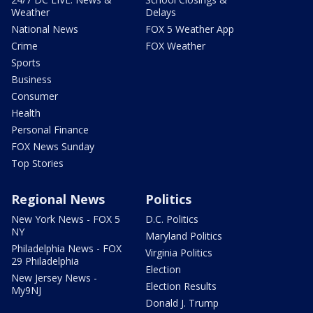
Weather
Delays
National News
FOX 5 Weather App
Crime
FOX Weather
Sports
Business
Consumer
Health
Personal Finance
FOX News Sunday
Top Stories
Regional News
Politics
New York News - FOX 5
D.C. Politics
NY
Maryland Politics
Philadelphia News - FOX
Virginia Politics
29 Philadelphia
Election
New Jersey News -
Election Results
My9NJ
Donald J. Trump