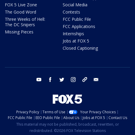
FOX 5 Live Zone
Social Media
The Good Word
Contests
Three Weeks of Hell:
FCC Public File
The DC Snipers
FCC Applications
Missing Pieces
Internships
Jobs at FOX 5
Closed Captioning
youtube
facebook
twitter
instagram
tiktok
email
Privacy Policy
Terms of Use
Your Privacy Choices
FCC Public File
EEO Public File
About Us
Jobs at FOX 5
Contact Us
This material may not be published, broadcast, rewritten, or
redistributed. ©2026 FOX Television Stations