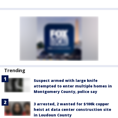
Trending
Suspect armed with large knife
attempted to enter multiple homes in
Montgomery County, police say
3 arrested, 2 wanted for $100k copper
heist at data center construction site
in Loudoun County