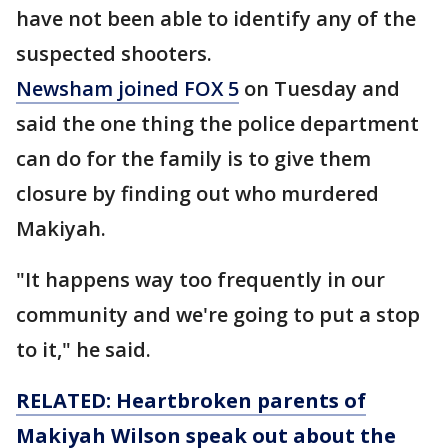
have not been able to identify any of the
suspected shooters.
Newsham joined FOX 5
on Tuesday and
said the one thing the police department
can do for the family is to give them
closure by finding out who murdered
Makiyah.
"It happens way too frequently in our
community and we're going to put a stop
to it," he said.
RELATED: Heartbroken parents of
Makiyah Wilson speak out about the