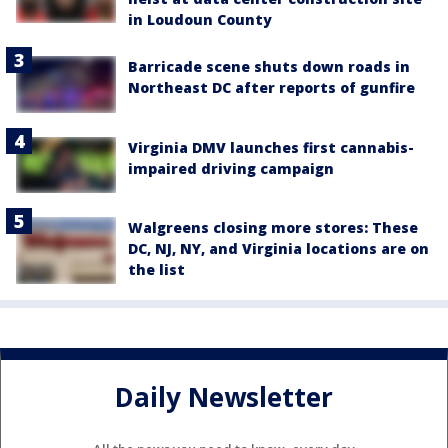
in Loudoun County
Barricade scene shuts down roads in
Northeast DC after reports of gunfire
Virginia DMV launches first cannabis-
impaired driving campaign
Walgreens closing more stores: These
DC, NJ, NY, and Virginia locations are on
the list
Daily Newsletter