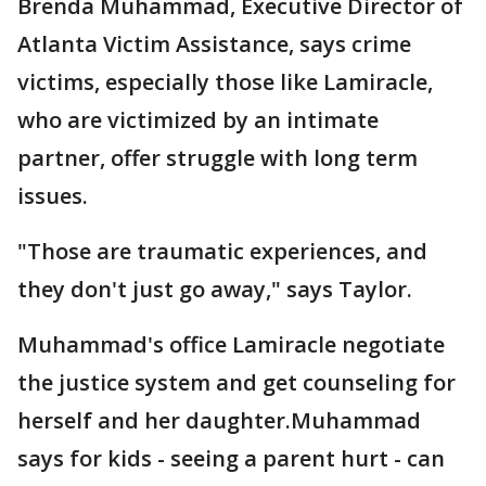
Brenda Muhammad, Executive Director of
Atlanta Victim Assistance, says crime
victims, especially those like Lamiracle,
who are victimized by an intimate
partner, offer struggle with long term
issues.
"Those are traumatic experiences, and
they don't just go away," says Taylor.
Muhammad's office Lamiracle negotiate
the justice system and get counseling for
herself and her daughter.Muhammad
says for kids - seeing a parent hurt - can