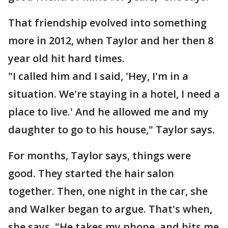
That friendship evolved into something
more in 2012, when Taylor and her then 8
year old hit hard times.
"I called him and I said, 'Hey, I'm in a
situation. We're staying in a hotel, I need a
place to live.' And he allowed me and my
daughter to go to his house," Taylor says.
For months, Taylor says, things were
good. They started the hair salon
together. Then, one night in the car, she
and Walker began to argue. That's when,
she says, "He takes my phone, and hits me