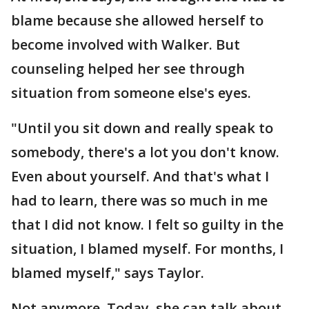
blame because she allowed herself to
become involved with Walker. But
counseling helped her see through
situation from someone else's eyes.
"Until you sit down and really speak to
somebody, there's a lot you don't know.
Even about yourself. And that's what I
had to learn, there was so much in me
that I did not know. I felt so guilty in the
situation, I blamed myself. For months, I
blamed myself," says Taylor.
Not anymore. Today, she can talk about