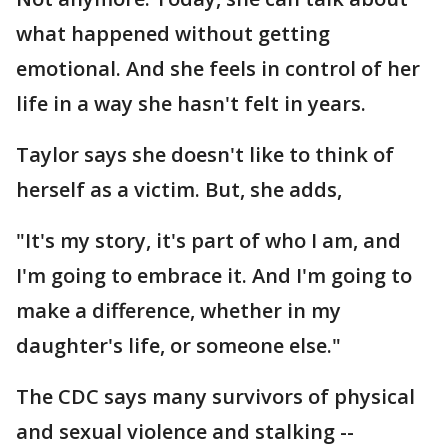
what happened without getting
emotional. And she feels in control of her
life in a way she hasn't felt in years.
Taylor says she doesn't like to think of
herself as a victim. But, she adds,
"It's my story, it's part of who I am, and
I'm going to embrace it. And I'm going to
make a difference, whether in my
daughter's life, or someone else."
The CDC says many survivors of physical
and sexual violence and stalking --