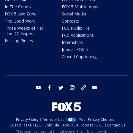
In The Courts
FOX 5 Mobile Apps
FOX 5 Live Zone
Social Media
The Good Word
Contests
Three Weeks of Hell:
FCC Public File
The DC Snipers
FCC Applications
Missing Pieces
Internships
Jobs at FOX 5
Closed Captioning
youtube
facebook
twitter
instagram
tiktok
email
Privacy Policy
Terms of Use
Your Privacy Choices
FCC Public File
EEO Public File
About Us
Jobs at FOX 5
Contact Us
This material may not be published, broadcast, rewritten, or