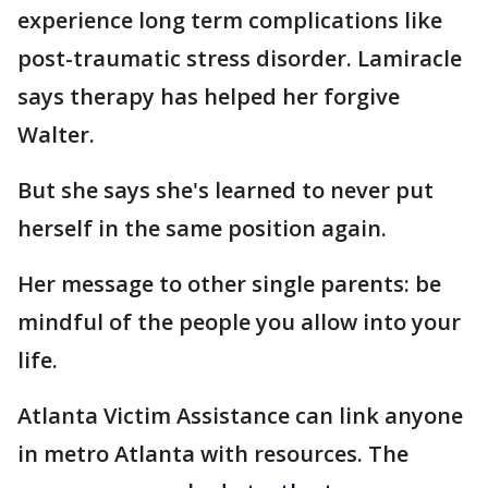
experience long term complications like
post-traumatic stress disorder. Lamiracle
says therapy has helped her forgive
Walter.
But she says she's learned to never put
herself in the same position again.
Her message to other single parents: be
mindful of the people you allow into your
life.
Atlanta Victim Assistance can link anyone
in metro Atlanta with resources. The