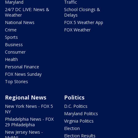
Maryland
Traffic
24/7 DC LIVE: News &
School Closings &
Weather
Delays
National News
FOX 5 Weather App
Crime
FOX Weather
Sports
Business
Consumer
Health
Personal Finance
FOX News Sunday
Top Stories
Regional News
Politics
New York News - FOX 5
D.C. Politics
NY
Maryland Politics
Philadelphia News - FOX
Virginia Politics
29 Philadelphia
Election
New Jersey News -
Election Results
My9NJ