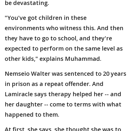
be devastating.
"You've got children in these
environments who witness this. And then
they have to go to school, and they're
expected to perform on the same level as
other kids," explains Muhammad.
Nemseio Walter was sentenced to 20 years
in prison as a repeat offender. And
Lamiracle says therapy helped her -- and
her daughter -- come to terms with what
happened to them.
At first, she says, she thought she was to