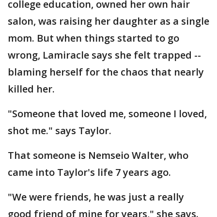
college education, owned her own hair
salon, was raising her daughter as a single
mom. But when things started to go
wrong, Lamiracle says she felt trapped --
blaming herself for the chaos that nearly
killed her.
"Someone that loved me, someone I loved,
shot me." says Taylor.
That someone is Nemseio Walter, who
came into Taylor's life 7 years ago.
"We were friends, he was just a really
good friend of mine for years," she says.