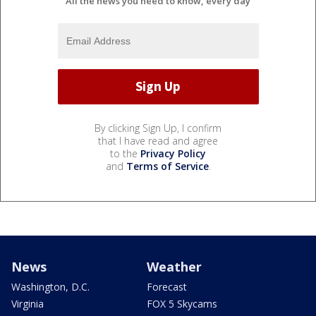
All the news you need to know, every day
By clicking Sign Up, I confirm
that I have read and agree
to the
Privacy Policy
and
Terms of Service
.
News
Weather
Washington, D.C.
Forecast
Virginia
FOX 5 Skycams