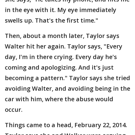
in the eye with it. My eye immediately
swells up. That's the first time."
Then, about a month later, Taylor says
Walter hit her again. Taylor says, "Every
day, I'm in there crying. Every day he's
coming and apologizing. And it's just
becoming a pattern." Taylor says she tried
avoiding Walter, and avoiding being in the
car with him, where the abuse would
occur.
Things came to a head, February 22, 2014.