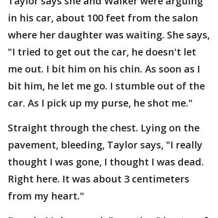
Taylor says she and Walker were arguing
in his car, about 100 feet from the salon
where her daughter was waiting. She says,
"I tried to get out the car, he doesn't let
me out. I bit him on his chin. As soon as I
bit him, he let me go. I stumble out of the
car. As I pick up my purse, he shot me."
Straight through the chest. Lying on the
pavement, bleeding, Taylor says, "I really
thought I was gone, I thought I was dead.
Right here. It was about 3 centimeters
from my heart."