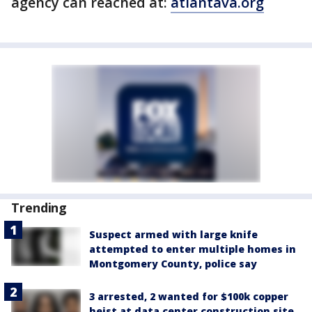
agency can reached at:
atlantava.org
Trending
Suspect armed with large knife
attempted to enter multiple homes in
Montgomery County, police say
3 arrested, 2 wanted for $100k copper
heist at data center construction site