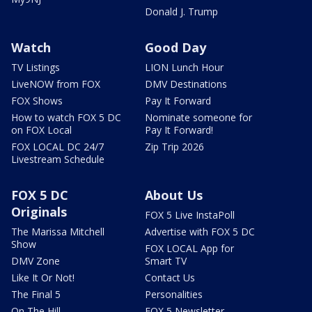
Donald J. Trump
Watch
Good Day
TV Listings
LION Lunch Hour
LiveNOW from FOX
DMV Destinations
FOX Shows
Pay It Forward
How to watch FOX 5 DC
Nominate someone for
on FOX Local
Pay It Forward!
FOX LOCAL DC 24/7
Zip Trip 2026
Livestream Schedule
FOX 5 DC
About Us
Originals
FOX 5 Live InstaPoll
The Marissa Mitchell
Advertise with FOX 5 DC
Show
FOX LOCAL App for
DMV Zone
Smart TV
Like It Or Not!
Contact Us
The Final 5
Personalities
On The Hill
FOX 5 Newsletter