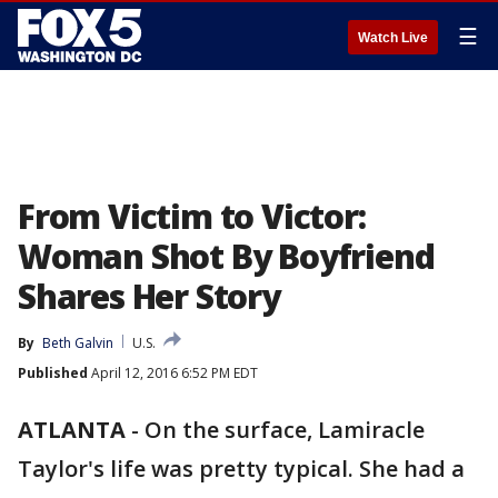
☰
Watch Live
From Victim to Victor:
Woman Shot By Boyfriend
Shares Her Story
By
Beth Galvin
U.S.
Published
April 12, 2016 6:52 PM EDT
ATLANTA
-
On the surface, Lamiracle
Taylor's life was pretty typical. She had a