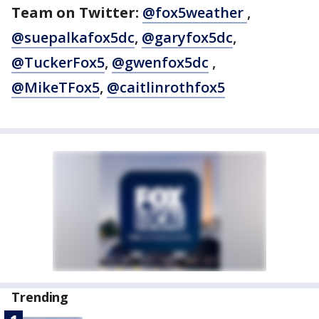
Team on Twitter:
@fox5weather
,
@suepalkafox5dc
,
@garyfox5dc
,
@TuckerFox5
,
@gwenfox5dc
,
@MikeTFox5
,
@caitlinrothfox5
Trending