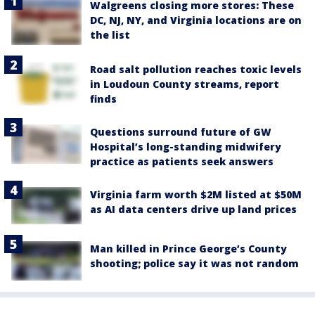
Walgreens closing more stores: These
DC, NJ, NY, and Virginia locations are on
the list
Road salt pollution reaches toxic levels
in Loudoun County streams, report
finds
Questions surround future of GW
Hospital’s long-standing midwifery
practice as patients seek answers
Virginia farm worth $2M listed at $50M
as AI data centers drive up land prices
Man killed in Prince George’s County
shooting; police say it was not random