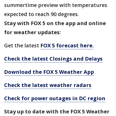
summertime preview with temperatures
expected to reach 90 degrees.
Stay with FOX 5 on the app and online
for weather updates:
Get the latest
FOX 5 forecast here.
Check the latest Closings and Delays
Download the FOX 5 Weather App
Check the latest weather radars
Check for power outages in DC region
Stay up to date with the FOX 5 Weather