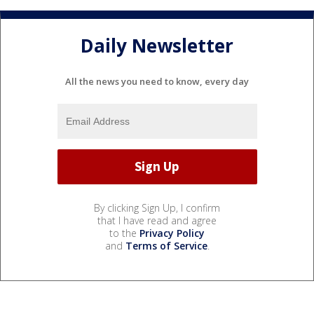
Daily Newsletter
All the news you need to know, every day
By clicking Sign Up, I confirm
that I have read and agree
to the
Privacy Policy
and
Terms of Service
.