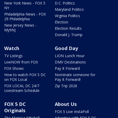
New York News - FOX 5
D.C. Politics
NY
Maryland Politics
Philadelphia News - FOX
Virginia Politics
29 Philadelphia
Election
New Jersey News -
Election Results
My9NJ
Donald J. Trump
Watch
Good Day
TV Listings
LION Lunch Hour
LiveNOW from FOX
DMV Destinations
FOX Shows
Pay It Forward
How to watch FOX 5 DC
Nominate someone for
on FOX Local
Pay It Forward!
FOX LOCAL DC 24/7
Zip Trip 2026
Livestream Schedule
FOX 5 DC
About Us
Originals
FOX 5 Live InstaPoll
The Marissa Mitchell
Advertise with FOX 5 DC