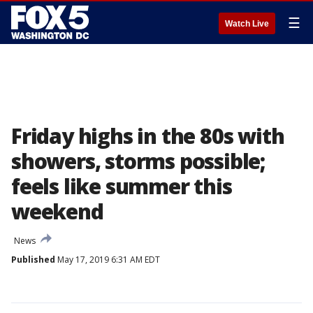
☰
Watch Live
Friday highs in the 80s with
showers, storms possible;
feels like summer this
weekend
News
Published
May 17, 2019 6:31 AM EDT