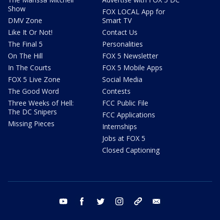
Show
FOX LOCAL App for
DMV Zone
Smart TV
Like It Or Not!
Contact Us
The Final 5
Personalities
On The Hill
FOX 5 Newsletter
In The Courts
FOX 5 Mobile Apps
FOX 5 Live Zone
Social Media
The Good Word
Contests
Three Weeks of Hell:
FCC Public File
The DC Snipers
FCC Applications
Missing Pieces
Internships
Jobs at FOX 5
Closed Captioning
youtube
facebook
twitter
instagram
tiktok
email