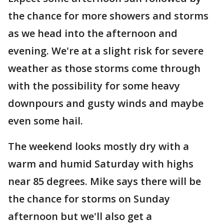
the chance for more showers and storms
as we head into the afternoon and
evening. We're at a slight risk for severe
weather as those storms come through
with the possibility for some heavy
downpours and gusty winds and maybe
even some hail.
The weekend looks mostly dry with a
warm and humid Saturday with highs
near 85 degrees. Mike says there will be
the chance for storms on Sunday
afternoon but we'll also get a