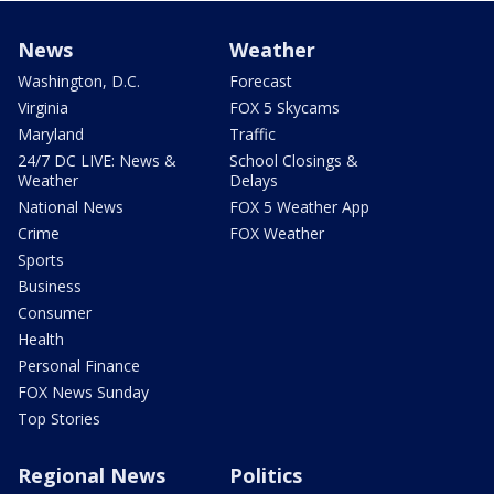
News
Weather
Washington, D.C.
Forecast
Virginia
FOX 5 Skycams
Maryland
Traffic
24/7 DC LIVE: News &
School Closings &
Weather
Delays
National News
FOX 5 Weather App
Crime
FOX Weather
Sports
Business
Consumer
Health
Personal Finance
FOX News Sunday
Top Stories
Regional News
Politics