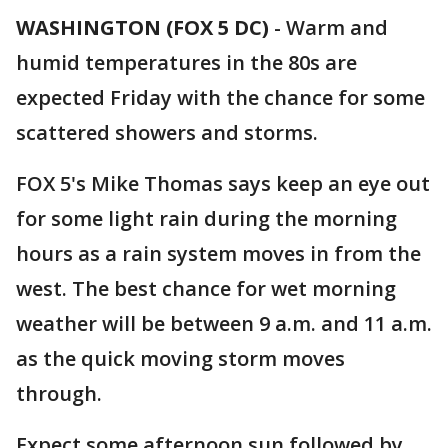
WASHINGTON (FOX 5 DC)
-
Warm and
humid temperatures in the 80s are
expected Friday with the chance for some
scattered showers and storms.
FOX 5's Mike Thomas says keep an eye out
for some light rain during the morning
hours as a rain system moves in from the
west. The best chance for wet morning
weather will be between 9 a.m. and 11 a.m.
as the quick moving storm moves
through.
Expect some afternoon sun followed by