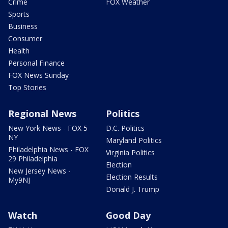
Crime
FOX Weather
Sports
Business
Consumer
Health
Personal Finance
FOX News Sunday
Top Stories
Regional News
Politics
New York News - FOX 5
D.C. Politics
NY
Maryland Politics
Philadelphia News - FOX
Virginia Politics
29 Philadelphia
Election
New Jersey News -
Election Results
My9NJ
Donald J. Trump
Watch
Good Day