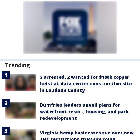
Trending
3 arrested, 2 wanted for $100k copper
heist at data center construction site
in Loudoun County
Dumfries leaders unveil plans for
waterfront resort, housing, and park
redevelopment
Virginia hemp businesses sue over new
THC restrictions they say could