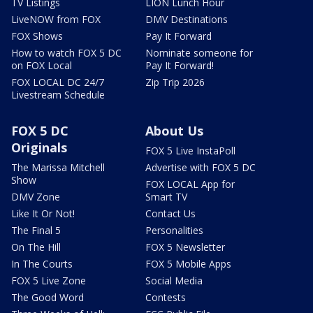
TV Listings
LION Lunch Hour
LiveNOW from FOX
DMV Destinations
FOX Shows
Pay It Forward
How to watch FOX 5 DC
Nominate someone for
on FOX Local
Pay It Forward!
FOX LOCAL DC 24/7
Zip Trip 2026
Livestream Schedule
FOX 5 DC
About Us
Originals
FOX 5 Live InstaPoll
The Marissa Mitchell
Advertise with FOX 5 DC
Show
FOX LOCAL App for
DMV Zone
Smart TV
Like It Or Not!
Contact Us
The Final 5
Personalities
On The Hill
FOX 5 Newsletter
In The Courts
FOX 5 Mobile Apps
FOX 5 Live Zone
Social Media
The Good Word
Contests