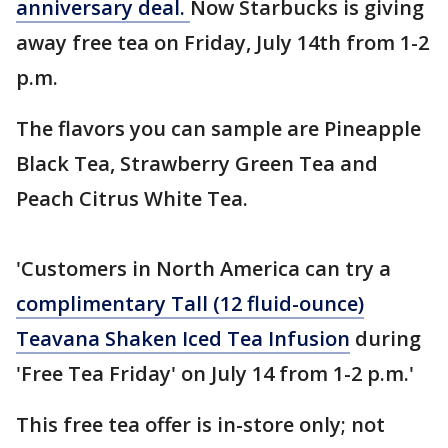
anniversary deal.
Now Starbucks is giving
away free tea on Friday, July 14th from 1-2
p.m.
The flavors you can sample are Pineapple
Black Tea, Strawberry Green Tea and
Peach Citrus White Tea.
'Customers in North America can try a
complimentary Tall (12 fluid-ounce)
Teavana Shaken Iced Tea Infusion
during
'Free Tea Friday' on July 14 from 1-2 p.m.'
This free tea offer is in-store only; not