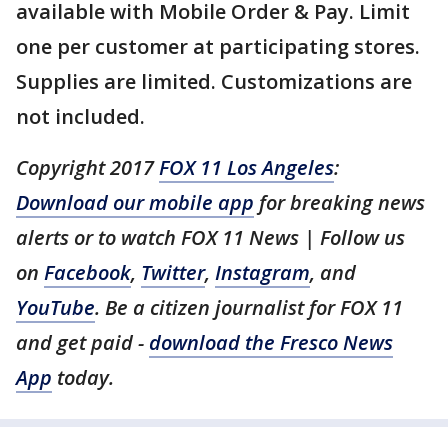
available with Mobile Order & Pay. Limit
one per customer at participating stores.
Supplies are limited. Customizations are
not included.
Copyright 2017
FOX 11 Los Angeles
:
Download our mobile app
for breaking news
alerts or to watch FOX 11 News | Follow us
on
Facebook
,
Twitter
,
Instagram
, and
YouTube
. Be a citizen journalist for FOX 11
and get paid -
download the Fresco News
App
today.