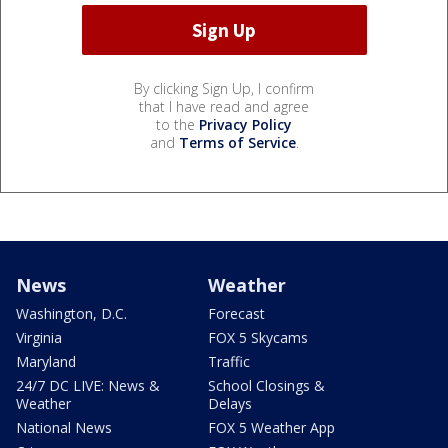
By clicking Sign Up, I confirm
that I have read and agree
to the
Privacy Policy
and
Terms of Service
.
News
Weather
Washington, D.C.
Forecast
Virginia
FOX 5 Skycams
Maryland
Traffic
24/7 DC LIVE: News &
School Closings &
Weather
Delays
National News
FOX 5 Weather App