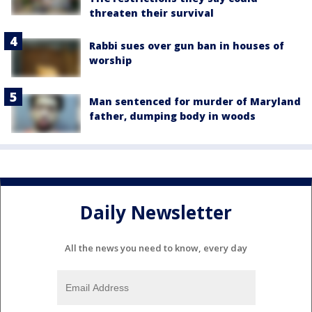
threaten their survival
Rabbi sues over gun ban in houses of
worship
Man sentenced for murder of Maryland
father, dumping body in woods
Daily Newsletter
All the news you need to know, every day