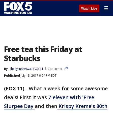
☰
Watch Live
Free tea this Friday at
Starbucks
By
Shelly Insheiwat, FOX 11
Consumer
Published
July 13, 2017 9:24 PM EDT
(FOX 11)
-
What a week for some awesome
deals! First it was
7-eleven with 'Free
Slurpee Day
and then
Krispy Kreme's 80th