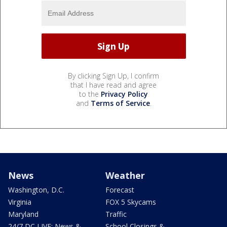
By clicking Sign Up, I confirm
that I have read and agree
to the
Privacy Policy
and
Terms of Service
.
News
Weather
Washington, D.C.
Forecast
Virginia
FOX 5 Skycams
Maryland
Traffic
24/7 DC LIVE: News &
School Closings &