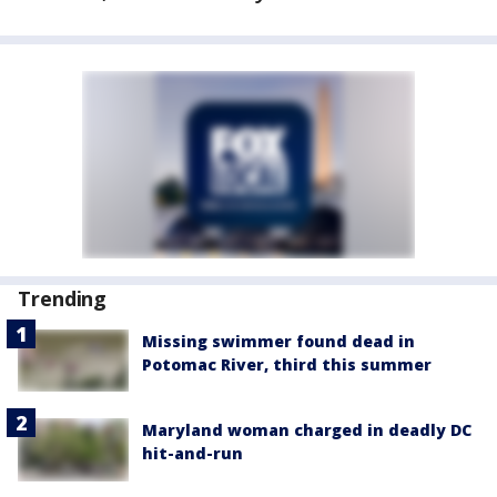
Trending
Missing swimmer found dead in
Potomac River, third this summer
Maryland woman charged in deadly DC
hit-and-run