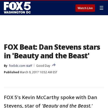
☰
Watch Live
FOX Beat: Dan Stevens stars
in 'Beauty and the Beast'
By
fox5dc.com staff
Good Day
Published
March 9, 2017 10:52 AM EST
FOX 5's Kevin McCarthy spoke with Dan
Stevens, star of
'Beauty and the Beast.'