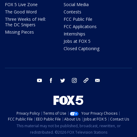
FOX 5 Live Zone
Social Media
The Good Word
Contests
Three Weeks of Hell:
FCC Public File
The DC Snipers
FCC Applications
Missing Pieces
Internships
Jobs at FOX 5
Closed Captioning
youtube
facebook
twitter
instagram
tiktok
email
Privacy Policy
Terms of Use
Your Privacy Choices
FCC Public File
EEO Public File
About Us
Jobs at FOX 5
Contact Us
This material may not be published, broadcast, rewritten, or
redistributed. ©2026 FOX Television Stations