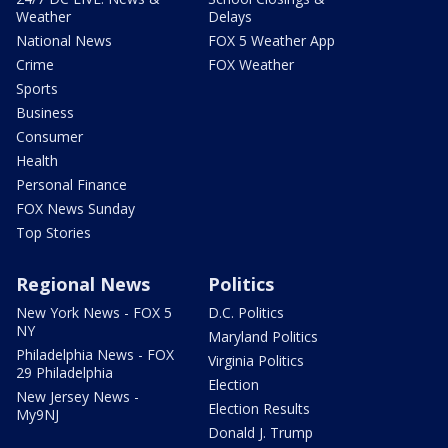
Weather
Delays
National News
FOX 5 Weather App
Crime
FOX Weather
Sports
Business
Consumer
Health
Personal Finance
FOX News Sunday
Top Stories
Regional News
Politics
New York News - FOX 5
D.C. Politics
NY
Maryland Politics
Philadelphia News - FOX
Virginia Politics
29 Philadelphia
Election
New Jersey News -
Election Results
My9NJ
Donald J. Trump