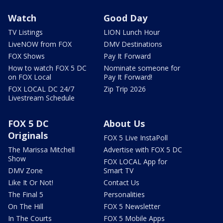
Watch
Good Day
TV Listings
LION Lunch Hour
LiveNOW from FOX
DMV Destinations
FOX Shows
Pay It Forward
How to watch FOX 5 DC
Nominate someone for
on FOX Local
Pay It Forward!
FOX LOCAL DC 24/7
Zip Trip 2026
Livestream Schedule
FOX 5 DC
About Us
Originals
FOX 5 Live InstaPoll
The Marissa Mitchell
Advertise with FOX 5 DC
Show
FOX LOCAL App for
DMV Zone
Smart TV
Like It Or Not!
Contact Us
The Final 5
Personalities
On The Hill
FOX 5 Newsletter
In The Courts
FOX 5 Mobile Apps