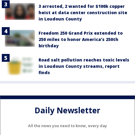
3 arrested, 2 wanted for $100k copper
heist at data center construction site
in Loudoun County
Freedom 250 Grand Prix extended to
250 miles to honor America’s 250th
birthday
Road salt pollution reaches toxic levels
in Loudoun County streams, report
finds
Daily Newsletter
All the news you need to know, every day