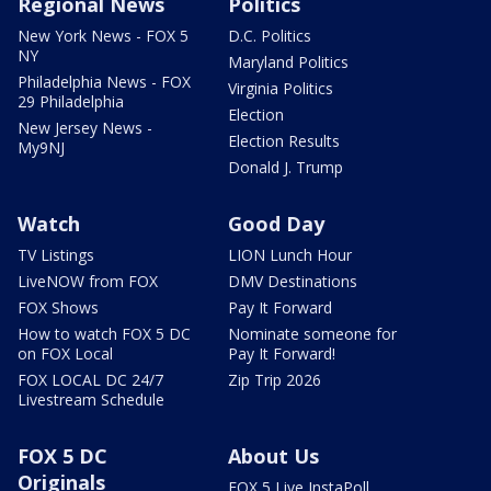
Regional News
Politics
New York News - FOX 5
D.C. Politics
NY
Maryland Politics
Philadelphia News - FOX
Virginia Politics
29 Philadelphia
Election
New Jersey News -
Election Results
My9NJ
Donald J. Trump
Watch
Good Day
TV Listings
LION Lunch Hour
LiveNOW from FOX
DMV Destinations
FOX Shows
Pay It Forward
How to watch FOX 5 DC
Nominate someone for
on FOX Local
Pay It Forward!
FOX LOCAL DC 24/7
Zip Trip 2026
Livestream Schedule
FOX 5 DC
About Us
Originals
FOX 5 Live InstaPoll