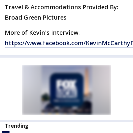
Travel & Accommodations Provided By:
Broad Green Pictures
More of Kevin's interview:
https://www.facebook.com/KevinMcCarthy
Trending