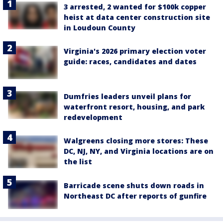
3 arrested, 2 wanted for $100k copper
heist at data center construction site
in Loudoun County
Virginia's 2026 primary election voter
guide: races, candidates and dates
Dumfries leaders unveil plans for
waterfront resort, housing, and park
redevelopment
Walgreens closing more stores: These
DC, NJ, NY, and Virginia locations are on
the list
Barricade scene shuts down roads in
Northeast DC after reports of gunfire