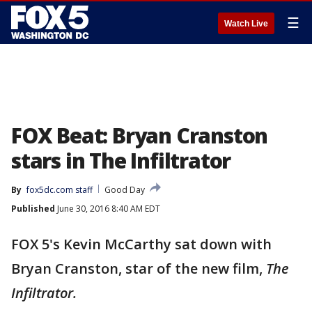
☰
Watch Live
FOX Beat: Bryan Cranston
stars in The Infiltrator
By
fox5dc.com staff
Good Day
Published
June 30, 2016 8:40 AM EDT
FOX 5's Kevin McCarthy sat down with
Bryan Cranston, star of the new film,
The
Infiltrator.