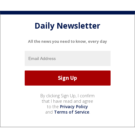
Daily Newsletter
All the news you need to know, every day
By clicking Sign Up, I confirm
that I have read and agree
to the
Privacy Policy
and
Terms of Service
.