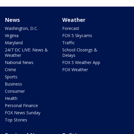
News
Weather
Washington, D.C.
Forecast
Virginia
FOX 5 Skycams
Maryland
Traffic
24/7 DC LIVE: News &
School Closings &
Weather
Delays
National News
FOX 5 Weather App
Crime
FOX Weather
Sports
Business
Consumer
Health
Personal Finance
FOX News Sunday
Top Stories