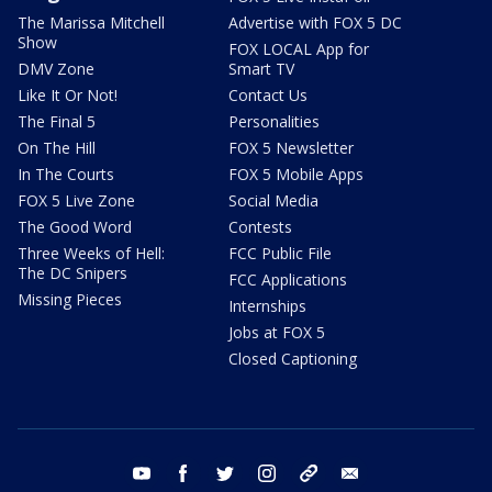
The Marissa Mitchell
Advertise with FOX 5 DC
Show
FOX LOCAL App for
DMV Zone
Smart TV
Like It Or Not!
Contact Us
The Final 5
Personalities
On The Hill
FOX 5 Newsletter
In The Courts
FOX 5 Mobile Apps
FOX 5 Live Zone
Social Media
The Good Word
Contests
Three Weeks of Hell:
FCC Public File
The DC Snipers
FCC Applications
Missing Pieces
Internships
Jobs at FOX 5
Closed Captioning
youtube
facebook
twitter
instagram
tiktok
email