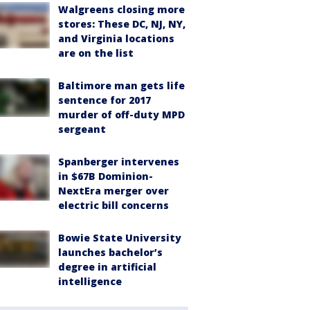
Walgreens closing more
stores: These DC, NJ, NY,
and Virginia locations
are on the list
Baltimore man gets life
sentence for 2017
murder of off-duty MPD
sergeant
Spanberger intervenes
in $67B Dominion-
NextEra merger over
electric bill concerns
Bowie State University
launches bachelor’s
degree in artificial
intelligence