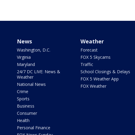
News
Weather
Washington, D.C.
Forecast
Virginia
FOX 5 Skycams
Maryland
Traffic
24/7 DC LIVE: News &
School Closings & Delays
Weather
FOX 5 Weather App
National News
FOX Weather
Crime
Sports
Business
Consumer
Health
Personal Finance
FOX News Sunday