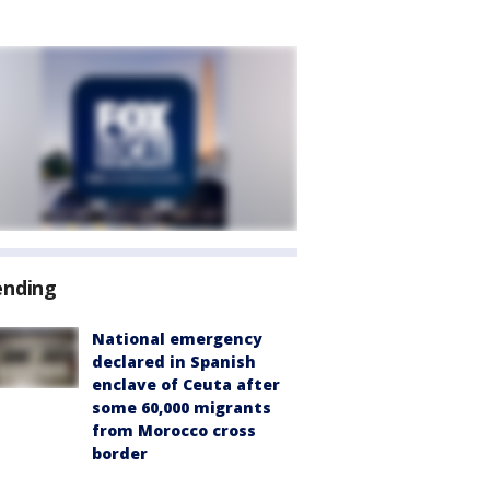
ending
National emergency
declared in Spanish
enclave of Ceuta after
some 60,000 migrants
from Morocco cross
border