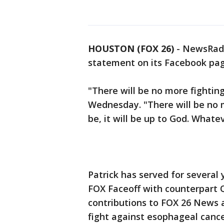
HOUSTON (FOX 26)
-
NewsRadi
statement on its Facebook pa
"There will be no more fighting
Wednesday. "There will be no m
be, it will be up to God. Whatev
Patrick has served for several
FOX Faceoff with counterpart Q
contributions to FOX 26 News a
fight against esophageal cance