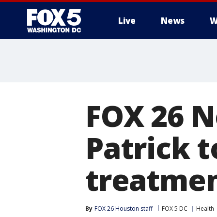
Live
News
W
FOX 26 N
Patrick 
treatme
By
FOX 26 Houston staff
FOX 5 DC
Health