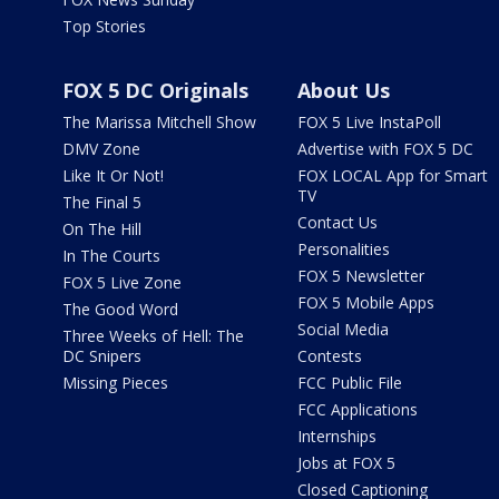
Top Stories
FOX 5 DC Originals
About Us
The Marissa Mitchell Show
FOX 5 Live InstaPoll
DMV Zone
Advertise with FOX 5 DC
Like It Or Not!
FOX LOCAL App for Smart
TV
The Final 5
Contact Us
On The Hill
Personalities
In The Courts
FOX 5 Newsletter
FOX 5 Live Zone
FOX 5 Mobile Apps
The Good Word
Social Media
Three Weeks of Hell: The
DC Snipers
Contests
Missing Pieces
FCC Public File
FCC Applications
Internships
Jobs at FOX 5
Closed Captioning