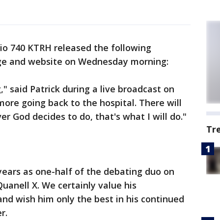
o 740 KTRH released the following
ge and website on Wednesday morning:
," said Patrick during a live broadcast on
ore going back to the hospital. There will
er God decides to do, that's what I will do."
Tr
 years as one-half of the debating duo on
uanell X. We certainly value his
nd wish him only the best in his continued
r.