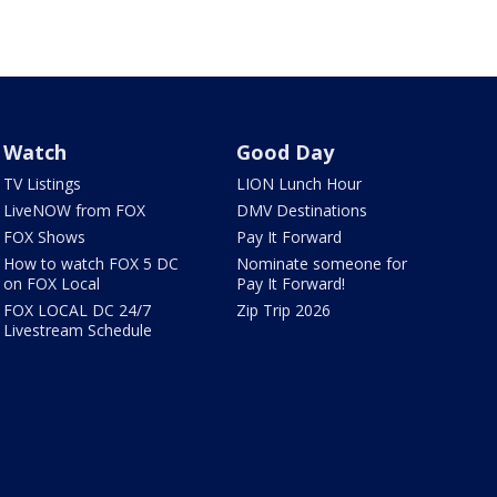
Watch
Good Day
TV Listings
LION Lunch Hour
LiveNOW from FOX
DMV Destinations
FOX Shows
Pay It Forward
How to watch FOX 5 DC
Nominate someone for
on FOX Local
Pay It Forward!
FOX LOCAL DC 24/7
Zip Trip 2026
Livestream Schedule