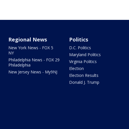
Regional News
Politics
New York News - FOX 5
D.C. Politics
NY
Maryland Politics
Philadelphia News - FOX 29
Virginia Politics
Philadelphia
Election
New Jersey News - My9NJ
Election Results
Donald J. Trump