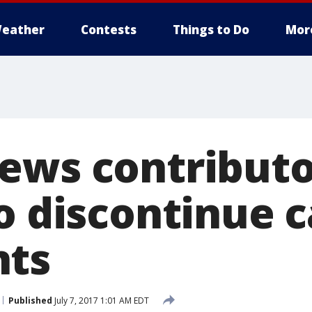
eather
Contests
Things to Do
Mor
ews contributo
to discontinue 
nts
Published
July 7, 2017 1:01 AM EDT