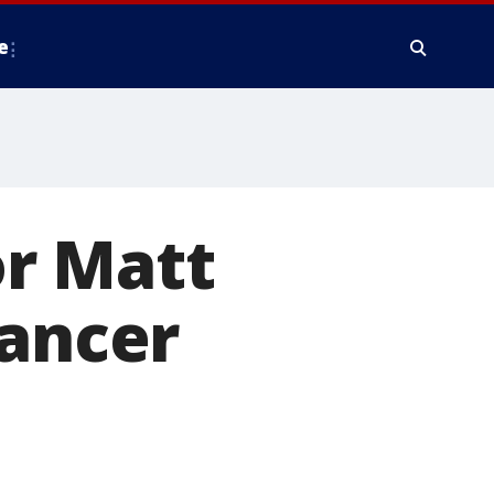
e
r Matt
cancer