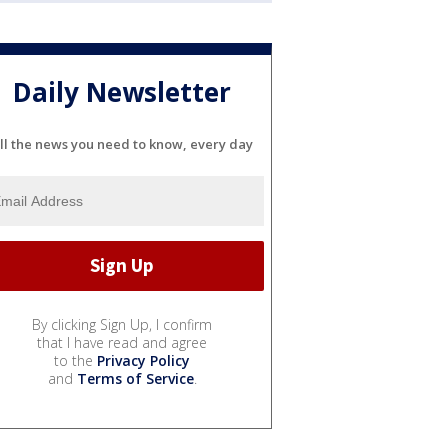
Daily Newsletter
ll the news you need to know, every day
By clicking Sign Up, I confirm
that I have read and agree
to the
Privacy Policy
and
Terms of Service
.