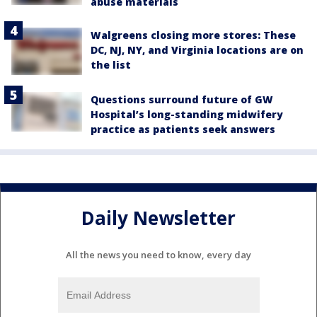
abuse materials
Walgreens closing more stores: These
DC, NJ, NY, and Virginia locations are on
the list
Questions surround future of GW
Hospital’s long-standing midwifery
practice as patients seek answers
Daily Newsletter
All the news you need to know, every day