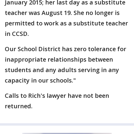
January 2015; her last day as a substitute
teacher was August 19. She no longer is
permitted to work as a substitute teacher
in CCSD.
Our School District has zero tolerance for
inappropriate relationships between
students and any adults serving in any
capacity in our schools."
Calls to Rich's lawyer have not been
returned.