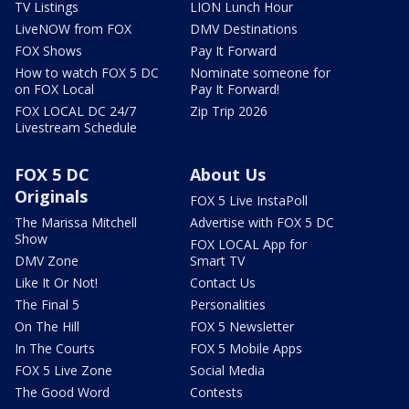
TV Listings
LION Lunch Hour
LiveNOW from FOX
DMV Destinations
FOX Shows
Pay It Forward
How to watch FOX 5 DC
Nominate someone for
on FOX Local
Pay It Forward!
FOX LOCAL DC 24/7
Zip Trip 2026
Livestream Schedule
FOX 5 DC
About Us
Originals
FOX 5 Live InstaPoll
The Marissa Mitchell
Advertise with FOX 5 DC
Show
FOX LOCAL App for
DMV Zone
Smart TV
Like It Or Not!
Contact Us
The Final 5
Personalities
On The Hill
FOX 5 Newsletter
In The Courts
FOX 5 Mobile Apps
FOX 5 Live Zone
Social Media
The Good Word
Contests