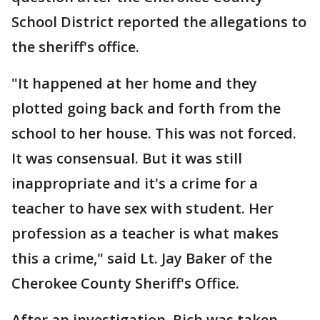
School District reported the allegations to
the sheriff's office.
"It happened at her home and they
plotted going back and forth from the
school to her house. This was not forced.
It was consensual. But it was still
inappropriate and it's a crime for a
teacher to have sex with student. Her
profession as a teacher is what makes
this a crime," said Lt. Jay Baker of the
Cherokee County Sheriff's Office.
After an investigation, Rich was taken