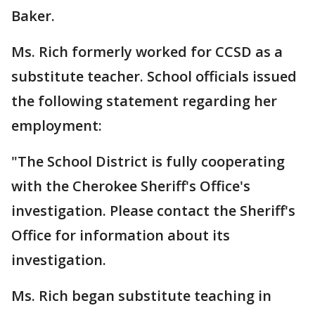
Baker.
Ms. Rich formerly worked for CCSD as a
substitute teacher. School officials issued
the following statement regarding her
employment:
"The School District is fully cooperating
with the Cherokee Sheriff's Office's
investigation. Please contact the Sheriff's
Office for information about its
investigation.
Ms. Rich began substitute teaching in