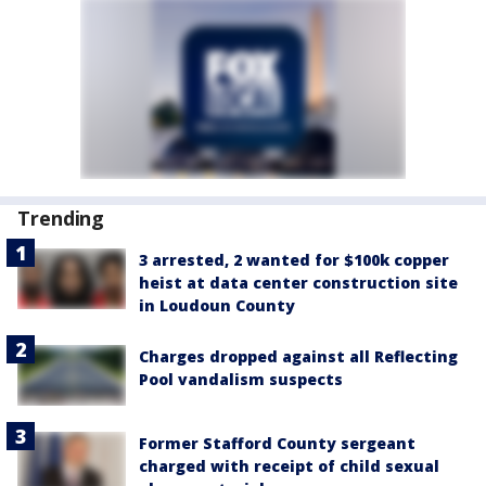
Trending
3 arrested, 2 wanted for $100k copper
heist at data center construction site
in Loudoun County
Charges dropped against all Reflecting
Pool vandalism suspects
Former Stafford County sergeant
charged with receipt of child sexual