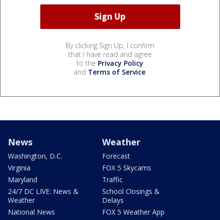
By clicking Sign Up, I confirm
that I have read and agree
to the
Privacy Policy
and
Terms of Service
.
News
Weather
Washington, D.C.
Forecast
Virginia
FOX 5 Skycams
Maryland
Traffic
24/7 DC LIVE: News &
School Closings &
Weather
Delays
National News
FOX 5 Weather App