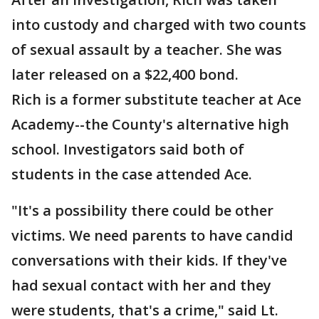
into custody and charged with two counts
of sexual assault by a teacher. She was
later released on a $22,400 bond.
Rich is a former substitute teacher at Ace
Academy--the County's alternative high
school. Investigators said both of
students in the case attended Ace.
"It's a possibility there could be other
victims. We need parents to have candid
conversations with their kids. If they've
had sexual contact with her and they
were students, that's a crime," said Lt.