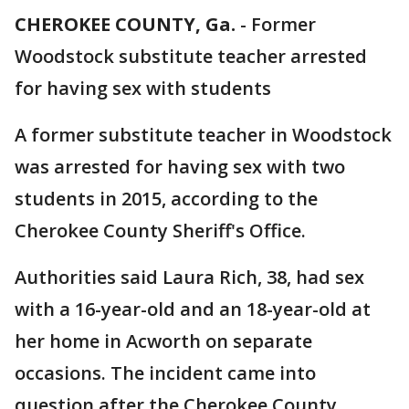
CHEROKEE COUNTY, Ga.
-
Former
Woodstock substitute teacher arrested
for having sex with students
A former substitute teacher in Woodstock
was arrested for having sex with two
students in 2015, according to the
Cherokee County Sheriff's Office.
Authorities said Laura Rich, 38, had sex
with a 16-year-old and an 18-year-old at
her home in Acworth on separate
occasions. The incident came into
question after the Cherokee County