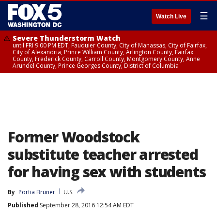
☰
Watch Live
Severe Thunderstorm Watch
until FRI 9:00 PM EDT, Fauquier County, City of Manassas, City of Fairfax,
City of Alexandria, Prince William County, Arlington County, Fairfax
County, Frederick County, Carroll County, Montgomery County, Anne
Arundel County, Prince Georges County, District of Columbia
Former Woodstock
substitute teacher arrested
for having sex with students
By
Portia Bruner
U.S.
Published
September 28, 2016 12:54 AM EDT