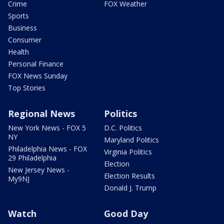
Crime
FOX Weather
Sports
Business
Consumer
Health
Personal Finance
FOX News Sunday
Top Stories
Regional News
Politics
New York News - FOX 5
D.C. Politics
NY
Maryland Politics
Philadelphia News - FOX
Virginia Politics
29 Philadelphia
Election
New Jersey News -
Election Results
My9NJ
Donald J. Trump
Watch
Good Day