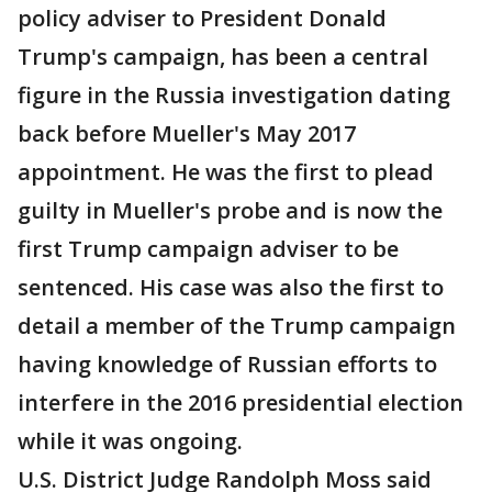
policy adviser to President Donald
Trump's campaign, has been a central
figure in the Russia investigation dating
back before Mueller's May 2017
appointment. He was the first to plead
guilty in Mueller's probe and is now the
first Trump campaign adviser to be
sentenced. His case was also the first to
detail a member of the Trump campaign
having knowledge of Russian efforts to
interfere in the 2016 presidential election
while it was ongoing.
U.S. District Judge Randolph Moss said