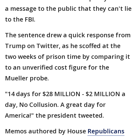
a message to the public that they can't lie
to the FBI.
The sentence drew a quick response from
Trump on Twitter, as he scoffed at the
two weeks of prison time by comparing it
to an unverified cost figure for the
Mueller probe.
"14 days for $28 MILLION - $2 MILLION a
day, No Collusion. A great day for
America!" the president tweeted.
Memos authored by House
Republicans