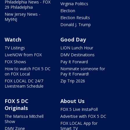
Philadelphia News - FOX
Virginia Politics
29 Philadelphia
Election
New Jersey News -
Election Results
My9NJ
Donald J. Trump
Watch
Good Day
TV Listings
LION Lunch Hour
LiveNOW from FOX
DMV Destinations
FOX Shows
Pay It Forward
How to watch FOX 5 DC
Nominate someone for
on FOX Local
Pay It Forward!
FOX LOCAL DC 24/7
Zip Trip 2026
Livestream Schedule
FOX 5 DC
About Us
Originals
FOX 5 Live InstaPoll
The Marissa Mitchell
Advertise with FOX 5 DC
Show
FOX LOCAL App for
DMV Zone
Smart TV