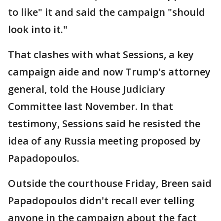
to like" it and said the campaign "should
look into it."
That clashes with what Sessions, a key
campaign aide and now Trump's attorney
general, told the House Judiciary
Committee last November. In that
testimony, Sessions said he resisted the
idea of any Russia meeting proposed by
Papadopoulos.
Outside the courthouse Friday, Breen said
Papadopoulos didn't recall ever telling
anyone in the campaign about the fact