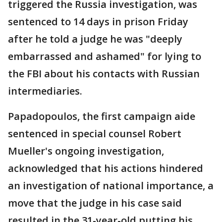
triggered the Russia investigation, was
sentenced to 14 days in prison Friday
after he told a judge he was "deeply
embarrassed and ashamed" for lying to
the FBI about his contacts with Russian
intermediaries.
Papadopoulos, the first campaign aide
sentenced in special counsel Robert
Mueller's ongoing investigation,
acknowledged that his actions hindered
an investigation of national importance, a
move that the judge in his case said
resulted in the 31-year-old putting his