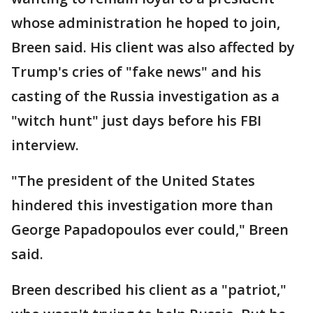
whose administration he hoped to join,
Breen said. His client was also affected by
Trump's cries of "fake news" and his
casting of the Russia investigation as a
"witch hunt" just days before his FBI
interview.
"The president of the United States
hindered this investigation more than
George Papadopoulos ever could," Breen
said.
Breen described his client as a "patriot,"