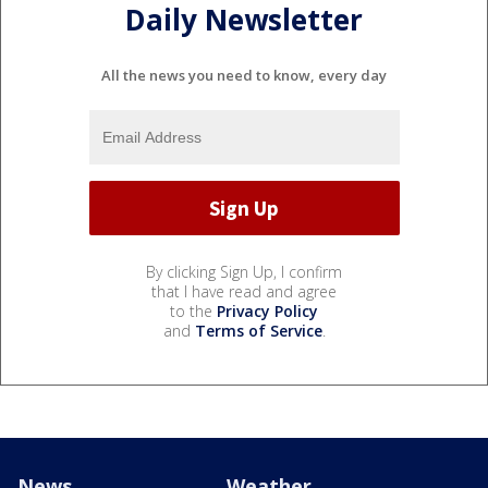
Daily Newsletter
All the news you need to know, every day
By clicking Sign Up, I confirm
that I have read and agree
to the
Privacy Policy
and
Terms of Service
.
News
Weather