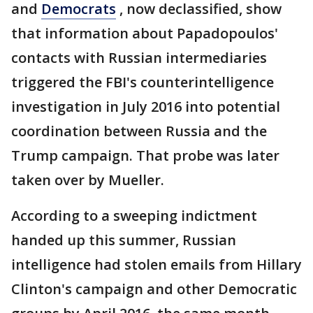
and
Democrats
, now declassified, show
that information about Papadopoulos'
contacts with Russian intermediaries
triggered the FBI's counterintelligence
investigation in July 2016 into potential
coordination between Russia and the
Trump campaign. That probe was later
taken over by Mueller.
According to a sweeping indictment
handed up this summer, Russian
intelligence had stolen emails from Hillary
Clinton's campaign and other Democratic