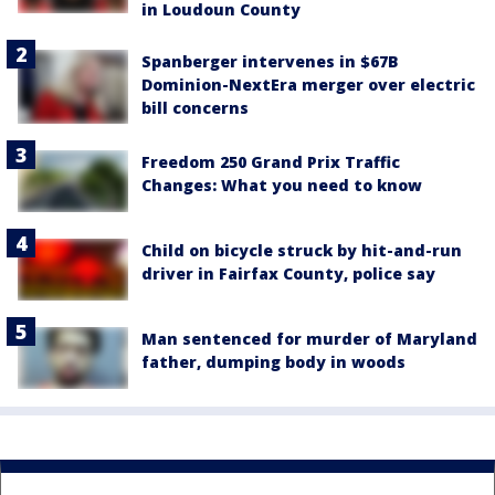
in Loudoun County
Spanberger intervenes in $67B
Dominion-NextEra merger over electric
bill concerns
Freedom 250 Grand Prix Traffic
Changes: What you need to know
Child on bicycle struck by hit-and-run
driver in Fairfax County, police say
Man sentenced for murder of Maryland
father, dumping body in woods