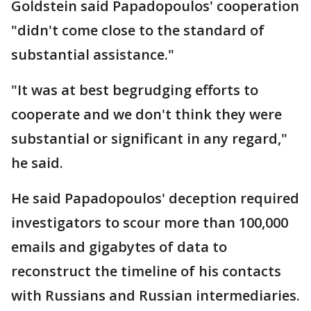
Goldstein said Papadopoulos' cooperation
"didn't come close to the standard of
substantial assistance."
"It was at best begrudging efforts to
cooperate and we don't think they were
substantial or significant in any regard,"
he said.
He said Papadopoulos' deception required
investigators to scour more than 100,000
emails and gigabytes of data to
reconstruct the timeline of his contacts
with Russians and Russian intermediaries.