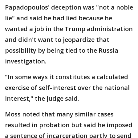
Papadopoulos' deception was "not a noble
lie" and said he had lied because he
wanted a job in the Trump administration
and didn't want to jeopardize that
possibility by being tied to the Russia
investigation.
"In some ways it constitutes a calculated
exercise of self-interest over the national
interest," the judge said.
Moss noted that many similar cases
resulted in probation but said he imposed
a sentence of incarceration partly to send