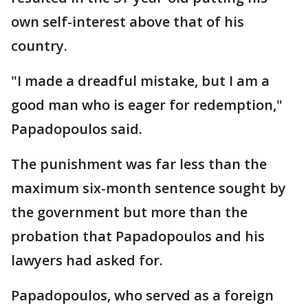
own self-interest above that of his
country.
"I made a dreadful mistake, but I am a
good man who is eager for redemption,"
Papadopoulos said.
The punishment was far less than the
maximum six-month sentence sought by
the government but more than the
probation that Papadopoulos and his
lawyers had asked for.
Papadopoulos, who served as a foreign