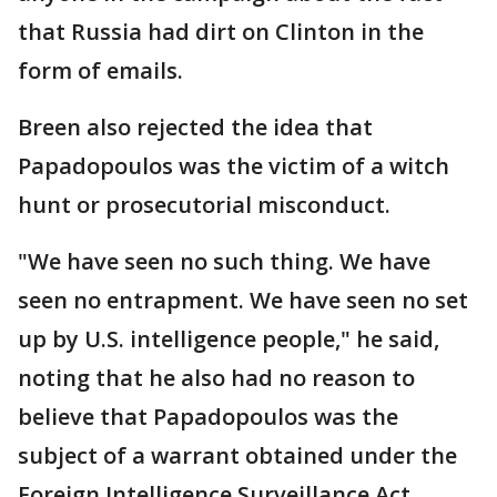
that Russia had dirt on Clinton in the
form of emails.
Breen also rejected the idea that
Papadopoulos was the victim of a witch
hunt or prosecutorial misconduct.
"We have seen no such thing. We have
seen no entrapment. We have seen no set
up by U.S. intelligence people," he said,
noting that he also had no reason to
believe that Papadopoulos was the
subject of a warrant obtained under the
Foreign Intelligence Surveillance Act.