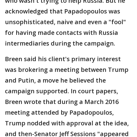
who wasn't trying to help Russia. But he
acknowledged that Papadopoulos was
unsophisticated, naive and even a "fool"
for having made contacts with Russia
intermediaries during the campaign.
Breen said his client's primary interest
was brokering a meeting between Trump
and Putin, a move he believed the
campaign supported. In court papers,
Breen wrote that during a March 2016
meeting attended by Papadopoulos,
Trump nodded with approval at the idea,
and then-Senator Jeff Sessions "appeared