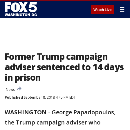
☰
Watch Live
Former Trump campaign
adviser sentenced to 14 days
in prison
News
Published
September 8, 2018 4:45 PM EDT
WASHINGTON
-
George Papadopoulos,
the Trump campaign adviser who