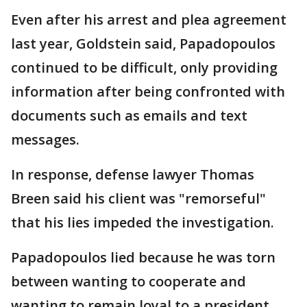
Even after his arrest and plea agreement
last year, Goldstein said, Papadopoulos
continued to be difficult, only providing
information after being confronted with
documents such as emails and text
messages.
In response, defense lawyer Thomas
Breen said his client was "remorseful"
that his lies impeded the investigation.
Papadopoulos lied because he was torn
between wanting to cooperate and
wanting to remain loyal to a president