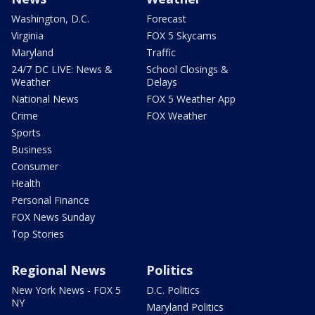
Washington, D.C.
Forecast
Virginia
FOX 5 Skycams
Maryland
Traffic
24/7 DC LIVE: News &
School Closings &
Weather
Delays
National News
FOX 5 Weather App
Crime
FOX Weather
Sports
Business
Consumer
Health
Personal Finance
FOX News Sunday
Top Stories
Regional News
Politics
New York News - FOX 5
D.C. Politics
NY
Maryland Politics