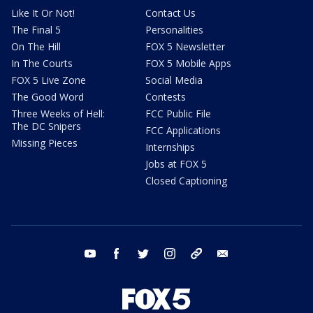
Like It Or Not!
Contact Us
The Final 5
Personalities
On The Hill
FOX 5 Newsletter
In The Courts
FOX 5 Mobile Apps
FOX 5 Live Zone
Social Media
The Good Word
Contests
Three Weeks of Hell:
FCC Public File
The DC Snipers
FCC Applications
Missing Pieces
Internships
Jobs at FOX 5
Closed Captioning
youtube
facebook
twitter
instagram
tiktok
email