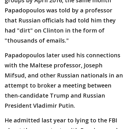
groups by April 2016, the same month
Papadopoulos was told by a professor
that Russian officials had told him they
had "dirt" on Clinton in the form of
"thousands of emails."
Papadopoulos later used his connections
with the Maltese professor, Joseph
Mifsud, and other Russian nationals in an
attempt to broker a meeting between
then-candidate Trump and Russian
President Vladimir Putin.
He admitted last year to lying to the FBI