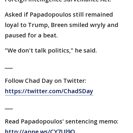
Asked if Papadopoulos still remained
loyal to Trump, Breen smiled wryly and
paused for a beat.
"We don't talk politics," he said.
___
Follow Chad Day on Twitter:
https://twitter.com/ChadSDay
___
Read Papadopoulos' sentencing memo:
http://apne.ws/CY7Ul9Q