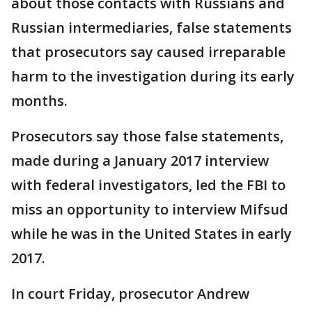
about those contacts with Russians and
Russian intermediaries, false statements
that prosecutors say caused irreparable
harm to the investigation during its early
months.
Prosecutors say those false statements,
made during a January 2017 interview
with federal investigators, led the FBI to
miss an opportunity to interview Mifsud
while he was in the United States in early
2017.
In court Friday, prosecutor Andrew