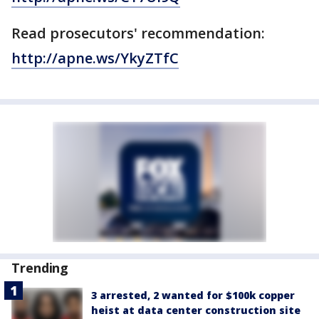
Read prosecutors' recommendation:
http://apne.ws/YkyZTfC
Trending
3 arrested, 2 wanted for $100k copper
heist at data center construction site