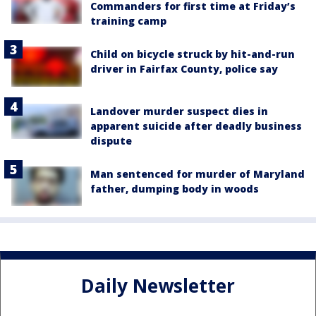
Commanders for first time at Friday’s
training camp
Child on bicycle struck by hit-and-run
driver in Fairfax County, police say
Landover murder suspect dies in
apparent suicide after deadly business
dispute
Man sentenced for murder of Maryland
father, dumping body in woods
Daily Newsletter