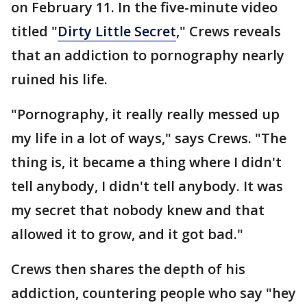
on February 11. In the five-minute video
titled "
Dirty Little Secret
," Crews reveals
that an addiction to pornography nearly
ruined his life.
"Pornography, it really really messed up
my life in a lot of ways," says Crews. "The
thing is, it became a thing where I didn't
tell anybody, I didn't tell anybody. It was
my secret that nobody knew and that
allowed it to grow, and it got bad."
Crews then shares the depth of his
addiction, countering people who say "hey