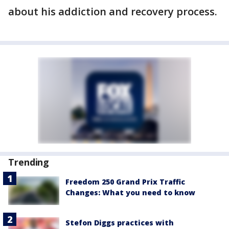
about his addiction and recovery process.
Trending
Freedom 250 Grand Prix Traffic
Changes: What you need to know
Stefon Diggs practices with