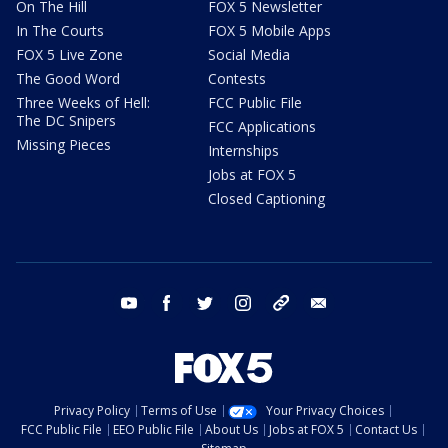
On The Hill
FOX 5 Newsletter
In The Courts
FOX 5 Mobile Apps
FOX 5 Live Zone
Social Media
The Good Word
Contests
Three Weeks of Hell:
FCC Public File
The DC Snipers
FCC Applications
Missing Pieces
Internships
Jobs at FOX 5
Closed Captioning
youtube
facebook
twitter
instagram
tiktok
email
Privacy Policy
Terms of Use
Your Privacy Choices
FCC Public File
EEO Public File
About Us
Jobs at FOX 5
Contact Us