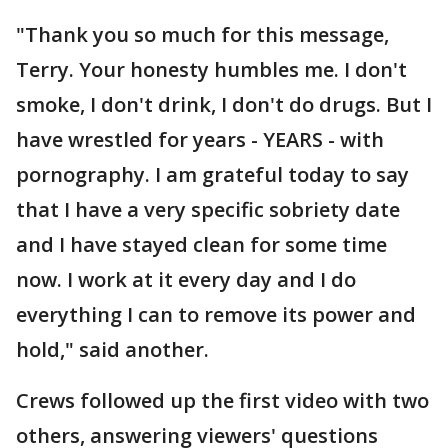
"Thank you so much for this message,
Terry. Your honesty humbles me. I don't
smoke, I don't drink, I don't do drugs. But I
have wrestled for years - YEARS - with
pornography. I am grateful today to say
that I have a very specific sobriety date
and I have stayed clean for some time
now. I work at it every day and I do
everything I can to remove its power and
hold," said another.
Crews followed up the first video with two
others, answering viewers' questions