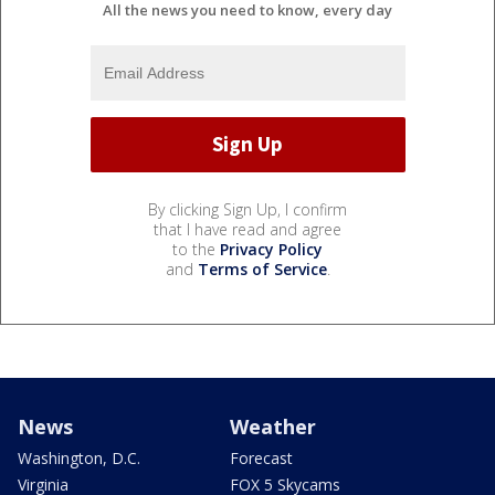
All the news you need to know, every day
By clicking Sign Up, I confirm
that I have read and agree
to the
Privacy Policy
and
Terms of Service
.
News
Weather
Washington, D.C.
Forecast
Virginia
FOX 5 Skycams