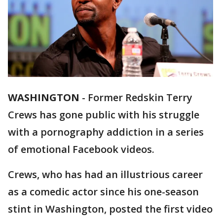
WASHINGTON
-
Former Redskin Terry
Crews has gone public with his struggle
with a pornography addiction in a series
of emotional Facebook videos.
Crews, who has had an illustrious career
as a comedic actor since his one-season
stint in Washington, posted the first video