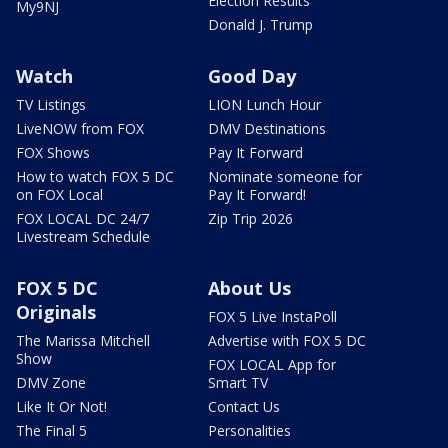
Election Results
My9NJ
Donald J. Trump
Watch
Good Day
TV Listings
LION Lunch Hour
LiveNOW from FOX
DMV Destinations
FOX Shows
Pay It Forward
How to watch FOX 5 DC
Nominate someone for
on FOX Local
Pay It Forward!
FOX LOCAL DC 24/7
Zip Trip 2026
Livestream Schedule
FOX 5 DC
About Us
Originals
FOX 5 Live InstaPoll
The Marissa Mitchell
Advertise with FOX 5 DC
Show
FOX LOCAL App for
DMV Zone
Smart TV
Like It Or Not!
Contact Us
The Final 5
Personalities