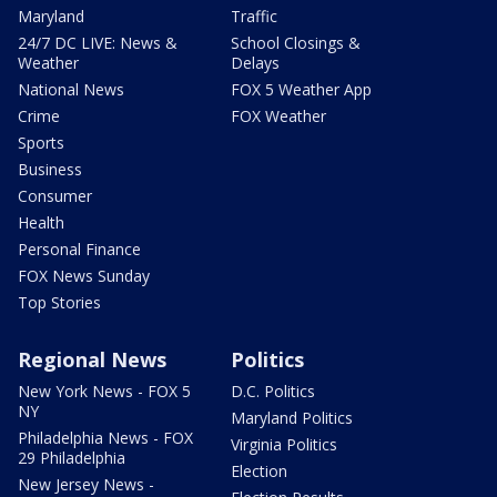
Maryland
Traffic
24/7 DC LIVE: News &
School Closings &
Weather
Delays
National News
FOX 5 Weather App
Crime
FOX Weather
Sports
Business
Consumer
Health
Personal Finance
FOX News Sunday
Top Stories
Regional News
Politics
New York News - FOX 5
D.C. Politics
NY
Maryland Politics
Philadelphia News - FOX
Virginia Politics
29 Philadelphia
Election
New Jersey News -