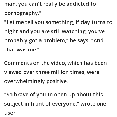
man, you can't really be addicted to
pornography."
"Let me tell you something, if day turns to
night and you are still watching, you've
probably got a problem," he says. "And
that was me."
Comments on the video, which has been
viewed over three million times, were
overwhelmingly positive.
"So brave of you to open up about this
subject in front of everyone," wrote one
user.