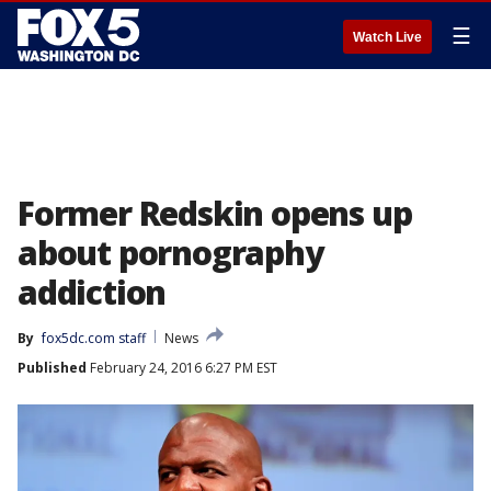
☰
Watch Live
Former Redskin opens up
about pornography
addiction
By
fox5dc.com staff
News
Published
February 24, 2016 6:27 PM EST