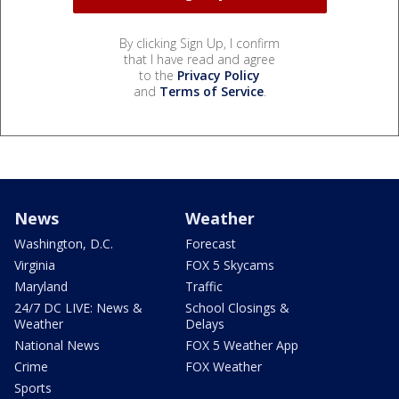
By clicking Sign Up, I confirm
that I have read and agree
to the
Privacy Policy
and
Terms of Service
.
News
Weather
Washington, D.C.
Forecast
Virginia
FOX 5 Skycams
Maryland
Traffic
24/7 DC LIVE: News &
School Closings &
Weather
Delays
National News
FOX 5 Weather App
Crime
FOX Weather
Sports