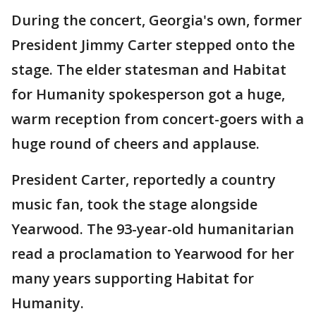
During the concert, Georgia's own, former
President Jimmy Carter stepped onto the
stage. The elder statesman and Habitat
for Humanity spokesperson got a huge,
warm reception from concert-goers with a
huge round of cheers and applause.
President Carter, reportedly a country
music fan, took the stage alongside
Yearwood. The 93-year-old humanitarian
read a proclamation to Yearwood for her
many years supporting Habitat for
Humanity.