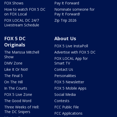
FOX Shows
Pay It Forward
How to watch FOX 5 DC
Nominate someone for
on FOX Local
Pay It Forward!
FOX LOCAL DC 24/7
Zip Trip 2026
Livestream Schedule
FOX 5 DC
About Us
Originals
FOX 5 Live InstaPoll
The Marissa Mitchell
Advertise with FOX 5 DC
Show
FOX LOCAL App for
DMV Zone
Smart TV
Like It Or Not!
Contact Us
The Final 5
Personalities
On The Hill
FOX 5 Newsletter
In The Courts
FOX 5 Mobile Apps
FOX 5 Live Zone
Social Media
The Good Word
Contests
Three Weeks of Hell:
FCC Public File
The DC Snipers
FCC Applications