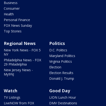
Business
Consumer
Health
Personal Finance
FOX News Sunday
Top Stories
Regional News
Politics
New York News - FOX 5
D.C. Politics
NY
Maryland Politics
Philadelphia News - FOX
Virginia Politics
29 Philadelphia
Election
New Jersey News -
Election Results
My9NJ
Donald J. Trump
Watch
Good Day
TV Listings
LION Lunch Hour
LiveNOW from FOX
DMV Destinations