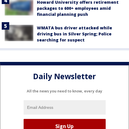
Howard University offers retirement
packages to 600+ employees amid
financial planning push
WMATA bus driver attacked while
driving bus in Silver Spring; Police
searching for suspect
Daily Newsletter
All the news you need to know, every day