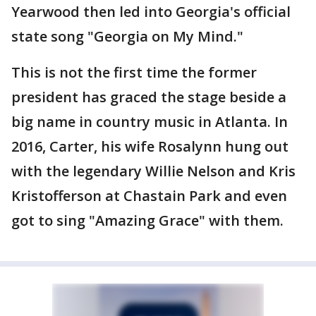
Yearwood then led into Georgia's official
state song "Georgia on My Mind."
This is not the first time the former
president has graced the stage beside a
big name in country music in Atlanta. In
2016, Carter, his wife Rosalynn hung out
with the legendary Willie Nelson and Kris
Kristofferson at Chastain Park and even
got to sing "Amazing Grace" with them.