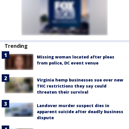
Trending
Missing woman located after pleas
from police, DC event venue
Virginia hemp businesses sue over new
THC restrictions they say could
threaten their survival
Landover murder suspect dies in
apparent suicide after deadly business
dispute