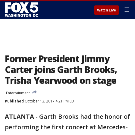
☰
Watch Live
Former President Jimmy
Carter joins Garth Brooks,
Trisha Yearwood on stage
Entertainment
Published
October 13, 2017 4:21 PM EDT
ATLANTA
-
Garth Brooks had the honor of
performing the first concert at Mercedes-