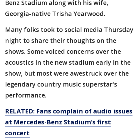
Benz Stadium along with his wife,
Georgia-native Trisha Yearwood.
Many folks took to social media Thursday
night to share their thoughts on the
shows. Some voiced concerns over the
acoustics in the new stadium early in the
show, but most were awestruck over the
legendary country music superstar's
performance.
RELATED: Fans complain of audio issues
at Mercedes-Benz Stadium's first
concert