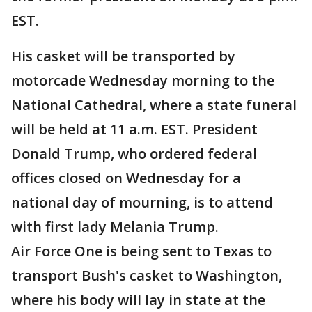
EST.
His casket will be transported by
motorcade Wednesday morning to the
National Cathedral, where a state funeral
will be held at 11 a.m. EST. President
Donald Trump, who ordered federal
offices closed on Wednesday for a
national day of mourning, is to attend
with first lady Melania Trump.
Air Force One is being sent to Texas to
transport Bush's casket to Washington,
where his body will lay in state at the