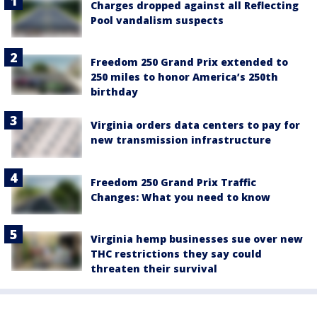
Charges dropped against all Reflecting
Pool vandalism suspects
Freedom 250 Grand Prix extended to
250 miles to honor America’s 250th
birthday
Virginia orders data centers to pay for
new transmission infrastructure
Freedom 250 Grand Prix Traffic
Changes: What you need to know
Virginia hemp businesses sue over new
THC restrictions they say could
threaten their survival