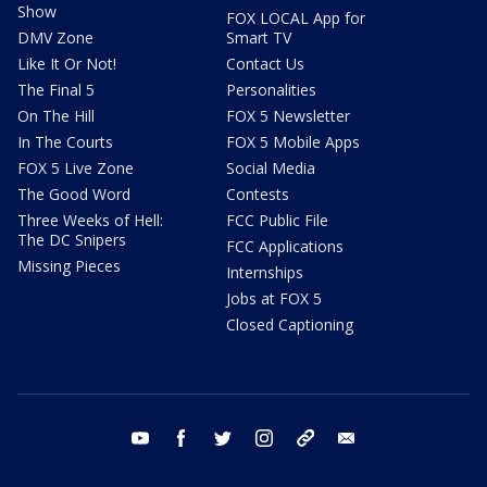
Show
FOX LOCAL App for
DMV Zone
Smart TV
Like It Or Not!
Contact Us
The Final 5
Personalities
On The Hill
FOX 5 Newsletter
In The Courts
FOX 5 Mobile Apps
FOX 5 Live Zone
Social Media
The Good Word
Contests
Three Weeks of Hell:
FCC Public File
The DC Snipers
FCC Applications
Missing Pieces
Internships
Jobs at FOX 5
Closed Captioning
youtube
facebook
twitter
instagram
tiktok
email