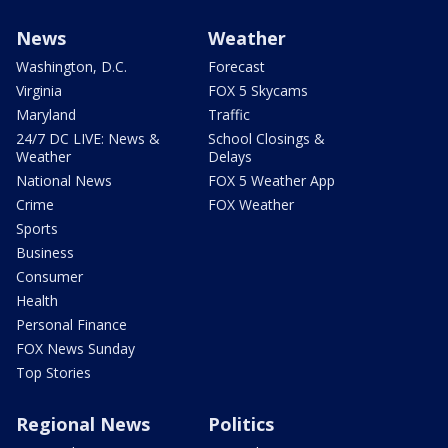
News
Weather
Washington, D.C.
Forecast
Virginia
FOX 5 Skycams
Maryland
Traffic
24/7 DC LIVE: News &
School Closings &
Weather
Delays
National News
FOX 5 Weather App
Crime
FOX Weather
Sports
Business
Consumer
Health
Personal Finance
FOX News Sunday
Top Stories
Regional News
Politics