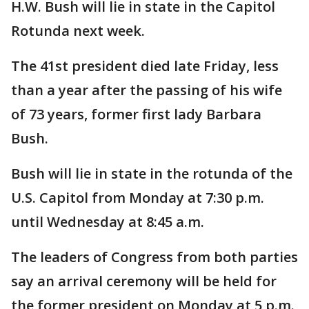
H.W. Bush will lie in state in the Capitol
Rotunda next week.
The 41st president died late Friday, less
than a year after the passing of his wife
of 73 years, former first lady Barbara
Bush.
Bush will lie in state in the rotunda of the
U.S. Capitol from Monday at 7:30 p.m.
until Wednesday at 8:45 a.m.
The leaders of Congress from both parties
say an arrival ceremony will be held for
the former president on Monday at 5 p.m.