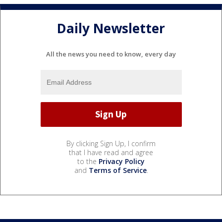
Daily Newsletter
All the news you need to know, every day
By clicking Sign Up, I confirm
that I have read and agree
to the
Privacy Policy
and
Terms of Service
.