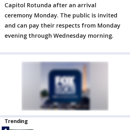
Capitol Rotunda after an arrival
ceremony Monday. The public is invited
and can pay their respects from Monday
evening through Wednesday morning.
Trending