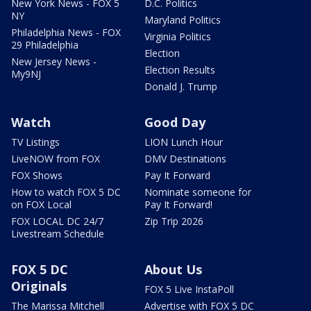
New York News - FOX 5
D.C. Politics
NY
Maryland Politics
Philadelphia News - FOX
Virginia Politics
29 Philadelphia
Election
New Jersey News -
Election Results
My9NJ
Donald J. Trump
Watch
Good Day
TV Listings
LION Lunch Hour
LiveNOW from FOX
DMV Destinations
FOX Shows
Pay It Forward
How to watch FOX 5 DC
Nominate someone for
on FOX Local
Pay It Forward!
FOX LOCAL DC 24/7
Zip Trip 2026
Livestream Schedule
FOX 5 DC
About Us
Originals
FOX 5 Live InstaPoll
The Marissa Mitchell
Advertise with FOX 5 DC