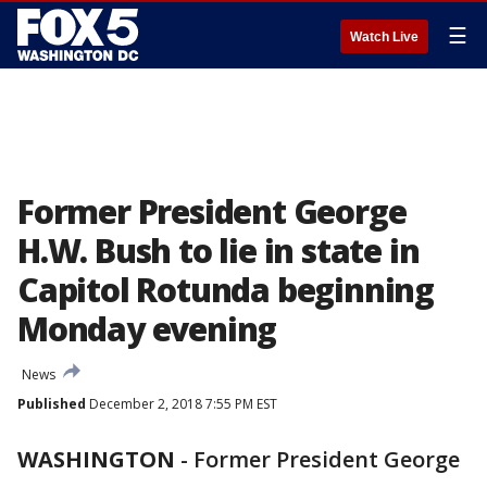
☰
Watch Live
Former President George
H.W. Bush to lie in state in
Capitol Rotunda beginning
Monday evening
News
Published
December 2, 2018 7:55 PM EST
WASHINGTON
-
Former President George