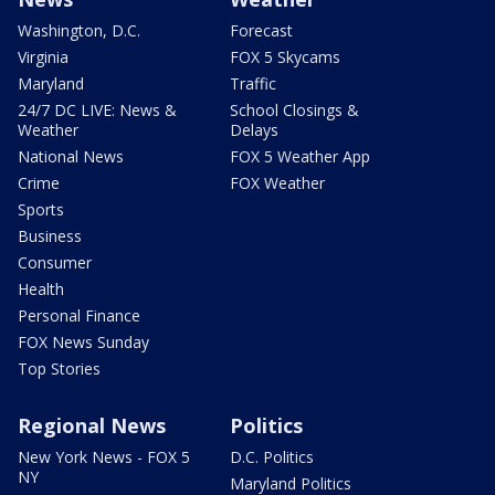
Washington, D.C.
Forecast
Virginia
FOX 5 Skycams
Maryland
Traffic
24/7 DC LIVE: News &
School Closings &
Weather
Delays
National News
FOX 5 Weather App
Crime
FOX Weather
Sports
Business
Consumer
Health
Personal Finance
FOX News Sunday
Top Stories
Regional News
Politics
New York News - FOX 5
D.C. Politics
NY
Maryland Politics