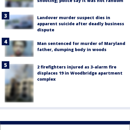
shooting; police say it was not random
Landover murder suspect dies in
apparent suicide after deadly business
dispute
Man sentenced for murder of Maryland
father, dumping body in woods
2 firefighters injured as 3-alarm fire
displaces 19 in Woodbridge apartment
complex