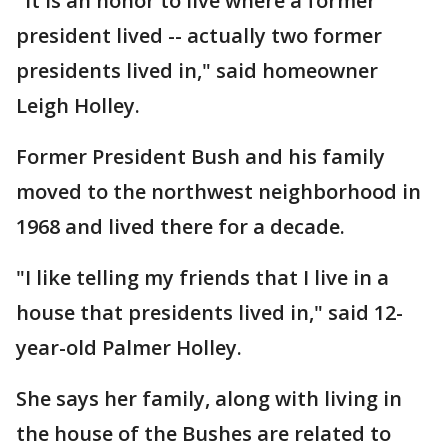
"It is an honor to live where a former
president lived -- actually two former
presidents lived in," said homeowner
Leigh Holley.
Former President Bush and his family
moved to the northwest neighborhood in
1968 and lived there for a decade.
"I like telling my friends that I live in a
house that presidents lived in," said 12-
year-old Palmer Holley.
She says her family, along with living in
the house of the Bushes are related to