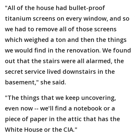
"All of the house had bullet-proof
titanium screens on every window, and so
we had to remove all of those screens
which weighed a ton and then the things
we would find in the renovation. We found
out that the stairs were all alarmed, the
secret service lived downstairs in the
basement," she said.
"The things that we keep uncovering,
even now -- we'll find a notebook or a
piece of paper in the attic that has the
White House or the CIA."