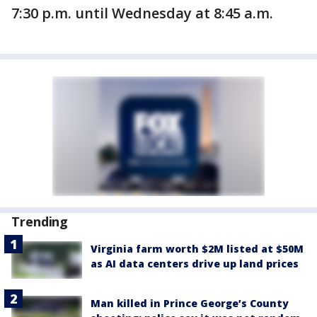
7:30 p.m. until Wednesday at 8:45 a.m.
Trending
Virginia farm worth $2M listed at $50M
as AI data centers drive up land prices
Man killed in Prince George’s County