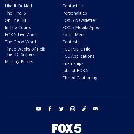
Like It Or Not!
Contact Us
The Final 5
Personalities
On The Hill
FOX 5 Newsletter
In The Courts
FOX 5 Mobile Apps
FOX 5 Live Zone
Social Media
The Good Word
Contests
Three Weeks of Hell:
FCC Public File
The DC Snipers
FCC Applications
Missing Pieces
Internships
Jobs at FOX 5
Closed Captioning
youtube
facebook
twitter
instagram
tiktok
email