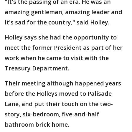
"It's the passing of an era. He was an
amazing gentleman, amazing leader and
it's sad for the country," said Holley.
Holley says she had the opportunity to
meet the former President as part of her
work when he came to visit with the
Treasury Department.
Their meeting although happened years
before the Holleys moved to Palisade
Lane, and put their touch on the two-
story, six-bedroom, five-and-half
bathroom brick home.