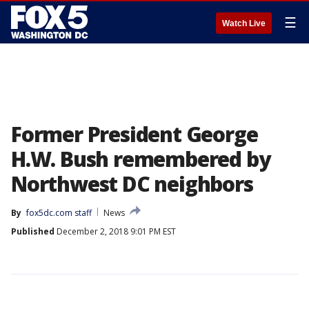
☰
Watch Live
Former President George
H.W. Bush remembered by
Northwest DC neighbors
By
fox5dc.com staff
News
Published
December 2, 2018 9:01 PM EST