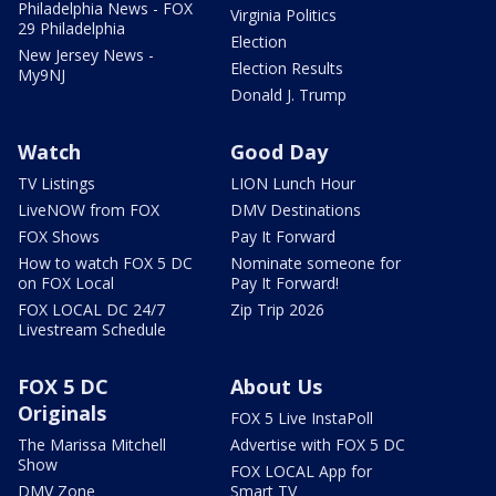
Philadelphia News - FOX
Virginia Politics
29 Philadelphia
Election
New Jersey News -
Election Results
My9NJ
Donald J. Trump
Watch
Good Day
TV Listings
LION Lunch Hour
LiveNOW from FOX
DMV Destinations
FOX Shows
Pay It Forward
How to watch FOX 5 DC
Nominate someone for
on FOX Local
Pay It Forward!
FOX LOCAL DC 24/7
Zip Trip 2026
Livestream Schedule
FOX 5 DC
About Us
Originals
FOX 5 Live InstaPoll
The Marissa Mitchell
Advertise with FOX 5 DC
Show
FOX LOCAL App for
DMV Zone
Smart TV