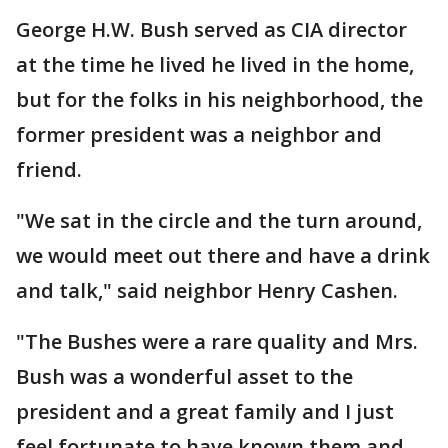
George H.W. Bush served as CIA director
at the time he lived he lived in the home,
but for the folks in his neighborhood, the
former president was a neighbor and
friend.
"We sat in the circle and the turn around,
we would meet out there and have a drink
and talk," said neighbor Henry Cashen.
"The Bushes were a rare quality and Mrs.
Bush was a wonderful asset to the
president and a great family and I just
feel fortunate to have known them and