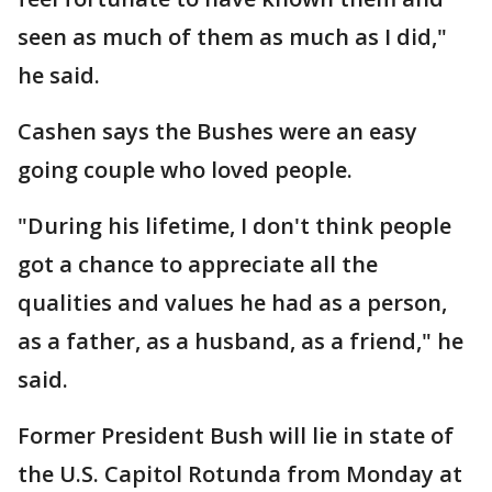
seen as much of them as much as I did,"
he said.
Cashen says the Bushes were an easy
going couple who loved people.
"During his lifetime, I don't think people
got a chance to appreciate all the
qualities and values he had as a person,
as a father, as a husband, as a friend," he
said.
Former President Bush will lie in state of
the U.S. Capitol Rotunda from Monday at