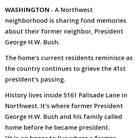
WASHINGTON
-
A Northwest
neighborhood is sharing fond memories
about their former neighbor, President
George H.W. Bush.
The home's current residents reminisce as
the country continues to grieve the 41st
president's passing.
History lives inside 5161 Palisade Lane in
Northwest. It's where former President
George H.W. Bush and his family called
home before he became president.