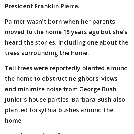
President Franklin Pierce.
Palmer wasn't born when her parents
moved to the home 15 years ago but she's
heard the stories, including one about the
trees surrounding the home.
Tall trees were reportedly planted around
the home to obstruct neighbors' views
and minimize noise from George Bush
Junior's house parties. Barbara Bush also
planted forsythia bushes around the
home.