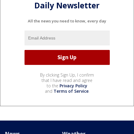
Daily Newsletter
All the news you need to know, every day
By clicking Sign Up, I confirm
that I have read and agree
to the
Privacy Policy
and
Terms of Service
.
News
Weather