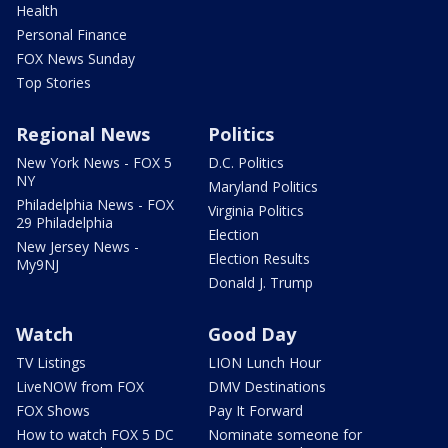
Health
Personal Finance
FOX News Sunday
Top Stories
Regional News
Politics
New York News - FOX 5
D.C. Politics
NY
Maryland Politics
Philadelphia News - FOX
Virginia Politics
29 Philadelphia
Election
New Jersey News -
Election Results
My9NJ
Donald J. Trump
Watch
Good Day
TV Listings
LION Lunch Hour
LiveNOW from FOX
DMV Destinations
FOX Shows
Pay It Forward
How to watch FOX 5 DC
Nominate someone for