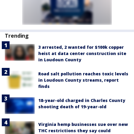
Trending
3 arrested, 2 wanted for $100k copper
heist at data center construction site
in Loudoun County
Road salt pollution reaches toxic levels
in Loudoun County streams, report
finds
18-year-old charged in Charles County
shooting death of 19-year-old
Virginia hemp businesses sue over new
THC restrictions they say could