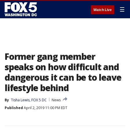
☰
Watch Live
Former gang member
speaks on how difficult and
dangerous it can be to leave
lifestyle behind
By
Tisha Lewis, FOX 5 DC
News
Published
April 2, 2019 11:00 PM EDT