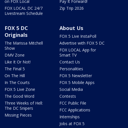
on FOX Local
Pay It Forward!
FOX LOCAL DC 24/7
Zip Trip 2026
Livestream Schedule
FOX 5 DC
About Us
Originals
FOX 5 Live InstaPoll
The Marissa Mitchell
Advertise with FOX 5 DC
Show
FOX LOCAL App for
DMV Zone
Smart TV
Like It Or Not!
Contact Us
The Final 5
Personalities
On The Hill
FOX 5 Newsletter
In The Courts
FOX 5 Mobile Apps
FOX 5 Live Zone
Social Media
The Good Word
Contests
Three Weeks of Hell:
FCC Public File
The DC Snipers
FCC Applications
Missing Pieces
Internships
Jobs at FOX 5