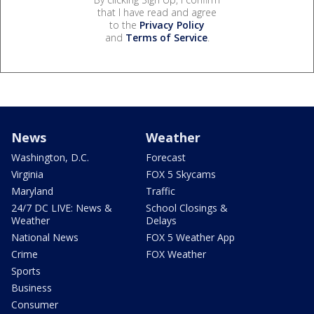
that I have read and agree
to the
Privacy Policy
and
Terms of Service
.
News
Weather
Washington, D.C.
Forecast
Virginia
FOX 5 Skycams
Maryland
Traffic
24/7 DC LIVE: News &
School Closings &
Weather
Delays
National News
FOX 5 Weather App
Crime
FOX Weather
Sports
Business
Consumer