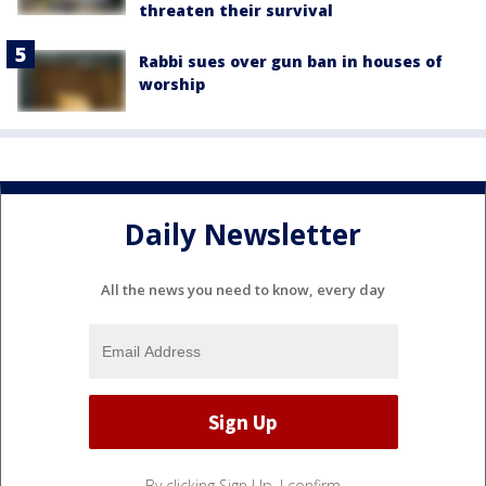
threaten their survival
Rabbi sues over gun ban in houses of
worship
Daily Newsletter
All the news you need to know, every day
By clicking Sign Up, I confirm