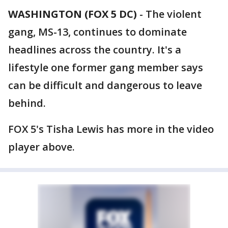
WASHINGTON (FOX 5 DC)
-
The violent
gang, MS-13, continues to dominate
headlines across the country. It's a
lifestyle one former gang member says
can be difficult and dangerous to leave
behind.
FOX 5's Tisha Lewis has more in the video
player above.