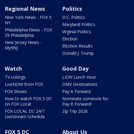
Regional News
Politics
New York News - FOX 5
D.C. Politics
NY
Maryland Politics
Philadelphia News - FOX
Virginia Politics
29 Philadelphia
Election
New Jersey News -
Election Results
My9NJ
Donald J. Trump
Watch
Good Day
TV Listings
LION Lunch Hour
LiveNOW from FOX
DMV Destinations
FOX Shows
Pay It Forward
How to watch FOX 5 DC
Nominate someone for
on FOX Local
Pay It Forward!
FOX LOCAL DC 24/7
Zip Trip 2026
Livestream Schedule
FOX 5 DC
About Us