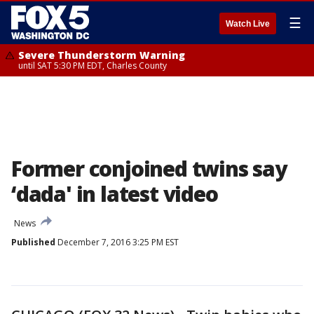
☰
Watch Live
Severe Thunderstorm Warning
until SAT 5:30 PM EDT, Charles County
Former conjoined twins say
‘dada' in latest video
News
Published
December 7, 2016 3:25 PM EST