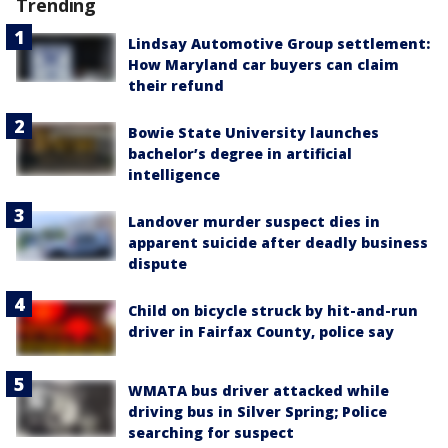
Trending
Lindsay Automotive Group settlement:
How Maryland car buyers can claim
their refund
Bowie State University launches
bachelor’s degree in artificial
intelligence
Landover murder suspect dies in
apparent suicide after deadly business
dispute
Child on bicycle struck by hit-and-run
driver in Fairfax County, police say
WMATA bus driver attacked while
driving bus in Silver Spring; Police
searching for suspect