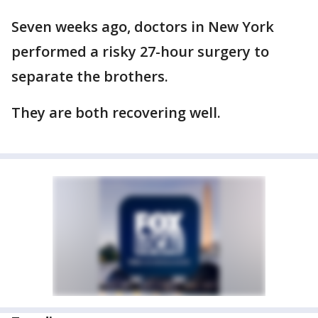
Seven weeks ago, doctors in New York
performed a risky 27-hour surgery to
separate the brothers.
They are both recovering well.