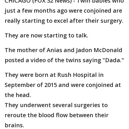
CHICAGO (FOX 32 News) - Twin babies who
just a few months ago were conjoined are
really starting to excel after their surgery.
They are now starting to talk.
The mother of Anias and Jadon McDonald
posted a video of the twins saying "Dada."
They were born at Rush Hospital in
September of 2015 and were conjoined at
the head.
They underwent several surgeries to
reroute the blood flow between their
brains.