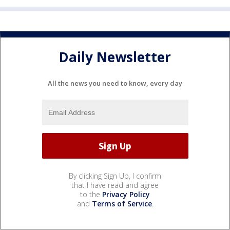
Daily Newsletter
All the news you need to know, every day
By clicking Sign Up, I confirm
that I have read and agree
to the
Privacy Policy
and
Terms of Service
.