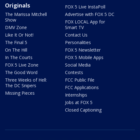
Originals
FOX 5 Live InstaPoll
The Marissa Mitchell
Advertise with FOX 5 DC
Show
FOX LOCAL App for
DMV Zone
Smart TV
Like It Or Not!
Contact Us
The Final 5
Personalities
On The Hill
FOX 5 Newsletter
In The Courts
FOX 5 Mobile Apps
FOX 5 Live Zone
Social Media
The Good Word
Contests
Three Weeks of Hell:
FCC Public File
The DC Snipers
FCC Applications
Missing Pieces
Internships
Jobs at FOX 5
Closed Captioning