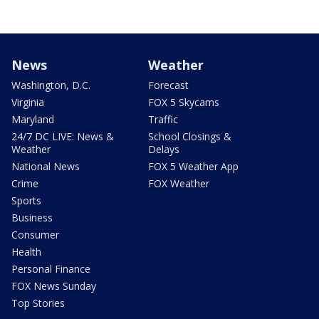
News
Weather
Washington, D.C.
Forecast
Virginia
FOX 5 Skycams
Maryland
Traffic
24/7 DC LIVE: News &
School Closings &
Weather
Delays
National News
FOX 5 Weather App
Crime
FOX Weather
Sports
Business
Consumer
Health
Personal Finance
FOX News Sunday
Top Stories