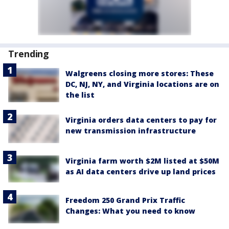
Trending
Walgreens closing more stores: These
DC, NJ, NY, and Virginia locations are on
the list
Virginia orders data centers to pay for
new transmission infrastructure
Virginia farm worth $2M listed at $50M
as AI data centers drive up land prices
Freedom 250 Grand Prix Traffic
Changes: What you need to know