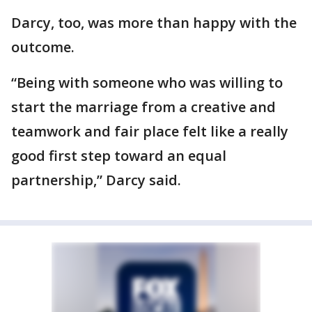
Darcy, too, was more than happy with the
outcome.
“Being with someone who was willing to
start the marriage from a creative and
teamwork and fair place felt like a really
good first step toward an equal
partnership,” Darcy said.