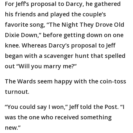
For Jeff’s proposal to Darcy, he gathered
his friends and played the couple’s
favorite song, “The Night They Drove Old
Dixie Down,” before getting down on one
knee. Whereas Darcy’s proposal to Jeff
began with a scavenger hunt that spelled
out “Will you marry me?”
The Wards seem happy with the coin-toss
turnout.
“You could say I won,” Jeff told the Post. “I
was the one who received something
new.”