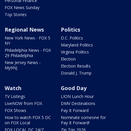
Personal Finance
FOX News Sunday
Top Stories
Regional News
Politics
New York News - FOX 5
D.C. Politics
NY
Maryland Politics
Philadelphia News - FOX
Virginia Politics
29 Philadelphia
Election
New Jersey News -
Election Results
My9NJ
Donald J. Trump
Watch
Good Day
TV Listings
LION Lunch Hour
LiveNOW from FOX
DMV Destinations
FOX Shows
Pay It Forward
How to watch FOX 5 DC
Nominate someone for
on FOX Local
Pay It Forward!
FOX LOCAL DC 24/7
Zip Trip 2026