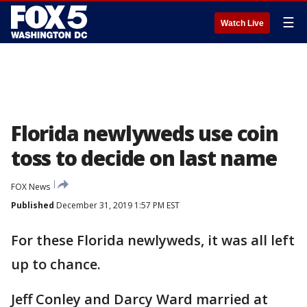
☰
Watch Live
Florida newlyweds use coin
toss to decide on last name
FOX News
Published
December 31, 2019 1:57 PM EST
For these Florida newlyweds, it was all left
up to chance.
Jeff Conley and Darcy Ward married at