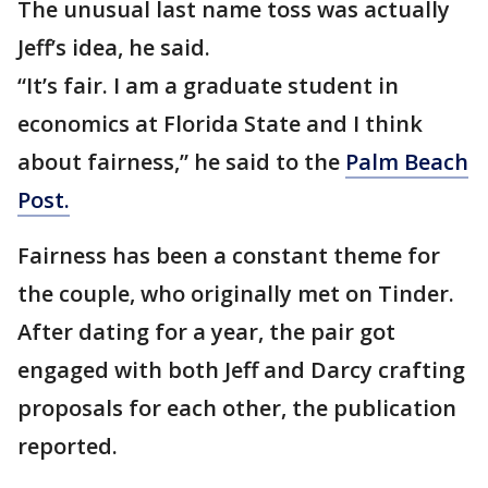
The unusual last name toss was actually
Jeff’s idea, he said.
“It’s fair. I am a graduate student in
economics at Florida State and I think
about fairness,” he said to the
Palm Beach
Post.
Fairness has been a constant theme for
the couple, who originally met on Tinder.
After dating for a year, the pair got
engaged with both Jeff and Darcy crafting
proposals for each other, the publication
reported.