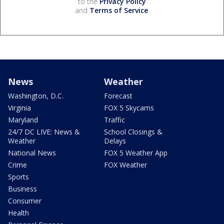
to the
Privacy Policy
and
Terms of Service
.
News
Weather
Washington, D.C.
Forecast
Virginia
FOX 5 Skycams
Maryland
Traffic
24/7 DC LIVE: News &
School Closings &
Weather
Delays
National News
FOX 5 Weather App
Crime
FOX Weather
Sports
Business
Consumer
Health