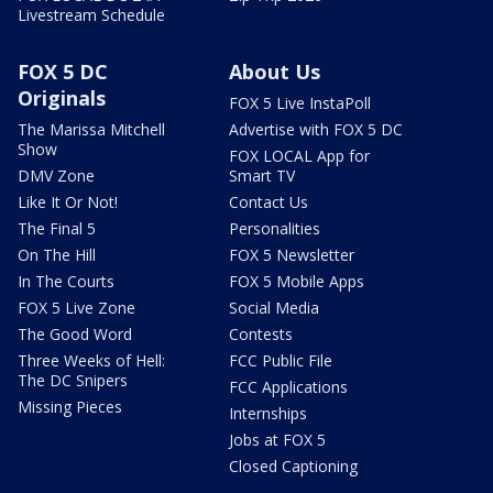
Livestream Schedule
FOX 5 DC
About Us
Originals
FOX 5 Live InstaPoll
The Marissa Mitchell
Advertise with FOX 5 DC
Show
FOX LOCAL App for
DMV Zone
Smart TV
Like It Or Not!
Contact Us
The Final 5
Personalities
On The Hill
FOX 5 Newsletter
In The Courts
FOX 5 Mobile Apps
FOX 5 Live Zone
Social Media
The Good Word
Contests
Three Weeks of Hell:
FCC Public File
The DC Snipers
FCC Applications
Missing Pieces
Internships
Jobs at FOX 5
Closed Captioning