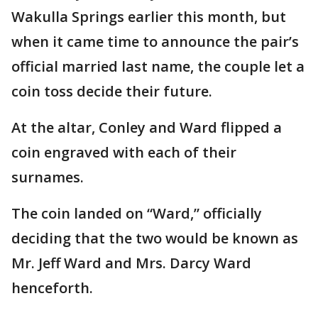
Wakulla Springs earlier this month, but
when it came time to announce the pair’s
official married last name, the couple let a
coin toss decide their future.
At the altar, Conley and Ward flipped a
coin engraved with each of their
surnames.
The coin landed on “Ward,” officially
deciding that the two would be known as
Mr. Jeff Ward and Mrs. Darcy Ward
henceforth.