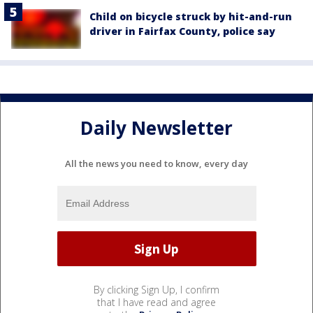
Child on bicycle struck by hit-and-run
driver in Fairfax County, police say
Daily Newsletter
All the news you need to know, every day
By clicking Sign Up, I confirm
that I have read and agree