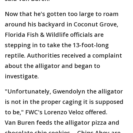
Now that he's gotten too large to roam
around his backyard in Coconut Grove,
Florida Fish & Wildlife officials are
stepping in to take the 13-foot-long
reptile. Authorities received a complaint
about the alligator and began to
investigate.
"Unfortunately, Gwendolyn the alligator
is not in the proper caging it is supposed
to be," FWC's Lorenzo Veloz offered.
Van Buren feeds the alligator pizza and
chocolate chip cookies -- Chips Ahoy are