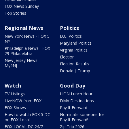
FOX News Sunday
Top Stories
Regional News
Politics
New York News - FOX 5
D.C. Politics
NY
Maryland Politics
Philadelphia News - FOX
Virginia Politics
29 Philadelphia
Election
New Jersey News -
Election Results
My9NJ
Donald J. Trump
Watch
Good Day
TV Listings
LION Lunch Hour
LiveNOW from FOX
DMV Destinations
FOX Shows
Pay It Forward
How to watch FOX 5 DC
Nominate someone for
on FOX Local
Pay It Forward!
FOX LOCAL DC 24/7
Zip Trip 2026