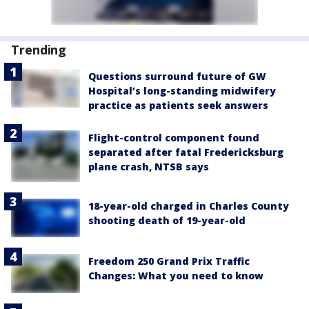
Trending
Questions surround future of GW
Hospital’s long-standing midwifery
practice as patients seek answers
Flight-control component found
separated after fatal Fredericksburg
plane crash, NTSB says
18-year-old charged in Charles County
shooting death of 19-year-old
Freedom 250 Grand Prix Traffic
Changes: What you need to know