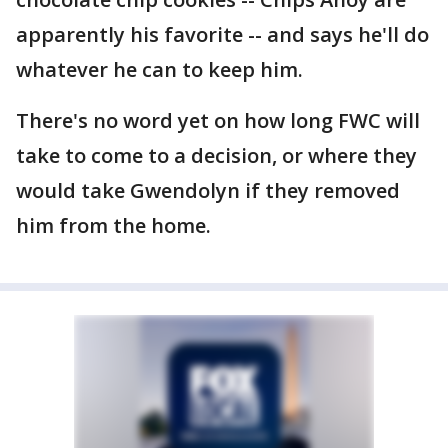
apparently his favorite -- and says he'll do
whatever he can to keep him.
There's no word yet on how long FWC will
take to come to a decision, or where they
would take Gwendolyn if they removed
him from the home.