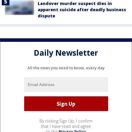
Landover murder suspect dies in
apparent suicide after deadly business
dispute
Daily Newsletter
All the news you need to know, every day
By clicking Sign Up, I confirm
that I have read and agree
to the
Privacy Policy