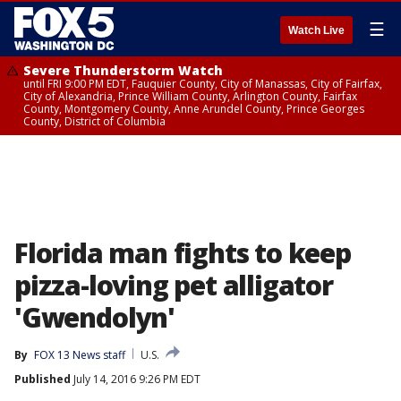
☰
Watch Live
Severe Thunderstorm Watch
until FRI 9:00 PM EDT, Fauquier County, City of Manassas, City of Fairfax,
City of Alexandria, Prince William County, Arlington County, Fairfax
County, Montgomery County, Anne Arundel County, Prince Georges
County, District of Columbia
Florida man fights to keep
pizza-loving pet alligator
'Gwendolyn'
By
FOX 13 News staff
U.S.
Published
July 14, 2016 9:26 PM EDT