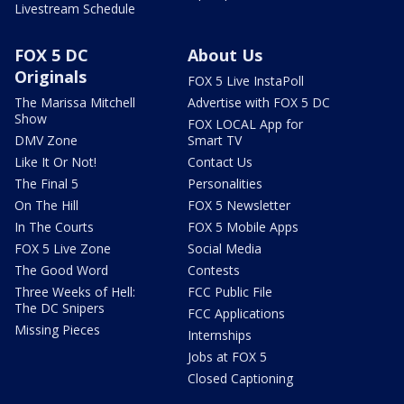
Livestream Schedule
FOX 5 DC
About Us
Originals
FOX 5 Live InstaPoll
The Marissa Mitchell
Advertise with FOX 5 DC
Show
FOX LOCAL App for
DMV Zone
Smart TV
Like It Or Not!
Contact Us
The Final 5
Personalities
On The Hill
FOX 5 Newsletter
In The Courts
FOX 5 Mobile Apps
FOX 5 Live Zone
Social Media
The Good Word
Contests
Three Weeks of Hell:
FCC Public File
The DC Snipers
FCC Applications
Missing Pieces
Internships
Jobs at FOX 5
Closed Captioning