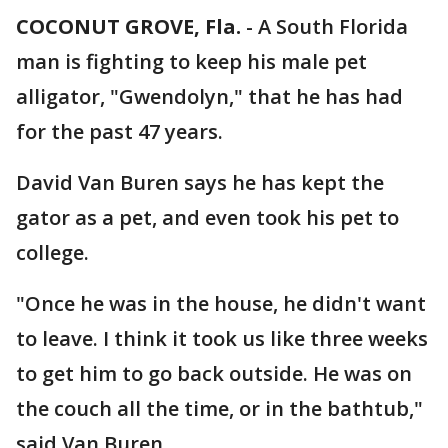
COCONUT GROVE, Fla.
-
A South Florida
man is fighting to keep his male pet
alligator, "Gwendolyn," that he has had
for the past 47 years.
David Van Buren says he has kept the
gator as a pet, and even took his pet to
college.
"Once he was in the house, he didn't want
to leave. I think it took us like three weeks
to get him to go back outside. He was on
the couch all the time, or in the bathtub,"
said Van Buren.