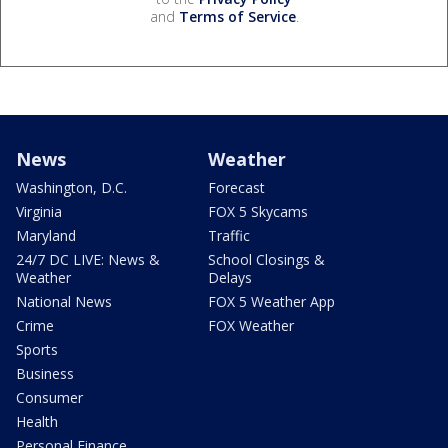
and
Terms of Service
.
News
Weather
Washington, D.C.
Forecast
Virginia
FOX 5 Skycams
Maryland
Traffic
24/7 DC LIVE: News &
School Closings &
Weather
Delays
National News
FOX 5 Weather App
Crime
FOX Weather
Sports
Business
Consumer
Health
Personal Finance