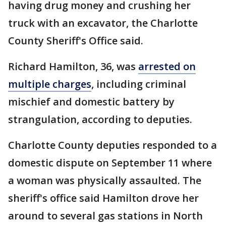
having drug money and crushing her
truck with an excavator, the Charlotte
County Sheriff's Office said.
Richard Hamilton, 36, was
arrested on
multiple charges
, including criminal
mischief and domestic battery by
strangulation, according to deputies.
Charlotte County deputies responded to a
domestic dispute on September 11 where
a woman was physically assaulted. The
sheriff's office said Hamilton drove her
around to several gas stations in North