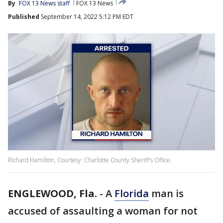
By
FOX 13 News staff
FOX 13 News
Published
September 14, 2022 5:12 PM EDT
Richard Hamilton, Courtesy: Charlotte County Sheriff's Office.
ENGLEWOOD, Fla.
-
A
Florida
man is
accused of assaulting a woman for not