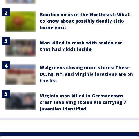
Bourbon virus in the Northeast: What
to know about possibly deadly tick-
borne virus
Man killed in crash with stolen car
that had 7 kids inside
Walgreens closing more stores: These
DC, NJ, NY, and Virginia locations are on
the list
Virginia man killed in Germantown
crash involving stolen Kia carrying 7
juveniles identified