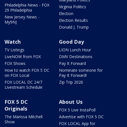
Philadelphia News - FOX
Virginia Politics
29 Philadelphia
Election
New Jersey News -
Election Results
My9NJ
Donald J. Trump
Watch
Good Day
TV Listings
LION Lunch Hour
LiveNOW from FOX
DMV Destinations
FOX Shows
Pay It Forward
How to watch FOX 5 DC
Nominate someone for
on FOX Local
Pay It Forward!
FOX LOCAL DC 24/7
Zip Trip 2026
Livestream Schedule
FOX 5 DC
About Us
Originals
FOX 5 Live InstaPoll
The Marissa Mitchell
Advertise with FOX 5 DC
Show
FOX LOCAL App for