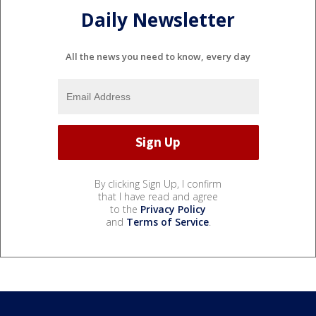
Daily Newsletter
All the news you need to know, every day
By clicking Sign Up, I confirm
that I have read and agree
to the
Privacy Policy
and
Terms of Service
.