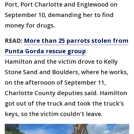
Port, Port Charlotte and Englewood on
September 10, demanding her to find
money for drugs.
READ:
More than 25 parrots stolen from
Punta Gorda rescue group
Hamilton and the victim drove to Kelly
Stone Sand and Boulders, where he works,
on the afternoon of September 11,
Charlotte County deputies said. Hamilton
got out of the truck and took the truck's
keys, so the victim couldn't leave.