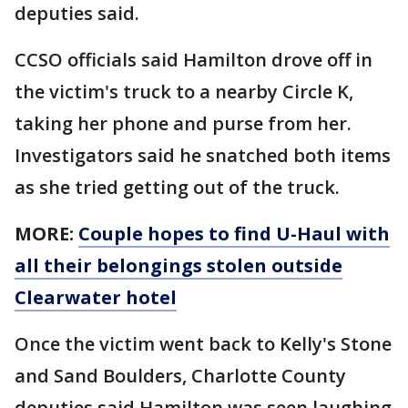
deputies said.
CCSO officials said Hamilton drove off in
the victim's truck to a nearby Circle K,
taking her phone and purse from her.
Investigators said he snatched both items
as she tried getting out of the truck.
MORE:
Couple hopes to find U-Haul with
all their belongings stolen outside
Clearwater hotel
Once the victim went back to Kelly's Stone
and Sand Boulders, Charlotte County
deputies said Hamilton was seen laughing