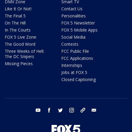
DMV Zone
Smart TV
Like It Or Not!
Contact Us
The Final 5
Personalities
On The Hill
FOX 5 Newsletter
In The Courts
FOX 5 Mobile Apps
FOX 5 Live Zone
Social Media
The Good Word
Contests
Three Weeks of Hell:
FCC Public File
The DC Snipers
FCC Applications
Missing Pieces
Internships
Jobs at FOX 5
Closed Captioning
youtube
facebook
twitter
instagram
tiktok
email