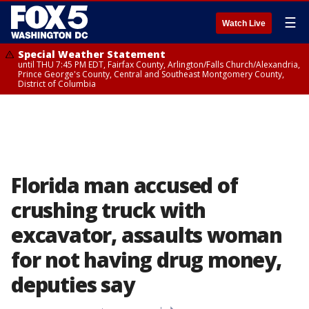
☰
Watch Live
Special Weather Statement
until THU 7:45 PM EDT, Fairfax County, Arlington/Falls Church/Alexandria,
Prince George's County, Central and Southeast Montgomery County,
District of Columbia
Florida man accused of
crushing truck with
excavator, assaults woman
for not having drug money,
deputies say