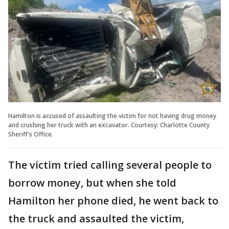
Hamilton is accused of assaulting the victim for not having drug money
and crushing her truck with an excavator. Courtesy: Charlotte County
Sheriff's Office.
The victim tried calling several people to
borrow money, but when she told
Hamilton her phone died, he went back to
the truck and assaulted the victim,