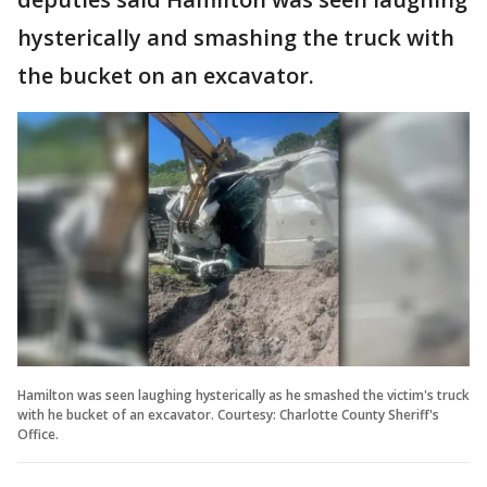
hysterically and smashing the truck with
the bucket on an excavator.
Hamilton was seen laughing hysterically as he smashed the victim's truck
with he bucket of an excavator. Courtesy: Charlotte County Sheriff's
Office.