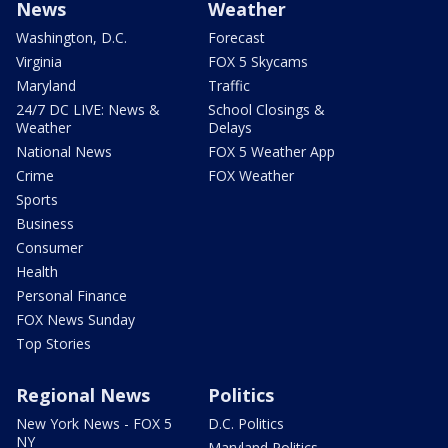
News
Weather
Washington, D.C.
Forecast
Virginia
FOX 5 Skycams
Maryland
Traffic
24/7 DC LIVE: News &
School Closings &
Weather
Delays
National News
FOX 5 Weather App
Crime
FOX Weather
Sports
Business
Consumer
Health
Personal Finance
FOX News Sunday
Top Stories
Regional News
Politics
New York News - FOX 5
D.C. Politics
NY
Maryland Politics