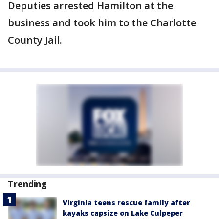
Deputies arrested Hamilton at the
business and took him to the Charlotte
County Jail.
Trending
Virginia teens rescue family after
kayaks capsize on Lake Culpeper