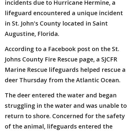
incidents due to Hurricane Hermine, a
lifeguard encountered a unique incident
in St. John's County located in Saint
Augustine, Florida.
According to a Facebook post on the St.
Johns County Fire Rescue page, a SJCFR
Marine Rescue lifeguards helped rescue a
deer Thursday from the Atlantic Ocean.
The deer entered the water and began
struggling in the water and was unable to
return to shore. Concerned for the safety
of the animal, lifeguards entered the