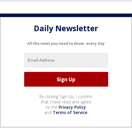
Daily Newsletter
All the news you need to know, every day
By clicking Sign Up, I confirm
that I have read and agree
to the
Privacy Policy
and
Terms of Service
.