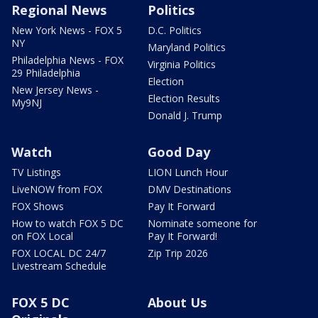
Regional News
Politics
New York News - FOX 5
D.C. Politics
NY
Maryland Politics
Philadelphia News - FOX
Virginia Politics
29 Philadelphia
Election
New Jersey News -
Election Results
My9NJ
Donald J. Trump
Watch
Good Day
TV Listings
LION Lunch Hour
LiveNOW from FOX
DMV Destinations
FOX Shows
Pay It Forward
How to watch FOX 5 DC
Nominate someone for
on FOX Local
Pay It Forward!
FOX LOCAL DC 24/7
Zip Trip 2026
Livestream Schedule
FOX 5 DC
About Us