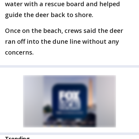
water with a rescue board and helped
guide the deer back to shore.
Once on the beach, crews said the deer
ran off into the dune line without any
concerns.
Trending