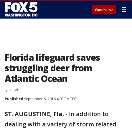
☰
Watch Live
Florida lifeguard saves
struggling deer from
Atlantic Ocean
U.S.
Published
September 6, 2016 4:03 PM EDT
ST. AUGUSTINE, Fla.
-
In addition to
dealing with a variety of storm related