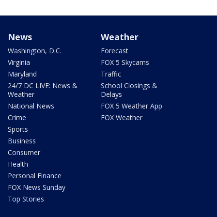
News
Weather
Washington, D.C.
Forecast
Virginia
FOX 5 Skycams
Maryland
Traffic
24/7 DC LIVE: News &
School Closings &
Weather
Delays
National News
FOX 5 Weather App
Crime
FOX Weather
Sports
Business
Consumer
Health
Personal Finance
FOX News Sunday
Top Stories