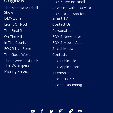
Originals
FOX 5 Live InstaPoll
The Marissa Mitchell
Advertise with FOX 5 DC
Show
FOX LOCAL App for
DMV Zone
Smart TV
Like It Or Not!
Contact Us
The Final 5
Personalities
On The Hill
FOX 5 Newsletter
In The Courts
FOX 5 Mobile Apps
FOX 5 Live Zone
Social Media
The Good Word
Contests
Three Weeks of Hell:
FCC Public File
The DC Snipers
FCC Applications
Missing Pieces
Internships
Jobs at FOX 5
Closed Captioning
youtube
facebook
twitter
instagram
tiktok
email