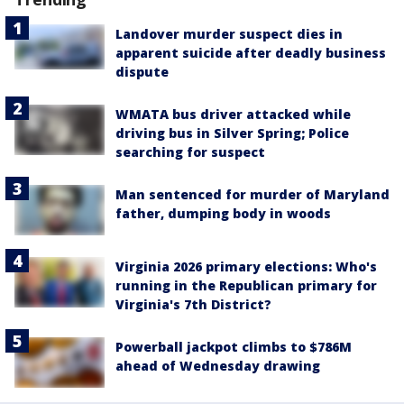
Landover murder suspect dies in
apparent suicide after deadly business
dispute
WMATA bus driver attacked while
driving bus in Silver Spring; Police
searching for suspect
Man sentenced for murder of Maryland
father, dumping body in woods
Virginia 2026 primary elections: Who's
running in the Republican primary for
Virginia's 7th District?
Powerball jackpot climbs to $786M
ahead of Wednesday drawing