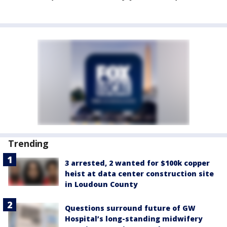
Trending
3 arrested, 2 wanted for $100k copper
heist at data center construction site
in Loudoun County
Questions surround future of GW
Hospital’s long-standing midwifery