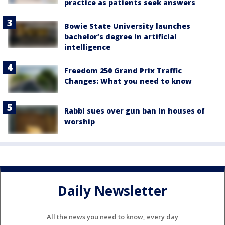
practice as patients seek answers
Bowie State University launches
bachelor’s degree in artificial
intelligence
Freedom 250 Grand Prix Traffic
Changes: What you need to know
Rabbi sues over gun ban in houses of
worship
Daily Newsletter
All the news you need to know, every day