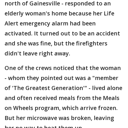
north of Gainesville - responded to an
elderly woman's home because her Life
Alert emergency alarm had been
activated. It turned out to be an accident
and she was fine, but the firefighters
didn't leave right away.
One of the crews noticed that the woman
- whom they pointed out was a "member
of 'The Greatest Generation'" - lived alone
and often received meals from the Meals
on Wheels program, which arrive frozen.
But her microwave was broken, leaving
her no way to heat them up.