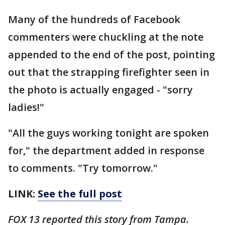
Many of the hundreds of Facebook
commenters were chuckling at the note
appended to the end of the post, pointing
out that the strapping firefighter seen in
the photo is actually engaged - "sorry
ladies!"
"All the guys working tonight are spoken
for," the department added in response
to comments. "Try tomorrow."
LINK:
See the full post
FOX 13 reported this story from Tampa.