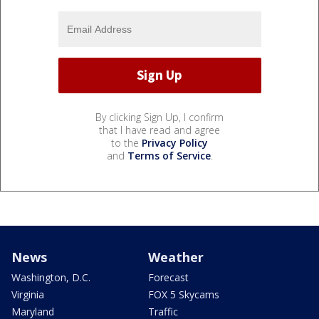
By clicking Sign Up, I confirm
that I have read and agree
to the
Privacy Policy
and
Terms of Service
.
News
Weather
Washington, D.C.
Forecast
Virginia
FOX 5 Skycams
Maryland
Traffic