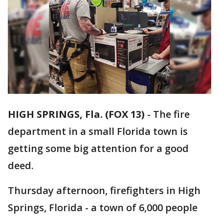
HIGH SPRINGS, Fla. (FOX 13)
-
The fire
department in a small Florida town is
getting some big attention for a good
deed.
Thursday afternoon, firefighters in High
Springs, Florida - a town of 6,000 people