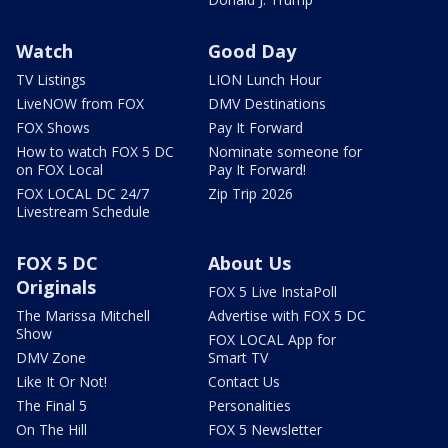
Watch
Good Day
TV Listings
LION Lunch Hour
LiveNOW from FOX
DMV Destinations
FOX Shows
Pay It Forward
How to watch FOX 5 DC
Nominate someone for
on FOX Local
Pay It Forward!
FOX LOCAL DC 24/7
Zip Trip 2026
Livestream Schedule
FOX 5 DC
About Us
Originals
FOX 5 Live InstaPoll
The Marissa Mitchell
Advertise with FOX 5 DC
Show
FOX LOCAL App for
DMV Zone
Smart TV
Like It Or Not!
Contact Us
The Final 5
Personalities
On The Hill
FOX 5 Newsletter