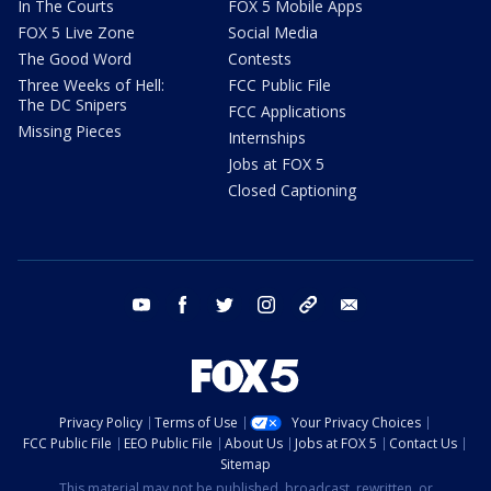
In The Courts
FOX 5 Mobile Apps
FOX 5 Live Zone
Social Media
The Good Word
Contests
Three Weeks of Hell:
FCC Public File
The DC Snipers
FCC Applications
Missing Pieces
Internships
Jobs at FOX 5
Closed Captioning
youtube
facebook
twitter
instagram
tiktok
email
Privacy Policy
Terms of Use
Your Privacy Choices
FCC Public File
EEO Public File
About Us
Jobs at FOX 5
Contact Us
Sitemap
This material may not be published, broadcast, rewritten, or