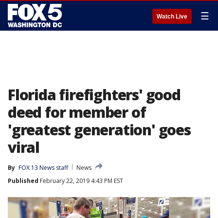
☰
Watch Live
Florida firefighters' good
deed for member of
'greatest generation' goes
viral
By
FOX 13 News staff
News
Published
February 22, 2019 4:43 PM EST