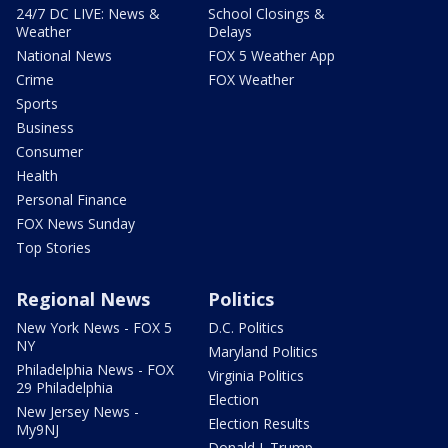
24/7 DC LIVE: News &
School Closings &
Weather
Delays
National News
FOX 5 Weather App
Crime
FOX Weather
Sports
Business
Consumer
Health
Personal Finance
FOX News Sunday
Top Stories
Regional News
Politics
New York News - FOX 5
D.C. Politics
NY
Maryland Politics
Philadelphia News - FOX
Virginia Politics
29 Philadelphia
Election
New Jersey News -
Election Results
My9NJ
Donald J. Trump