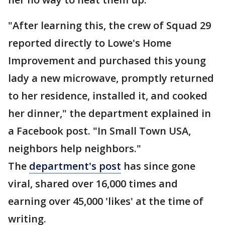
"After learning this, the crew of Squad 29
reported directly to Lowe's Home
Improvement and purchased this young
lady a new microwave, promptly returned
to her residence, installed it, and cooked
her dinner," the department explained in
a Facebook post. "In Small Town USA,
neighbors help neighbors."
The
department's post
has since gone
viral, shared over 16,000 times and
earning over 45,000 'likes' at the time of
writing.