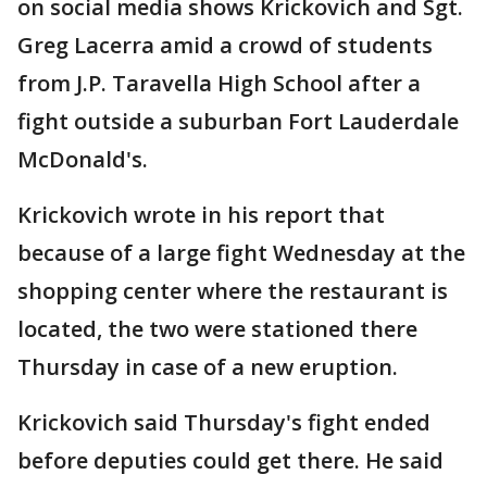
on social media shows Krickovich and Sgt.
Greg Lacerra amid a crowd of students
from J.P. Taravella High School after a
fight outside a suburban Fort Lauderdale
McDonald's.
Krickovich wrote in his report that
because of a large fight Wednesday at the
shopping center where the restaurant is
located, the two were stationed there
Thursday in case of a new eruption.
Krickovich said Thursday's fight ended
before deputies could get there. He said