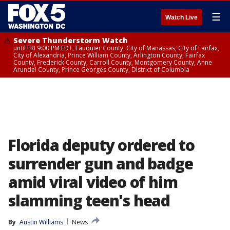
☰
Watch Live
Severe Thunderstorm Watch
until FRI 9:00 PM EDT, Fauquier County, City of Manassas, City of Fairfax,
City of Alexandria, Prince William County, Arlington County, Fairfax
County, Frederick County, Carroll County, Montgomery County, Anne
Arundel County, Prince Georges County, District of Columbia
Florida deputy ordered to
surrender gun and badge
amid viral video of him
slamming teen's head
By
Austin Williams
News