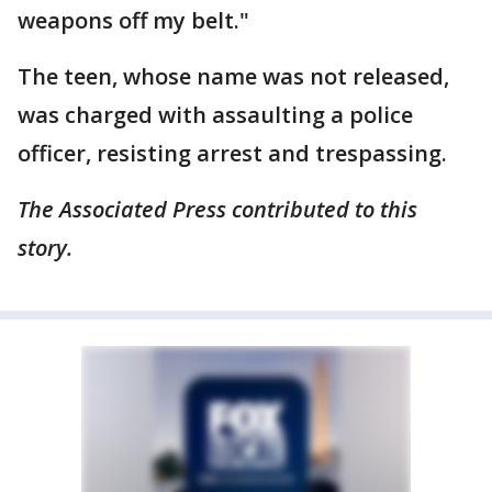
weapons off my belt."
The teen, whose name was not released,
was charged with assaulting a police
officer, resisting arrest and trespassing.
The Associated Press contributed to this
story.