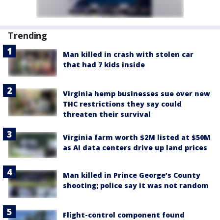
Trending
Man killed in crash with stolen car
that had 7 kids inside
Virginia hemp businesses sue over new
THC restrictions they say could
threaten their survival
Virginia farm worth $2M listed at $50M
as AI data centers drive up land prices
Man killed in Prince George’s County
shooting; police say it was not random
Flight-control component found