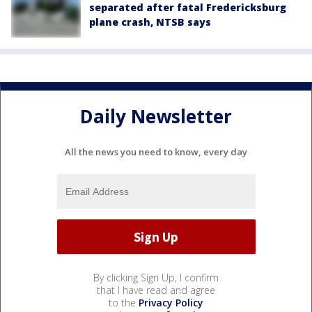
separated after fatal Fredericksburg
plane crash, NTSB says
Daily Newsletter
All the news you need to know, every day
By clicking Sign Up, I confirm
that I have read and agree
to the
Privacy Policy