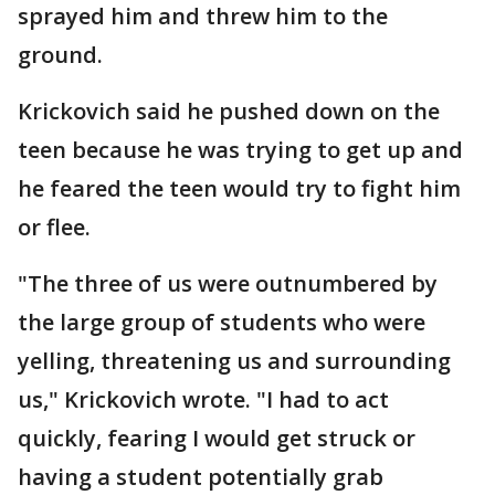
sprayed him and threw him to the
ground.
Krickovich said he pushed down on the
teen because he was trying to get up and
he feared the teen would try to fight him
or flee.
"The three of us were outnumbered by
the large group of students who were
yelling, threatening us and surrounding
us," Krickovich wrote. "I had to act
quickly, fearing I would get struck or
having a student potentially grab