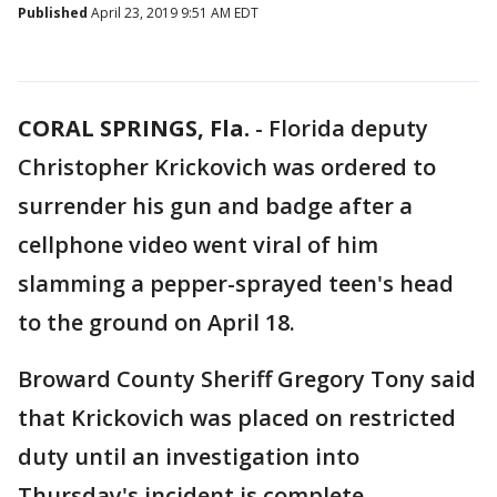
Published
April 23, 2019 9:51 AM EDT
CORAL SPRINGS, Fla.
-
Florida deputy
Christopher Krickovich was ordered to
surrender his gun and badge after a
cellphone video went viral of him
slamming a pepper-sprayed teen's head
to the ground on April 18.
Broward County Sheriff Gregory Tony said
that Krickovich was placed on restricted
duty until an investigation into
Thursday's incident is complete.