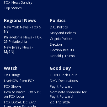
FOX News Sunday
Top Stories
Regional News
Politics
New York News - FOX 5
D.C. Politics
NY
Maryland Politics
Philadelphia News - FOX
Virginia Politics
29 Philadelphia
Election
New Jersey News -
Election Results
My9NJ
Donald J. Trump
Watch
Good Day
TV Listings
LION Lunch Hour
LiveNOW from FOX
DMV Destinations
FOX Shows
Pay It Forward
How to watch FOX 5 DC
Nominate someone for
on FOX Local
Pay It Forward!
FOX LOCAL DC 24/7
Zip Trip 2026
Livestream Schedule