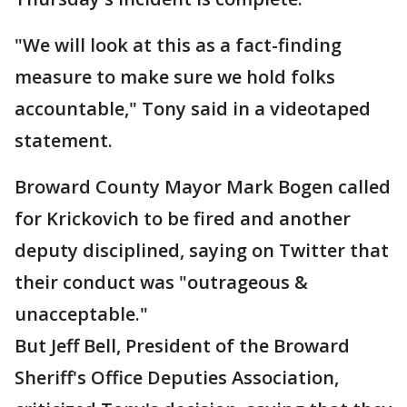
"We will look at this as a fact-finding
measure to make sure we hold folks
accountable," Tony said in a videotaped
statement.
Broward County Mayor Mark Bogen called
for Krickovich to be fired and another
deputy disciplined, saying on Twitter that
their conduct was "outrageous &
unacceptable."
But Jeff Bell, President of the Broward
Sheriff's Office Deputies Association,