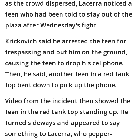
as the crowd dispersed, Lacerra noticed a
teen who had been told to stay out of the
plaza after Wednesday's fight.
Krickovich said he arrested the teen for
trespassing and put him on the ground,
causing the teen to drop his cellphone.
Then, he said, another teen in a red tank
top bent down to pick up the phone.
Video from the incident then showed the
teen in the red tank top standing up. He
turned sideways and appeared to say
something to Lacerra, who pepper-