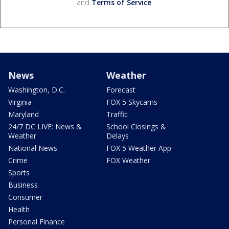
and
Terms of Service
.
News
Weather
Washington, D.C.
Forecast
Virginia
FOX 5 Skycams
Maryland
Traffic
24/7 DC LIVE: News &
School Closings &
Weather
Delays
National News
FOX 5 Weather App
Crime
FOX Weather
Sports
Business
Consumer
Health
Personal Finance