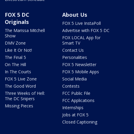
FOX 5 DC
About Us
Originals
FOX 5 Live InstaPoll
The Marissa Mitchell
Advertise with FOX 5 DC
Show
FOX LOCAL App for
DMV Zone
Smart TV
Like It Or Not!
Contact Us
The Final 5
Personalities
On The Hill
FOX 5 Newsletter
In The Courts
FOX 5 Mobile Apps
FOX 5 Live Zone
Social Media
The Good Word
Contests
Three Weeks of Hell:
FCC Public File
The DC Snipers
FCC Applications
Missing Pieces
Internships
Jobs at FOX 5
Closed Captioning