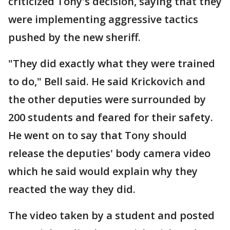
criticized Tony's decision, saying that they
were implementing aggressive tactics
pushed by the new sheriff.
"They did exactly what they were trained
to do," Bell said. He said Krickovich and
the other deputies were surrounded by
200 students and feared for their safety.
He went on to say that Tony should
release the deputies' body camera video
which he said would explain why they
reacted the way they did.
The video taken by a student and posted