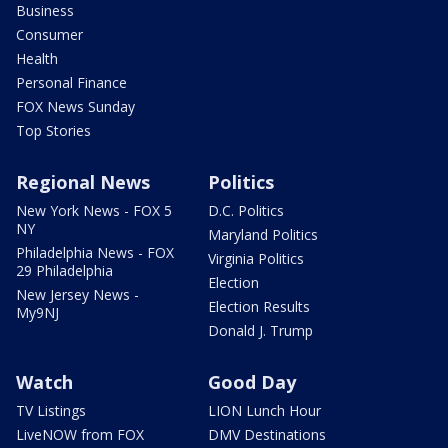
Business
Consumer
Health
Personal Finance
FOX News Sunday
Top Stories
Regional News
Politics
New York News - FOX 5
D.C. Politics
NY
Maryland Politics
Philadelphia News - FOX
Virginia Politics
29 Philadelphia
Election
New Jersey News -
Election Results
My9NJ
Donald J. Trump
Watch
Good Day
TV Listings
LION Lunch Hour
LiveNOW from FOX
DMV Destinations