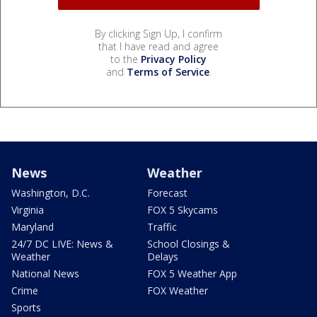
By clicking Sign Up, I confirm
that I have read and agree
to the
Privacy Policy
and
Terms of Service
.
News
Weather
Washington, D.C.
Forecast
Virginia
FOX 5 Skycams
Maryland
Traffic
24/7 DC LIVE: News &
School Closings &
Weather
Delays
National News
FOX 5 Weather App
Crime
FOX Weather
Sports