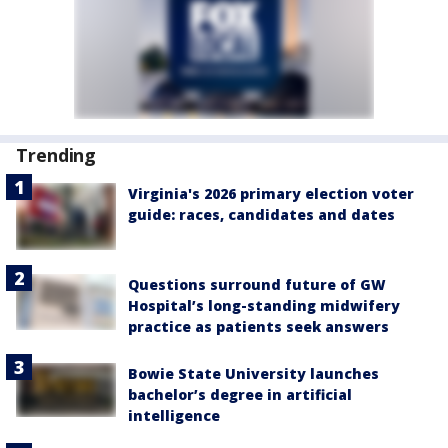
Trending
Virginia's 2026 primary election voter
guide: races, candidates and dates
Questions surround future of GW
Hospital’s long-standing midwifery
practice as patients seek answers
Bowie State University launches
bachelor’s degree in artificial
intelligence