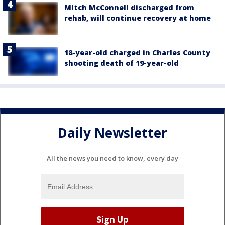
Mitch McConnell discharged from
rehab, will continue recovery at home
18-year-old charged in Charles County
shooting death of 19-year-old
Daily Newsletter
All the news you need to know, every day