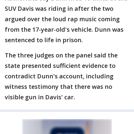
SUV Davis was riding in after the two
argued over the loud rap music coming
from the 17-year-old's vehicle. Dunn was
sentenced to life in prison.
The three judges on the panel said the
state presented sufficient evidence to
contradict Dunn's account, including
witness testimony that there was no
visible gun in Davis' car.