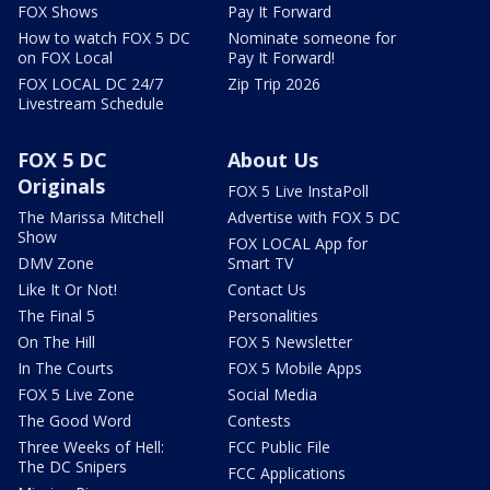
FOX Shows
Pay It Forward
How to watch FOX 5 DC
Nominate someone for
on FOX Local
Pay It Forward!
FOX LOCAL DC 24/7
Zip Trip 2026
Livestream Schedule
FOX 5 DC
About Us
Originals
FOX 5 Live InstaPoll
The Marissa Mitchell
Advertise with FOX 5 DC
Show
FOX LOCAL App for
DMV Zone
Smart TV
Like It Or Not!
Contact Us
The Final 5
Personalities
On The Hill
FOX 5 Newsletter
In The Courts
FOX 5 Mobile Apps
FOX 5 Live Zone
Social Media
The Good Word
Contests
Three Weeks of Hell:
FCC Public File
The DC Snipers
FCC Applications