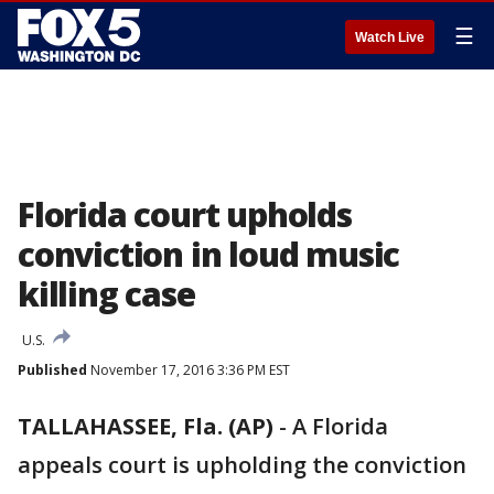
☰
Watch Live
Florida court upholds
conviction in loud music
killing case
U.S.
Published
November 17, 2016 3:36 PM EST
TALLAHASSEE, Fla. (AP)
-
A Florida
appeals court is upholding the conviction