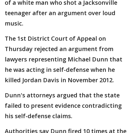
of a white man who shot a Jacksonville
teenager after an argument over loud
music.
The 1st District Court of Appeal on
Thursday rejected an argument from
lawyers representing Michael Dunn that
he was acting in self-defense when he
killed Jordan Davis in November 2012.
Dunn's attorneys argued that the state
failed to present evidence contradicting
his self-defense claims.
Authorities say Dunn fired 10 times at the