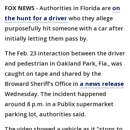
FOX NEWS
-
Authorities in Florida are
on
the hunt for a driver
who they allege
purposefully hit someone with a car after
initially letting them pass by.
The Feb. 23 interaction between the driver
and pedestrian in Oakland Park, Fla., was
caught on tape and shared by the
Broward Sheriff's Office in
a news release
Wednesday. The incident happened
around 8 p.m. in a Publix supermarket
parking lot, authorities said.
The video showed a vehicle as it "stops to