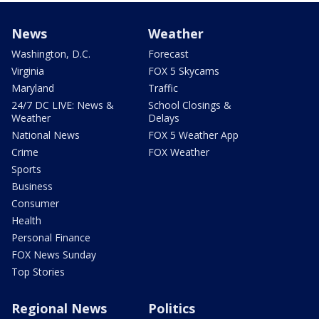
News
Weather
Washington, D.C.
Forecast
Virginia
FOX 5 Skycams
Maryland
Traffic
24/7 DC LIVE: News &
School Closings &
Weather
Delays
National News
FOX 5 Weather App
Crime
FOX Weather
Sports
Business
Consumer
Health
Personal Finance
FOX News Sunday
Top Stories
Regional News
Politics