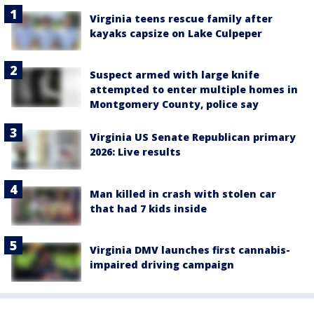
Virginia teens rescue family after
kayaks capsize on Lake Culpeper
Suspect armed with large knife
attempted to enter multiple homes in
Montgomery County, police say
Virginia US Senate Republican primary
2026: Live results
Man killed in crash with stolen car
that had 7 kids inside
Virginia DMV launches first cannabis-
impaired driving campaign