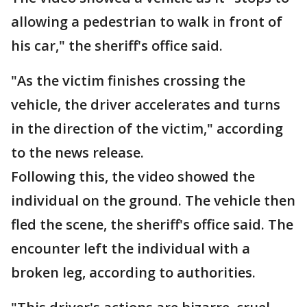
allowing a pedestrian to walk in front of
his car," the sheriff's office said.
"As the victim finishes crossing the
vehicle, the driver accelerates and turns
in the direction of the victim," according
to the news release.
Following this, the video showed the
individual on the ground. The vehicle then
fled the scene, the sheriff's office said. The
encounter left the individual with a
broken leg, according to authorities.