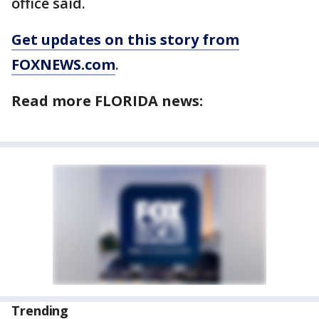
office said.
Get updates on this story from
FOXNEWS.com
.
Read more FLORIDA news:
Trending