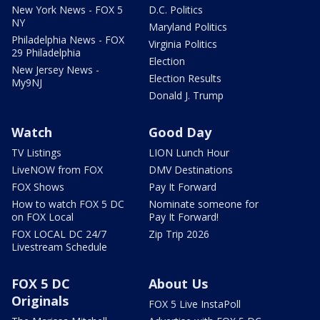
New York News - FOX 5
D.C. Politics
NY
Maryland Politics
Philadelphia News - FOX
Virginia Politics
29 Philadelphia
Election
New Jersey News -
Election Results
My9NJ
Donald J. Trump
Watch
Good Day
TV Listings
LION Lunch Hour
LiveNOW from FOX
DMV Destinations
FOX Shows
Pay It Forward
How to watch FOX 5 DC
Nominate someone for
on FOX Local
Pay It Forward!
FOX LOCAL DC 24/7
Zip Trip 2026
Livestream Schedule
FOX 5 DC
About Us
Originals
FOX 5 Live InstaPoll