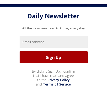
Daily Newsletter
All the news you need to know, every day
By clicking Sign Up, I confirm
that I have read and agree
to the
Privacy Policy
and
Terms of Service
.