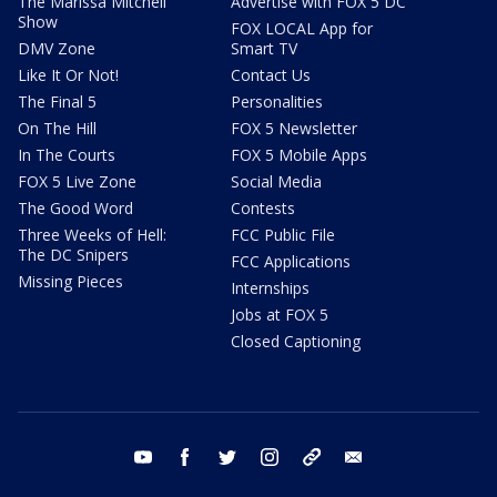
The Marissa Mitchell
Advertise with FOX 5 DC
Show
FOX LOCAL App for
DMV Zone
Smart TV
Like It Or Not!
Contact Us
The Final 5
Personalities
On The Hill
FOX 5 Newsletter
In The Courts
FOX 5 Mobile Apps
FOX 5 Live Zone
Social Media
The Good Word
Contests
Three Weeks of Hell:
FCC Public File
The DC Snipers
FCC Applications
Missing Pieces
Internships
Jobs at FOX 5
Closed Captioning
youtube
facebook
twitter
instagram
tiktok
email