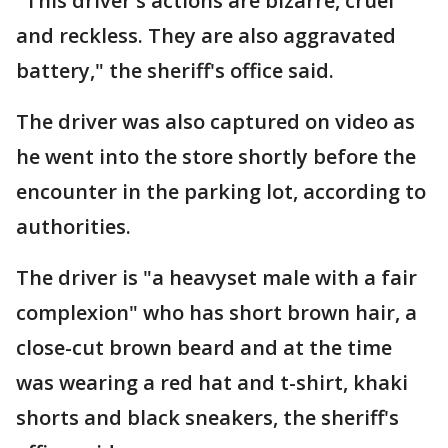
"This driver's actions are bizarre, cruel
and reckless. They are also aggravated
battery," the sheriff's office said.
The driver was also captured on video as
he went into the store shortly before the
encounter in the parking lot, according to
authorities.
The driver is "a heavyset male with a fair
complexion" who has short brown hair, a
close-cut brown beard and at the time
was wearing a red hat and t-shirt, khaki
shorts and black sneakers, the sheriff's