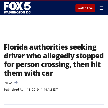
☰
Watch Live
Florida authorities seeking
driver who allegedly stopped
for person crossing, then hit
them with car
News
Published
April 11, 2019 11:44 AM EDT