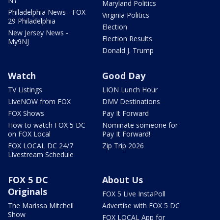
NY
Maryland Politics
Philadelphia News - FOX
Virginia Politics
29 Philadelphia
Election
New Jersey News -
Election Results
My9NJ
Donald J. Trump
Watch
Good Day
TV Listings
LION Lunch Hour
LiveNOW from FOX
DMV Destinations
FOX Shows
Pay It Forward
How to watch FOX 5 DC
Nominate someone for
on FOX Local
Pay It Forward!
FOX LOCAL DC 24/7
Zip Trip 2026
Livestream Schedule
FOX 5 DC
About Us
Originals
FOX 5 Live InstaPoll
The Marissa Mitchell
Advertise with FOX 5 DC
Show
FOX LOCAL App for