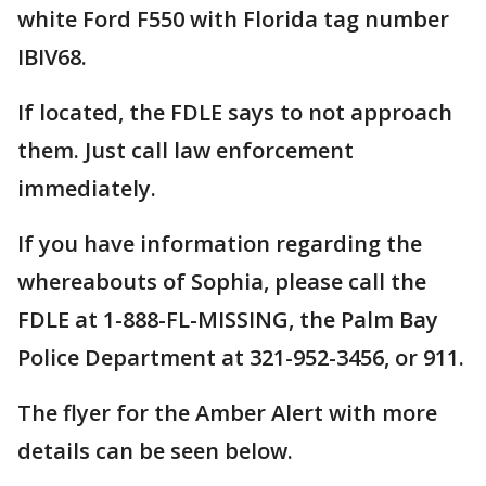
white Ford F550 with Florida tag number
IBIV68.
If located, the FDLE says to not approach
them. Just call law enforcement
immediately.
If you have information regarding the
whereabouts of Sophia, please call the
FDLE at 1-888-FL-MISSING, the Palm Bay
Police Department at 321-952-3456, or 911.
The flyer for the Amber Alert with more
details can be seen below.