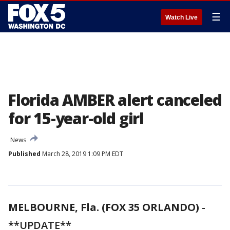
☰
Watch Live
Florida AMBER alert canceled
for 15-year-old girl
News
Published
March 28, 2019 1:09 PM EDT
MELBOURNE, Fla. (FOX 35 ORLANDO)
-
**UPDATE**