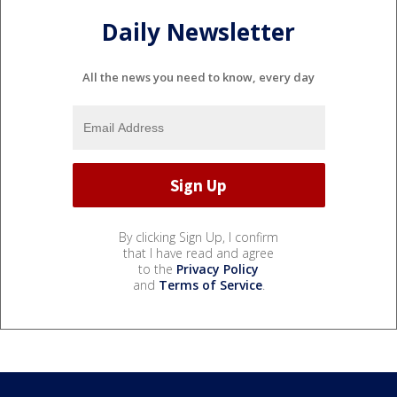
Daily Newsletter
All the news you need to know, every day
By clicking Sign Up, I confirm
that I have read and agree
to the
Privacy Policy
and
Terms of Service
.