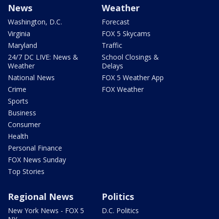
News
Weather
Washington, D.C.
Forecast
Virginia
FOX 5 Skycams
Maryland
Traffic
24/7 DC LIVE: News &
School Closings &
Weather
Delays
National News
FOX 5 Weather App
Crime
FOX Weather
Sports
Business
Consumer
Health
Personal Finance
FOX News Sunday
Top Stories
Regional News
Politics
New York News - FOX 5
D.C. Politics