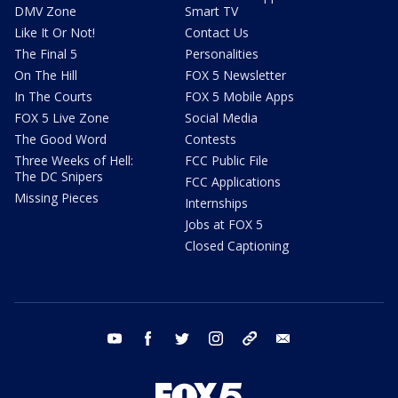
DMV Zone
Smart TV
Like It Or Not!
Contact Us
The Final 5
Personalities
On The Hill
FOX 5 Newsletter
In The Courts
FOX 5 Mobile Apps
FOX 5 Live Zone
Social Media
The Good Word
Contests
Three Weeks of Hell:
FCC Public File
The DC Snipers
FCC Applications
Missing Pieces
Internships
Jobs at FOX 5
Closed Captioning
youtube
facebook
twitter
instagram
tiktok
email