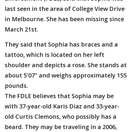
last seen in the area of College View Drive
in Melbourne. She has been missing since
March 21st.
They said that Sophia has braces and a
tattoo, which is located on her left
shoulder and depicts a rose. She stands at
about 5'07" and weighs approximately 155
pounds.
The FDLE believes that Sophia may be
with 37-year-old Karis Diaz and 33-year-
old Curtis Clemons, who possibly has a
beard. They may be traveling in a 2006,