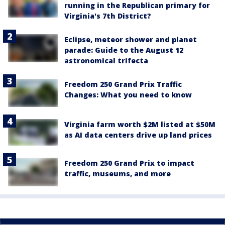
running in the Republican primary for
Virginia's 7th District?
Eclipse, meteor shower and planet
parade: Guide to the August 12
astronomical trifecta
Freedom 250 Grand Prix Traffic
Changes: What you need to know
Virginia farm worth $2M listed at $50M
as AI data centers drive up land prices
Freedom 250 Grand Prix to impact
traffic, museums, and more