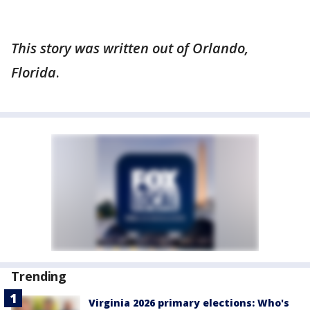
This story was written out of Orlando,
Florida
.
Trending
Virginia 2026 primary elections: Who's