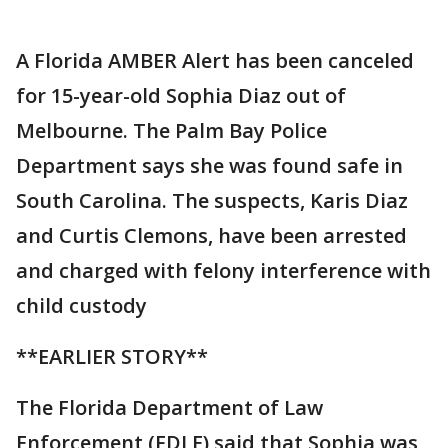
A Florida AMBER Alert has been canceled
for 15-year-old Sophia Diaz out of
Melbourne. The Palm Bay Police
Department says she was found safe in
South Carolina. The suspects, Karis Diaz
and Curtis Clemons, have been arrested
and charged with felony interference with
child custody
**EARLIER STORY**
The Florida Department of Law
Enforcement (FDLE) said that Sophia was