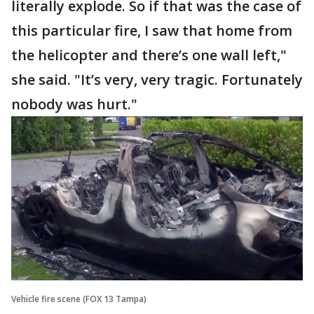
literally explode. So if that was the case of
this particular fire, I saw that home from
the helicopter and there’s one wall left,"
she said. "It’s very, very tragic. Fortunately
nobody was hurt."
Vehicle fire scene (FOX 13 Tampa)