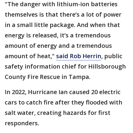
"The danger with lithium-ion batteries
themselves is that there’s a lot of power
in a small little package. And when that
energy is released, it’s a tremendous
amount of energy and a tremendous
amount of heat,"
said Rob Herrin
, public
safety information chief for Hillsborough
County Fire Rescue in Tampa.
In 2022, Hurricane Ian caused 20 electric
cars to catch fire after they flooded with
salt water, creating hazards for first
responders.