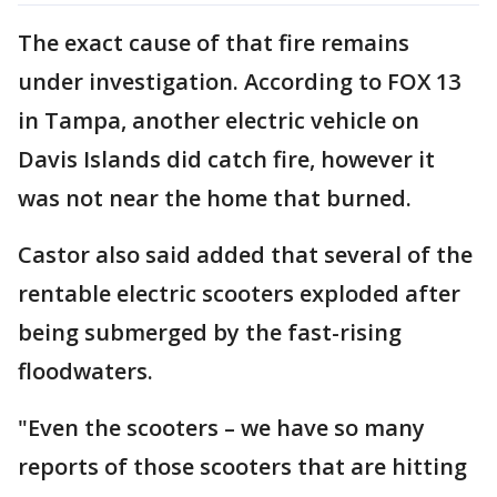
The exact cause of that fire remains
under investigation. According to FOX 13
in Tampa, another electric vehicle on
Davis Islands did catch fire, however it
was not near the home that burned.
Castor also said added that several of the
rentable electric scooters exploded after
being submerged by the fast-rising
floodwaters.
"Even the scooters – we have so many
reports of those scooters that are hitting