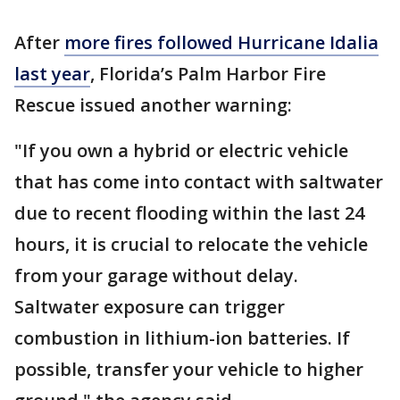
After
more fires followed Hurricane Idalia
last year
, Florida’s Palm Harbor Fire
Rescue issued another warning:
"If you own a hybrid or electric vehicle
that has come into contact with saltwater
due to recent flooding within the last 24
hours, it is crucial to relocate the vehicle
from your garage without delay.
Saltwater exposure can trigger
combustion in lithium-ion batteries. If
possible, transfer your vehicle to higher