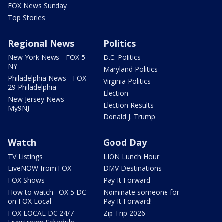
FOX News Sunday
Top Stories
Regional News
Politics
New York News - FOX 5
D.C. Politics
NY
Maryland Politics
Philadelphia News - FOX
Virginia Politics
29 Philadelphia
Election
New Jersey News -
Election Results
My9NJ
Donald J. Trump
Watch
Good Day
TV Listings
LION Lunch Hour
LiveNOW from FOX
DMV Destinations
FOX Shows
Pay It Forward
How to watch FOX 5 DC
Nominate someone for
on FOX Local
Pay It Forward!
FOX LOCAL DC 24/7
Zip Trip 2026
Livestream Schedule