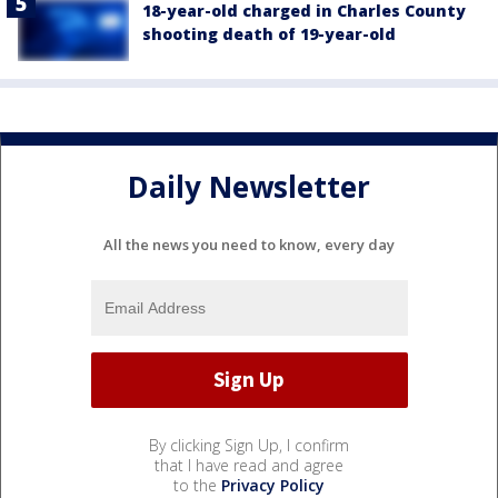
18-year-old charged in Charles County
shooting death of 19-year-old
Daily Newsletter
All the news you need to know, every day
By clicking Sign Up, I confirm
that I have read and agree
to the
Privacy Policy