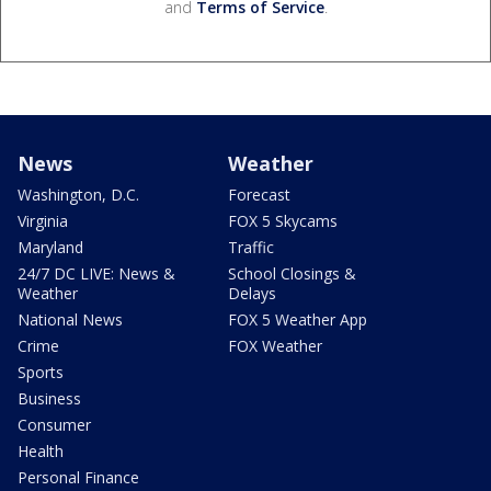
and
Terms of Service
.
News
Weather
Washington, D.C.
Forecast
Virginia
FOX 5 Skycams
Maryland
Traffic
24/7 DC LIVE: News &
School Closings &
Weather
Delays
National News
FOX 5 Weather App
Crime
FOX Weather
Sports
Business
Consumer
Health
Personal Finance