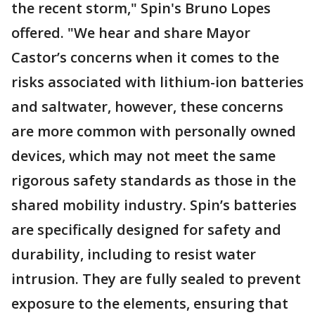
the recent storm," Spin's Bruno Lopes
offered. "We hear and share Mayor
Castor’s concerns when it comes to the
risks associated with lithium-ion batteries
and saltwater, however, these concerns
are more common with personally owned
devices, which may not meet the same
rigorous safety standards as those in the
shared mobility industry. Spin’s batteries
are specifically designed for safety and
durability, including to resist water
intrusion. They are fully sealed to prevent
exposure to the elements, ensuring that