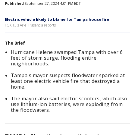
Published
September 27, 2024 4:01 PM EDT
Electric vehicle likely to blame for Tampa house fire
FOX 13's Ariel Plasencia reports.
The Brief
Hurricane Helene swamped Tampa with over 6
feet of storm surge, flooding entire
neighborhoods.
Tampa's mayor suspects floodwater sparked at
least one electric vehicle fire that destroyed a
home.
The mayor also said electric scooters, which also
use lithium-ion batteries, were exploding from
the floodwaters.