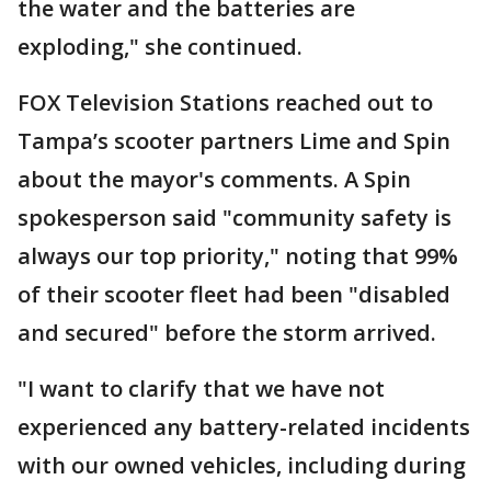
the water and the batteries are
exploding," she continued.
FOX Television Stations reached out to
Tampa’s scooter partners Lime and Spin
about the mayor's comments. A Spin
spokesperson said "community safety is
always our top priority," noting that 99%
of their scooter fleet had been "disabled
and secured" before the storm arrived.
"I want to clarify that we have not
experienced any battery-related incidents
with our owned vehicles, including during