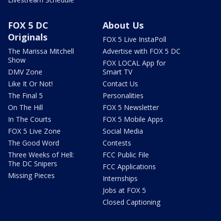
FOX 5 DC
About Us
Originals
FOX 5 Live InstaPoll
The Marissa Mitchell
Advertise with FOX 5 DC
Show
FOX LOCAL App for
DMV Zone
Smart TV
Like It Or Not!
Contact Us
The Final 5
Personalities
On The Hill
FOX 5 Newsletter
In The Courts
FOX 5 Mobile Apps
FOX 5 Live Zone
Social Media
The Good Word
Contests
Three Weeks of Hell:
FCC Public File
The DC Snipers
FCC Applications
Missing Pieces
Internships
Jobs at FOX 5
Closed Captioning