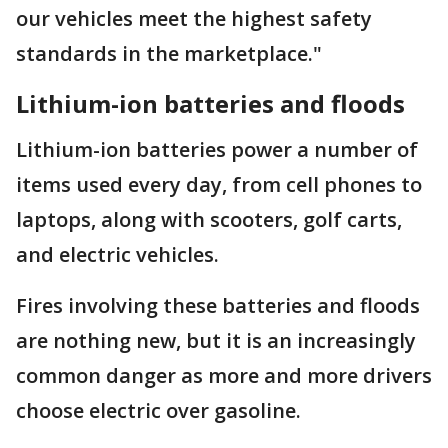
our vehicles meet the highest safety
standards in the marketplace."
Lithium-ion batteries and floods
Lithium-ion batteries power a number of
items used every day, from cell phones to
laptops, along with scooters, golf carts,
and electric vehicles.
Fires involving these batteries and floods
are nothing new, but it is an increasingly
common danger as more and more drivers
choose electric over gasoline.