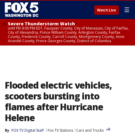
☰
Watch Live
Severe Thunderstorm Watch
until FRI 9:00 PM EDT, Fauquier County, City of Manassas, City of Fairfax,
City of Alexandria, Prince William County, Arlington County, Fairfax
County, Frederick County, Carroll County, Montgomery County, Anne
Arundel County, Prince Georges County, District of Columbia
Flooded electric vehicles,
scooters bursting into
flames after Hurricane
Helene
By
FOX TV Digital Staff
Fox TV Stations
Cars and Trucks