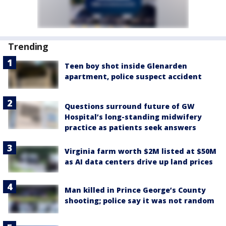
Trending
Teen boy shot inside Glenarden
apartment, police suspect accident
Questions surround future of GW
Hospital’s long-standing midwifery
practice as patients seek answers
Virginia farm worth $2M listed at $50M
as AI data centers drive up land prices
Man killed in Prince George’s County
shooting; police say it was not random