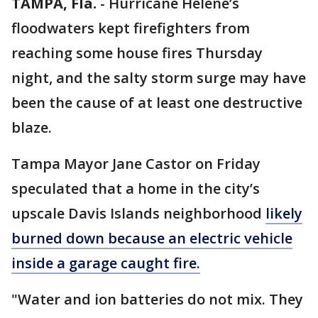
TAMPA, Fla.
-
Hurricane Helene’s
floodwaters kept firefighters from
reaching some house fires Thursday
night, and the salty storm surge may have
been the cause of at least one destructive
blaze.
Tampa Mayor Jane Castor on Friday
speculated that a home in the city’s
upscale Davis Islands neighborhood
likely
burned down because an electric vehicle
inside a garage caught fire.
"Water and ion batteries do not mix. They