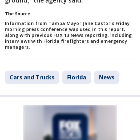
ground," the agency said.
The Source
Information from Tampa Mayor Jane Castor's Friday
morning press conference was used in this report,
along with previous FOX 13 News reporting, including
interviews with Florida firefighters and emergency
managers.
Cars and Trucks
Florida
News