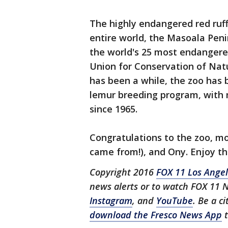
The highly endangered red ruff
entire world, the Masoala Pen
the world's 25 most endangere
Union for Conservation of Natu
has been a while, the zoo has b
lemur breeding program, with m
since 1965.
Congratulations to the zoo, m
came from!), and Ony. Enjoy t
Copyright 2016
FOX 11 Los Ange
news alerts or to watch FOX 11 
Instagram
, and
YouTube
. Be a c
download the Fresco News App
t