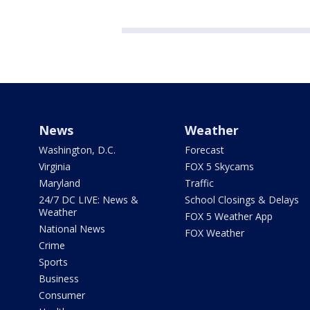
News
Weather
Washington, D.C.
Forecast
Virginia
FOX 5 Skycams
Maryland
Traffic
24/7 DC LIVE: News &
School Closings & Delays
Weather
FOX 5 Weather App
National News
FOX Weather
Crime
Sports
Business
Consumer