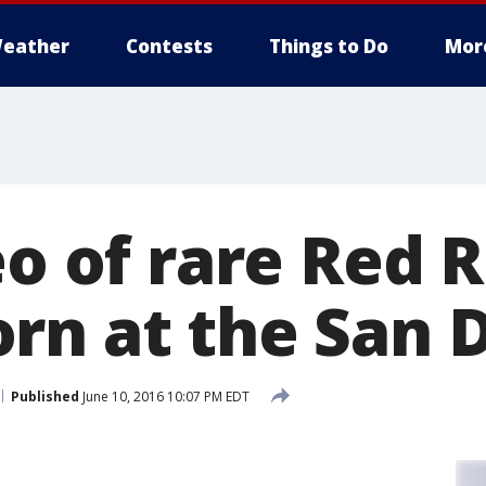
eather
Contests
Things to Do
Mor
eo of rare Red 
rn at the San 
Published
June 10, 2016 10:07 PM EDT