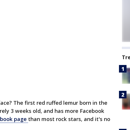
Tr
ce? The first red ruffed lemur born in the
arely 3 weeks old, and has more Facebook
ebook page
than most rock stars, and it's no