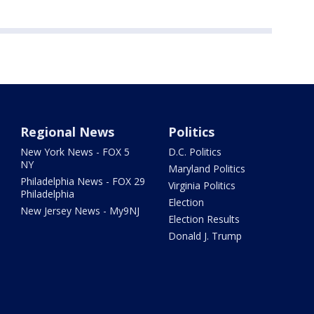
Regional News
Politics
New York News - FOX 5
D.C. Politics
NY
Maryland Politics
Philadelphia News - FOX 29
Virginia Politics
Philadelphia
Election
New Jersey News - My9NJ
Election Results
Donald J. Trump