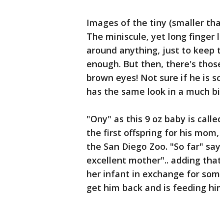
Images of the tiny (smaller tha
The miniscule, yet long finge
around anything, just to keep
enough. But then, there's tho
brown eyes! Not sure if he is 
has the same look in a much b
"Ony" as this 9 oz baby is calle
the first offspring for his mom
the San Diego Zoo. "So far" say
excellent mother".. adding that
her infant in exchange for some
get him back and is feeding him