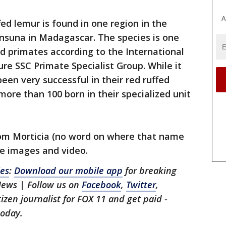
A
ed lemur is found in one region in the
insuna in Madagascar. The species is one
d primates according to the International
re SSC Primate Specialist Group. While it
een very successful in their red ruffed
ore than 100 born in their specialized unit
om Morticia (no word on where that name
he images and video.
les
:
Download our mobile app
for breaking
News | Follow us on
Facebook
,
Twitter
,
itizen journalist for FOX 11 and get paid -
oday.