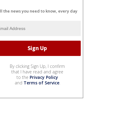
ll the news you need to know, every day
By clicking Sign Up, I confirm
that I have read and agree
to the
Privacy Policy
and
Terms of Service
.