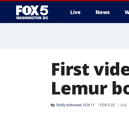
Live
News
W
First vid
Lemur bo
By
Shelly Insheiwat, FOX 11
FOX 5 DC
U.S.