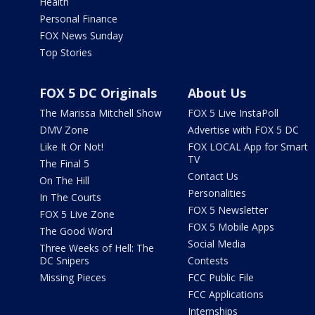
Health
Personal Finance
FOX News Sunday
Top Stories
FOX 5 DC Originals
About Us
The Marissa Mitchell Show
FOX 5 Live InstaPoll
DMV Zone
Advertise with FOX 5 DC
Like It Or Not!
FOX LOCAL App for Smart
TV
The Final 5
Contact Us
On The Hill
Personalities
In The Courts
FOX 5 Newsletter
FOX 5 Live Zone
FOX 5 Mobile Apps
The Good Word
Social Media
Three Weeks of Hell: The
DC Snipers
Contests
Missing Pieces
FCC Public File
FCC Applications
Internships