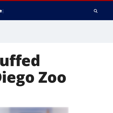
e
Ruffed
Diego Zoo