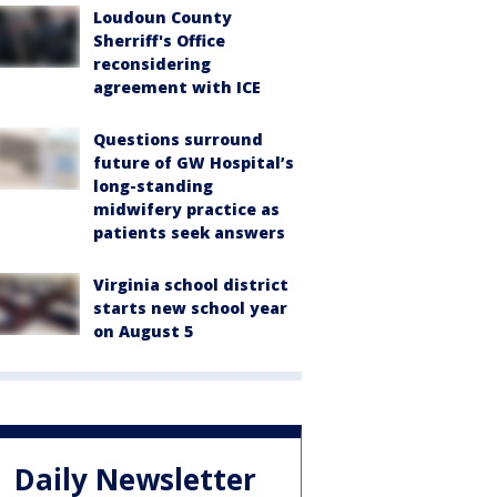
Loudoun County
Sherriff's Office
reconsidering
agreement with ICE
Questions surround
future of GW Hospital’s
long-standing
midwifery practice as
patients seek answers
Virginia school district
starts new school year
on August 5
Daily Newsletter