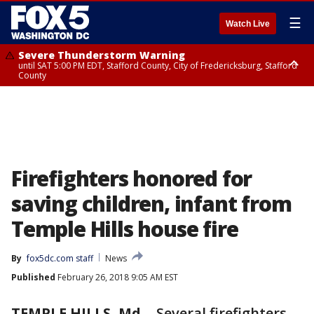
☰
Watch Live
Severe Thunderstorm Warning
until SAT 5:00 PM EDT, Stafford County, City of Fredericksburg, Stafford
County
Severe Thunderstorm Warning
until SAT 5:30 PM EDT, Charles County
Firefighters honored for
saving children, infant from
Temple Hills house fire
By
fox5dc.com staff
News
Published
February 26, 2018 9:05 AM EST
TEMPLE HILLS, Md.
-
Several firefighters