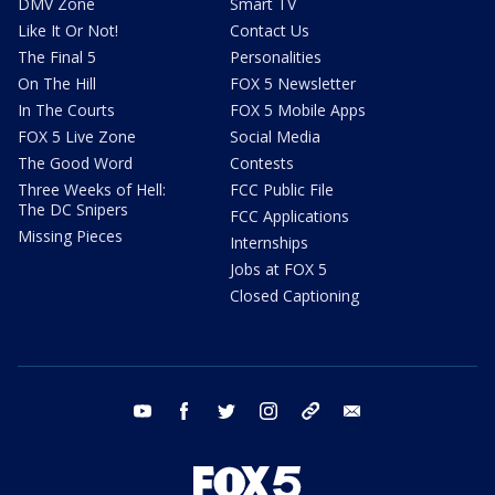
DMV Zone
Smart TV
Like It Or Not!
Contact Us
The Final 5
Personalities
On The Hill
FOX 5 Newsletter
In The Courts
FOX 5 Mobile Apps
FOX 5 Live Zone
Social Media
The Good Word
Contests
Three Weeks of Hell:
FCC Public File
The DC Snipers
FCC Applications
Missing Pieces
Internships
Jobs at FOX 5
Closed Captioning
youtube
facebook
twitter
instagram
tiktok
email