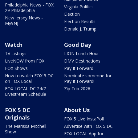
Philadelphia News - FOX
Virginia Politics
29 Philadelphia
Election
New Jersey News -
Election Results
My9NJ
Donald J. Trump
Watch
Good Day
TV Listings
LION Lunch Hour
LiveNOW from FOX
DMV Destinations
FOX Shows
Pay It Forward
How to watch FOX 5 DC
Nominate someone for
on FOX Local
Pay It Forward!
FOX LOCAL DC 24/7
Zip Trip 2026
Livestream Schedule
FOX 5 DC
About Us
Originals
FOX 5 Live InstaPoll
The Marissa Mitchell
Advertise with FOX 5 DC
Show
FOX LOCAL App for