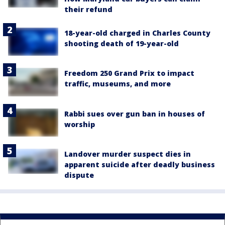
their refund
18-year-old charged in Charles County
shooting death of 19-year-old
Freedom 250 Grand Prix to impact
traffic, museums, and more
Rabbi sues over gun ban in houses of
worship
Landover murder suspect dies in
apparent suicide after deadly business
dispute