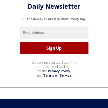
Daily Newsletter
All the news you need to know, every day
By clicking Sign Up, I confirm
that I have read and agree
to the
Privacy Policy
and
Terms of Service
.