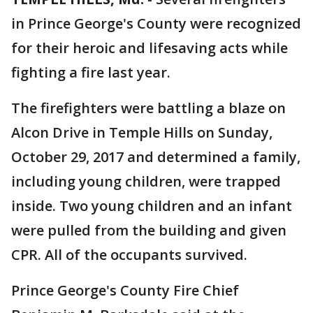
in Prince George's County were recognized
for their heroic and lifesaving acts while
fighting a fire last year.
The firefighters were battling a blaze on
Alcon Drive in Temple Hills on Sunday,
October 29, 2017 and determined a family,
including young children, were trapped
inside. Two young children and an infant
were pulled from the building and given
CPR. All of the occupants survived.
Prince George's County Fire Chief