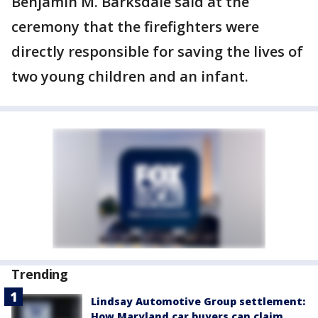
Benjamin M. Barksdale said at the
ceremony that the firefighters were
directly responsible for saving the lives of
two young children and an infant.
Trending
Lindsay Automotive Group settlement:
How Maryland car buyers can claim