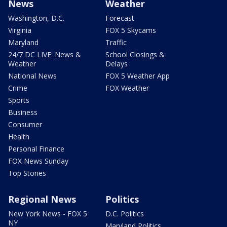
News
Weather
Washington, D.C.
Forecast
Virginia
FOX 5 Skycams
Maryland
Traffic
24/7 DC LIVE: News &
School Closings &
Weather
Delays
National News
FOX 5 Weather App
Crime
FOX Weather
Sports
Business
Consumer
Health
Personal Finance
FOX News Sunday
Top Stories
Regional News
Politics
New York News - FOX 5
D.C. Politics
NY
Maryland Politics