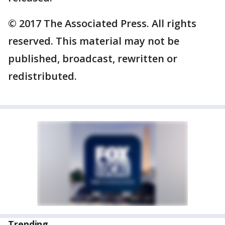
© 2017 The Associated Press. All rights
reserved. This material may not be
published, broadcast, rewritten or
redistributed.
Trending