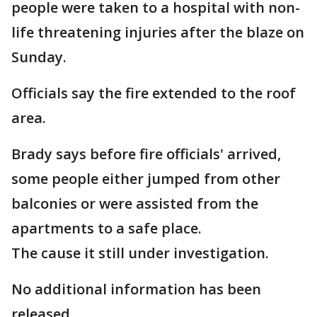
people were taken to a hospital with non-
life threatening injuries after the blaze on
Sunday.
Officials say the fire extended to the roof
area.
Brady says before fire officials' arrived,
some people either jumped from other
balconies or were assisted from the
apartments to a safe place.
The cause it still under investigation.
No additional information has been
released.