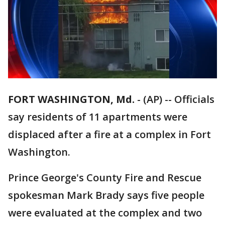
FORT WASHINGTON, Md.
-
(AP) -- Officials
say residents of 11 apartments were
displaced after a fire at a complex in Fort
Washington.
Prince George's County Fire and Rescue
spokesman Mark Brady says five people
were evaluated at the complex and two