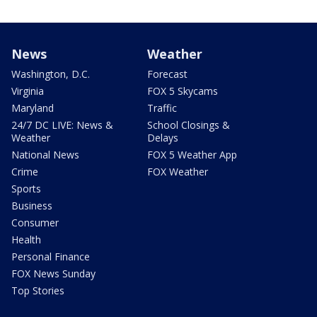
News
Weather
Washington, D.C.
Forecast
Virginia
FOX 5 Skycams
Maryland
Traffic
24/7 DC LIVE: News &
School Closings &
Weather
Delays
National News
FOX 5 Weather App
Crime
FOX Weather
Sports
Business
Consumer
Health
Personal Finance
FOX News Sunday
Top Stories