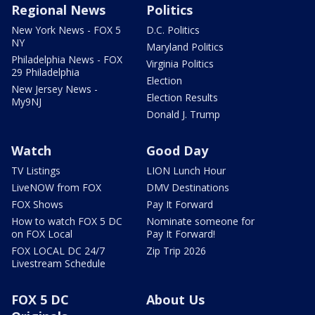
Regional News
Politics
New York News - FOX 5
D.C. Politics
NY
Maryland Politics
Philadelphia News - FOX
Virginia Politics
29 Philadelphia
Election
New Jersey News -
Election Results
My9NJ
Donald J. Trump
Watch
Good Day
TV Listings
LION Lunch Hour
LiveNOW from FOX
DMV Destinations
FOX Shows
Pay It Forward
How to watch FOX 5 DC
Nominate someone for
on FOX Local
Pay It Forward!
FOX LOCAL DC 24/7
Zip Trip 2026
Livestream Schedule
FOX 5 DC
About Us