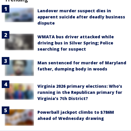
Landover murder suspect dies in
apparent suicide after deadly business
dispute
WMATA bus driver attacked while
driving bus in Silver Spring; Police
searching for suspect
Man sentenced for murder of Maryland
father, dumping body in woods
Virginia 2026 primary elections: Who's
running in the Republican primary for
Virginia's 7th District?
Powerball jackpot climbs to $786M
ahead of Wednesday drawing