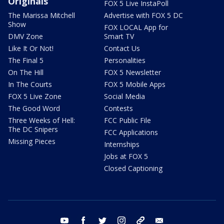
Originals
FOX 5 Live InstaPoll
The Marissa Mitchell
Advertise with FOX 5 DC
Show
FOX LOCAL App for
DMV Zone
Smart TV
Like It Or Not!
Contact Us
The Final 5
Personalities
On The Hill
FOX 5 Newsletter
In The Courts
FOX 5 Mobile Apps
FOX 5 Live Zone
Social Media
The Good Word
Contests
Three Weeks of Hell:
FCC Public File
The DC Snipers
FCC Applications
Missing Pieces
Internships
Jobs at FOX 5
Closed Captioning
youtube
facebook
twitter
instagram
tiktok
email