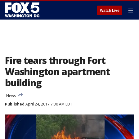
☰
Watch Live
Fire tears through Fort
Washington apartment
building
News
Published
April 24, 2017 7:30 AM EDT