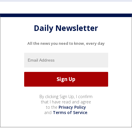
Daily Newsletter
All the news you need to know, every day
By clicking Sign Up, I confirm
that I have read and agree
to the
Privacy Policy
and
Terms of Service
.