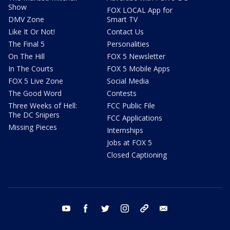
Show
FOX LOCAL App for
DMV Zone
Smart TV
Like It Or Not!
Contact Us
The Final 5
Personalities
On The Hill
FOX 5 Newsletter
In The Courts
FOX 5 Mobile Apps
FOX 5 Live Zone
Social Media
The Good Word
Contests
Three Weeks of Hell:
FCC Public File
The DC Snipers
FCC Applications
Missing Pieces
Internships
Jobs at FOX 5
Closed Captioning
youtube
facebook
twitter
instagram
tiktok
email