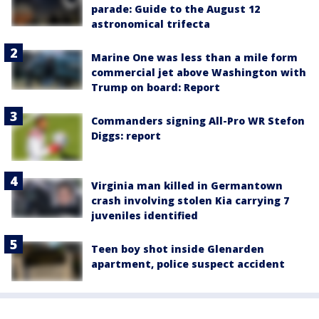
parade: Guide to the August 12
astronomical trifecta
Marine One was less than a mile form
commercial jet above Washington with
Trump on board: Report
Commanders signing All-Pro WR Stefon
Diggs: report
Virginia man killed in Germantown
crash involving stolen Kia carrying 7
juveniles identified
Teen boy shot inside Glenarden
apartment, police suspect accident