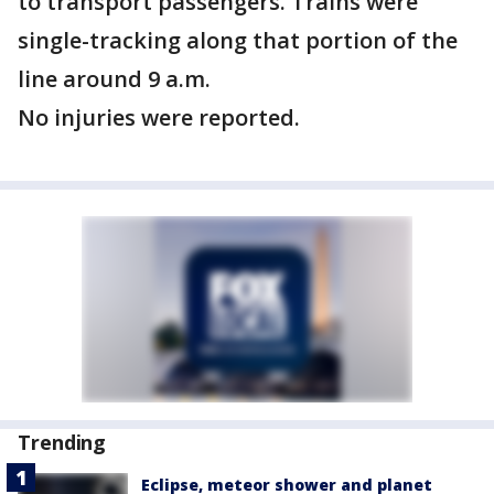
to transport passengers. Trains were
single-tracking along that portion of the
line around 9 a.m.
No injuries were reported.
Trending
Eclipse, meteor shower and planet