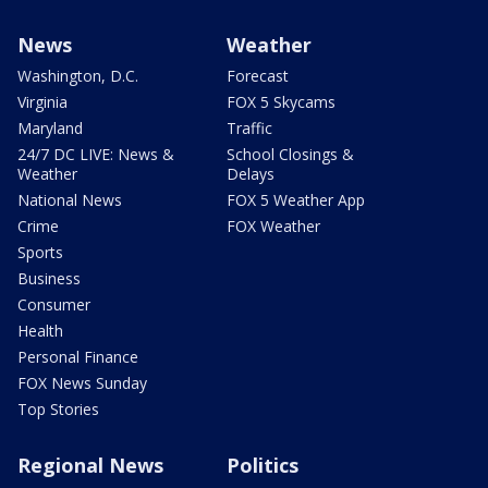
News
Weather
Washington, D.C.
Forecast
Virginia
FOX 5 Skycams
Maryland
Traffic
24/7 DC LIVE: News &
School Closings &
Weather
Delays
National News
FOX 5 Weather App
Crime
FOX Weather
Sports
Business
Consumer
Health
Personal Finance
FOX News Sunday
Top Stories
Regional News
Politics