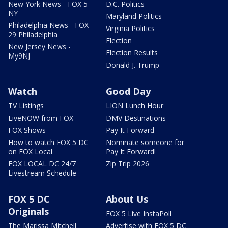
New York News - FOX 5
D.C. Politics
NY
Maryland Politics
Philadelphia News - FOX
Virginia Politics
29 Philadelphia
Election
New Jersey News -
Election Results
My9NJ
Donald J. Trump
Watch
Good Day
TV Listings
LION Lunch Hour
LiveNOW from FOX
DMV Destinations
FOX Shows
Pay It Forward
How to watch FOX 5 DC
Nominate someone for
on FOX Local
Pay It Forward!
FOX LOCAL DC 24/7
Zip Trip 2026
Livestream Schedule
FOX 5 DC
About Us
Originals
FOX 5 Live InstaPoll
The Marissa Mitchell
Advertise with FOX 5 DC