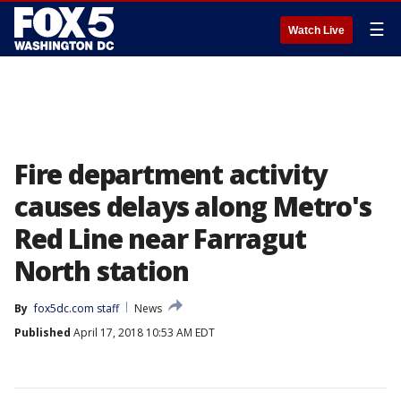
☰
Watch Live
Fire department activity
causes delays along Metro's
Red Line near Farragut
North station
By
fox5dc.com staff
News
Published
April 17, 2018 10:53 AM EDT