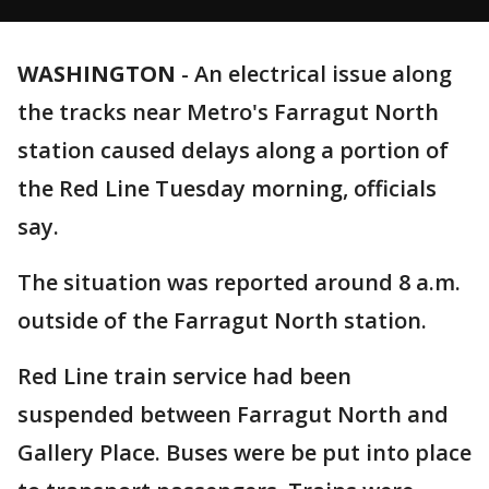
WASHINGTON
-
An electrical issue along
the tracks near Metro's Farragut North
station caused delays along a portion of
the Red Line Tuesday morning, officials
say.
The situation was reported around 8 a.m.
outside of the Farragut North station.
Red Line train service had been
suspended between Farragut North and
Gallery Place. Buses were be put into place