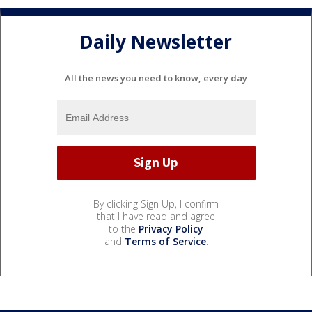
Daily Newsletter
All the news you need to know, every day
By clicking Sign Up, I confirm
that I have read and agree
to the
Privacy Policy
and
Terms of Service
.