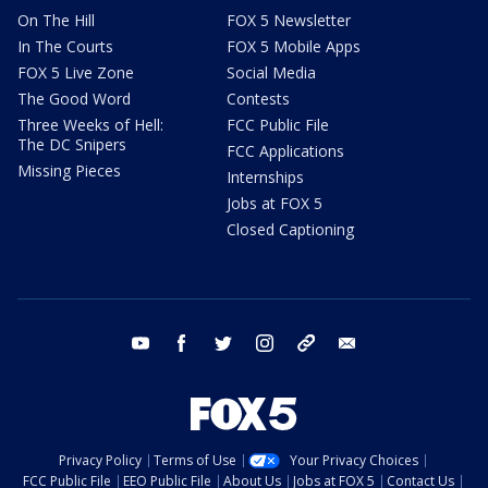
On The Hill
FOX 5 Newsletter
In The Courts
FOX 5 Mobile Apps
FOX 5 Live Zone
Social Media
The Good Word
Contests
Three Weeks of Hell:
FCC Public File
The DC Snipers
FCC Applications
Missing Pieces
Internships
Jobs at FOX 5
Closed Captioning
youtube
facebook
twitter
instagram
tiktok
email
Privacy Policy
Terms of Use
Your Privacy Choices
FCC Public File
EEO Public File
About Us
Jobs at FOX 5
Contact Us