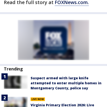
Read the full story at
FOXNews.com.
Trending
Suspect armed with large knife
attempted to enter multiple homes in
Montgomery County, police say
LIVE NOW
Virginia Primary Election 2026: Live