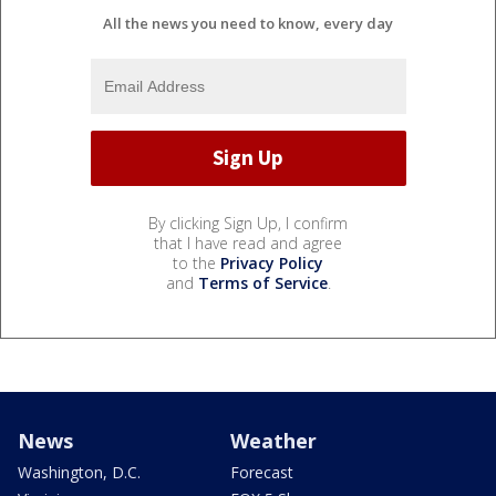
All the news you need to know, every day
By clicking Sign Up, I confirm
that I have read and agree
to the
Privacy Policy
and
Terms of Service
.
News
Weather
Washington, D.C.
Forecast