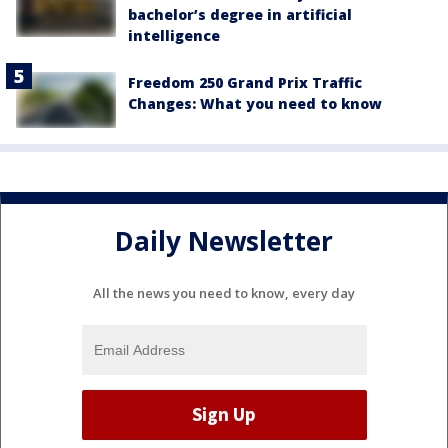
bachelor’s degree in artificial
intelligence
Freedom 250 Grand Prix Traffic
Changes: What you need to know
Daily Newsletter
All the news you need to know, every day