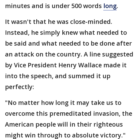
minutes and is under 500 words
long
.
It wasn't that he was close-minded.
Instead, he simply knew what needed to
be said and what needed to be done after
an attack on the country. A line suggested
by Vice President Henry Wallace made it
into the speech, and summed it up
perfectly:
"No matter how long it may take us to
overcome this premeditated invasion, the
American people will in their righteous
might win through to absolute victory."