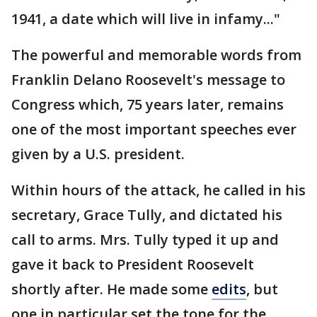
1941, a date which will live in infamy..."
The powerful and memorable words from
Franklin Delano Roosevelt's message to
Congress which, 75 years later, remains
one of the most important speeches ever
given by a U.S. president.
Within hours of the attack, he called in his
secretary, Grace Tully, and dictated his
call to arms. Mrs. Tully typed it up and
gave it back to President Roosevelt
shortly after. He made some
edits
, but
one in particular set the tone for the