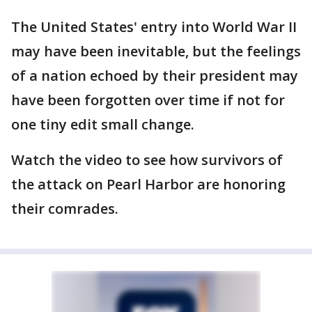
The United States' entry into World War II
may have been inevitable, but the feelings
of a nation echoed by their president may
have been forgotten over time if not for
one tiny edit small change.
Watch the video to see how survivors of
the attack on Pearl Harbor are honoring
their comrades.