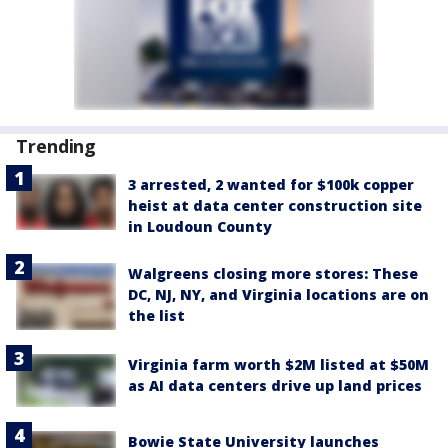
Trending
3 arrested, 2 wanted for $100k copper
heist at data center construction site
in Loudoun County
Walgreens closing more stores: These
DC, NJ, NY, and Virginia locations are on
the list
Virginia farm worth $2M listed at $50M
as AI data centers drive up land prices
Bowie State University launches