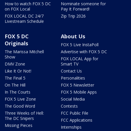
How to watch FOX 5 DC
Nominate someone for
on FOX Local
Pay It Forward!
FOX LOCAL DC 24/7
Zip Trip 2026
Livestream Schedule
FOX 5 DC
About Us
Originals
FOX 5 Live InstaPoll
The Marissa Mitchell
Advertise with FOX 5 DC
Show
FOX LOCAL App for
DMV Zone
Smart TV
Like It Or Not!
Contact Us
The Final 5
Personalities
On The Hill
FOX 5 Newsletter
In The Courts
FOX 5 Mobile Apps
FOX 5 Live Zone
Social Media
The Good Word
Contests
Three Weeks of Hell:
FCC Public File
The DC Snipers
FCC Applications
Missing Pieces
Internships