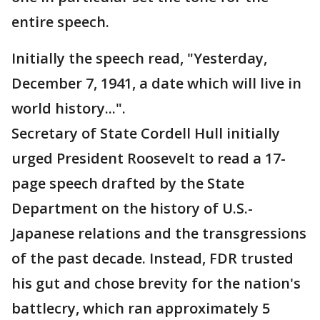
entire speech.
Initially the speech read, "Yesterday,
December 7, 1941, a date which will live in
world history...".
Secretary of State Cordell Hull initially
urged President Roosevelt to read a 17-
page speech drafted by the State
Department on the history of U.S.-
Japanese relations and the transgressions
of the past decade. Instead, FDR trusted
his gut and chose brevity for the nation's
battlecry, which ran approximately 5