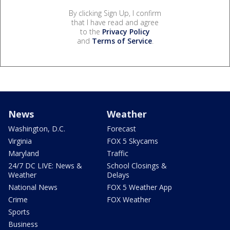
By clicking Sign Up, I confirm
that I have read and agree
to the
Privacy Policy
and
Terms of Service
.
News
Weather
Washington, D.C.
Forecast
Virginia
FOX 5 Skycams
Maryland
Traffic
24/7 DC LIVE: News &
School Closings &
Weather
Delays
National News
FOX 5 Weather App
Crime
FOX Weather
Sports
Business