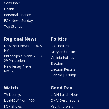
Consumer
Health
Personal Finance
FOX News Sunday
Top Stories
Regional News
Politics
New York News - FOX 5
D.C. Politics
NY
Maryland Politics
Philadelphia News - FOX
Virginia Politics
29 Philadelphia
Election
New Jersey News -
Election Results
My9NJ
Donald J. Trump
Watch
Good Day
TV Listings
LION Lunch Hour
LiveNOW from FOX
DMV Destinations
FOX Shows
Pay It Forward