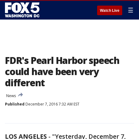
☰
Watch Live
FDR's Pearl Harbor speech
could have been very
different
News
Published
December 7, 2016 7:32 AM EST
LOS ANGELES
-
"Yesterday, December 7,