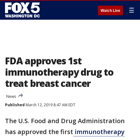
☰
Watch Live
FDA approves 1st
immunotherapy drug to
treat breast cancer
News
Published
March 12, 2019 8:47 AM EDT
The U.S. Food and Drug Administration
has approved the first
immunotherapy