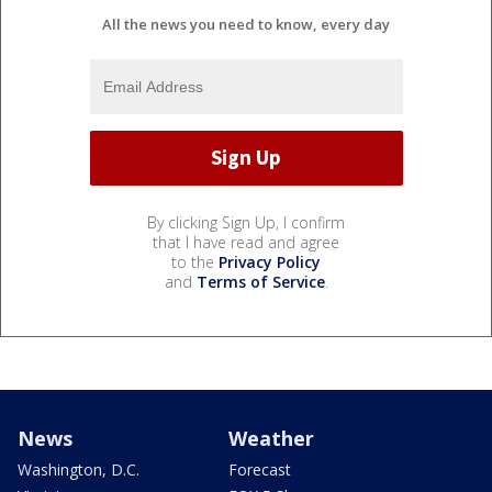
All the news you need to know, every day
By clicking Sign Up, I confirm
that I have read and agree
to the
Privacy Policy
and
Terms of Service
.
News
Weather
Washington, D.C.
Forecast