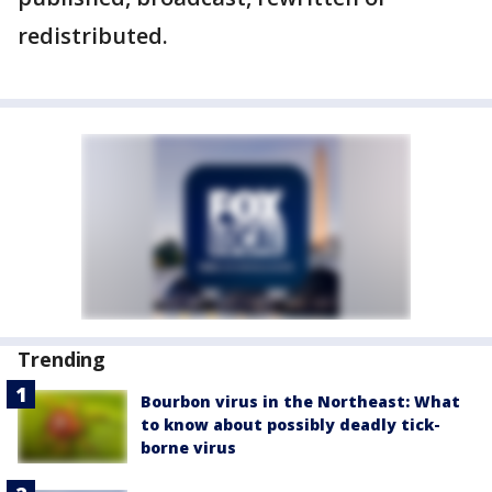
redistributed.
Trending
Bourbon virus in the Northeast: What
to know about possibly deadly tick-
borne virus