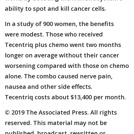
ability to spot and kill cancer cells.
In a study of 900 women, the benefits
were modest. Those who received
Tecentriq plus chemo went two months
longer on average without their cancer
worsening compared with those on chemo
alone. The combo caused nerve pain,
nausea and other side effects.
Tecentriq costs about $13,400 per month.
© 2019 The Associated Press. All rights
reserved. This material may not be
published, broadcast, rewritten or