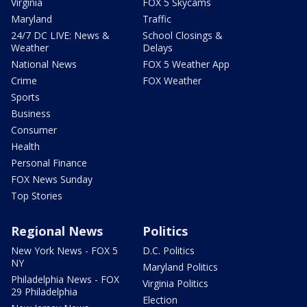
Virginia
FOX 5 Skycams
Maryland
Traffic
24/7 DC LIVE: News &
School Closings &
Weather
Delays
National News
FOX 5 Weather App
Crime
FOX Weather
Sports
Business
Consumer
Health
Personal Finance
FOX News Sunday
Top Stories
Regional News
Politics
New York News - FOX 5
D.C. Politics
NY
Maryland Politics
Philadelphia News - FOX
Virginia Politics
29 Philadelphia
Election