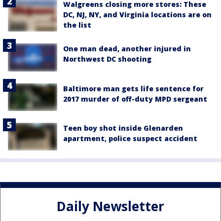
Walgreens closing more stores: These
DC, NJ, NY, and Virginia locations are on
the list
One man dead, another injured in
Northwest DC shooting
Baltimore man gets life sentence for
2017 murder of off-duty MPD sergeant
Teen boy shot inside Glenarden
apartment, police suspect accident
Daily Newsletter