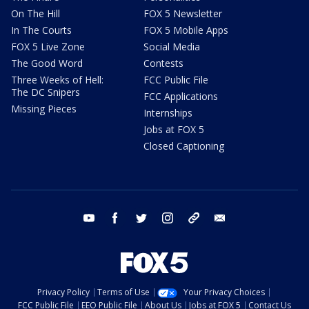
On The Hill
FOX 5 Newsletter
In The Courts
FOX 5 Mobile Apps
FOX 5 Live Zone
Social Media
The Good Word
Contests
Three Weeks of Hell:
FCC Public File
The DC Snipers
FCC Applications
Missing Pieces
Internships
Jobs at FOX 5
Closed Captioning
youtube
facebook
twitter
instagram
tiktok
email
Privacy Policy
Terms of Use
Your Privacy Choices
FCC Public File
EEO Public File
About Us
Jobs at FOX 5
Contact Us