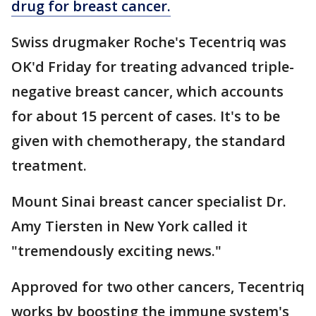
drug for breast cancer.
Swiss drugmaker Roche's Tecentriq was
OK'd Friday for treating advanced triple-
negative breast cancer, which accounts
for about 15 percent of cases. It's to be
given with chemotherapy, the standard
treatment.
Mount Sinai breast cancer specialist Dr.
Amy Tiersten in New York called it
"tremendously exciting news."
Approved for two other cancers, Tecentriq
works by boosting the immune system's