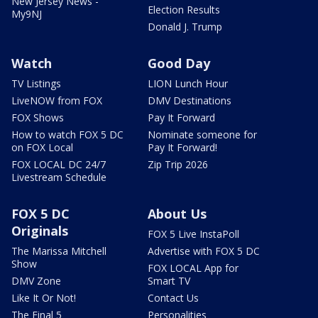
New Jersey News -
Election Results
My9NJ
Donald J. Trump
Watch
Good Day
TV Listings
LION Lunch Hour
LiveNOW from FOX
DMV Destinations
FOX Shows
Pay It Forward
How to watch FOX 5 DC
Nominate someone for
on FOX Local
Pay It Forward!
FOX LOCAL DC 24/7
Zip Trip 2026
Livestream Schedule
FOX 5 DC
About Us
Originals
FOX 5 Live InstaPoll
The Marissa Mitchell
Advertise with FOX 5 DC
Show
FOX LOCAL App for
DMV Zone
Smart TV
Like It Or Not!
Contact Us
The Final 5
Personalities