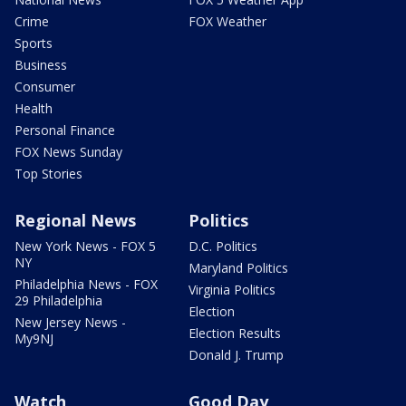
Crime
FOX Weather
Sports
Business
Consumer
Health
Personal Finance
FOX News Sunday
Top Stories
Regional News
Politics
New York News - FOX 5
D.C. Politics
NY
Maryland Politics
Philadelphia News - FOX
Virginia Politics
29 Philadelphia
Election
New Jersey News -
Election Results
My9NJ
Donald J. Trump
Watch
Good Day