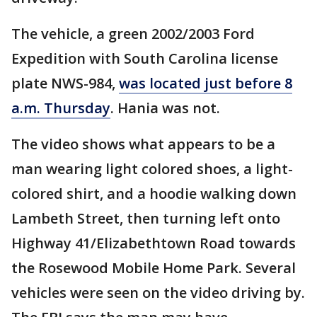
The vehicle, a green 2002/2003 Ford
Expedition with South Carolina license
plate NWS-984,
was located just before 8
a.m. Thursday
. Hania was not.
The video shows what appears to be a
man wearing light colored shoes, a light-
colored shirt, and a hoodie walking down
Lambeth Street, then turning left onto
Highway 41/Elizabethtown Road towards
the Rosewood Mobile Home Park. Several
vehicles were seen on the video driving by.