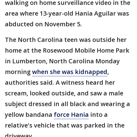
walking on home surveillance video in the
area where 13-year-old Hania Aguilar was
abducted on November 5.
The North Carolina teen was outside her
home at the Rosewood Mobile Home Park
in Lumberton, North Carolina Monday
morning
when she was kidnapped
,
authorities said. A witness heard her
scream, looked outside, and saw a male
subject dressed in all black and wearing a
yellow bandana
force Hania
into a
relative's vehicle that was parked in the
driveway.