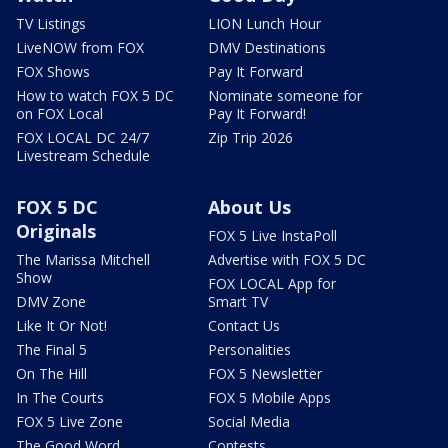
TV Listings
LION Lunch Hour
LiveNOW from FOX
DMV Destinations
FOX Shows
Pay It Forward
How to watch FOX 5 DC
Nominate someone for
on FOX Local
Pay It Forward!
FOX LOCAL DC 24/7
Zip Trip 2026
Livestream Schedule
FOX 5 DC
About Us
Originals
FOX 5 Live InstaPoll
The Marissa Mitchell
Advertise with FOX 5 DC
Show
FOX LOCAL App for
DMV Zone
Smart TV
Like It Or Not!
Contact Us
The Final 5
Personalities
On The Hill
FOX 5 Newsletter
In The Courts
FOX 5 Mobile Apps
FOX 5 Live Zone
Social Media
The Good Word
Contests