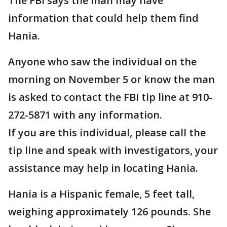
The FBI says the man may have
information that could help them find
Hania.
Anyone who saw the individual on the
morning on November 5 or know the man
is asked to contact the FBI tip line at 910-
272-5871 with any information.
If you are this individual, please call the
tip line and speak with investigators, your
assistance may help in locating Hania.
Hania is a Hispanic female, 5 feet tall,
weighing approximately 126 pounds. She