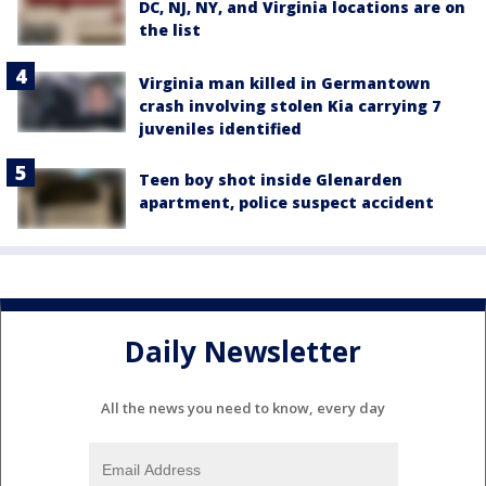
DC, NJ, NY, and Virginia locations are on
the list
Virginia man killed in Germantown
crash involving stolen Kia carrying 7
juveniles identified
Teen boy shot inside Glenarden
apartment, police suspect accident
Daily Newsletter
All the news you need to know, every day