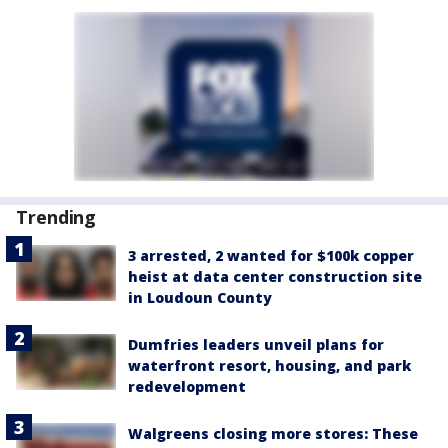
Trending
3 arrested, 2 wanted for $100k copper
heist at data center construction site
in Loudoun County
Dumfries leaders unveil plans for
waterfront resort, housing, and park
redevelopment
Walgreens closing more stores: These