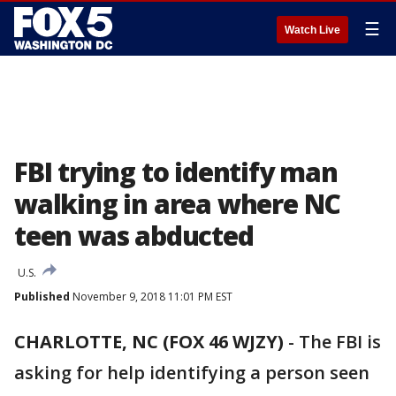
☰
Watch Live
FBI trying to identify man
walking in area where NC
teen was abducted
U.S.
Published
November 9, 2018 11:01 PM EST
CHARLOTTE, NC (FOX 46 WJZY)
-
The FBI is
asking for help identifying a person seen