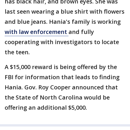
has black hair, and brown eyes. She was
last seen wearing a blue shirt with flowers
and blue jeans. Hania's family is working
with law enforcement
and fully
cooperating with investigators to locate
the teen.
A $15,000 reward is being offered by the
FBI for information that leads to finding
Hania. Gov. Roy Cooper announced that
the State of North Carolina would be
offering an additional $5,000.