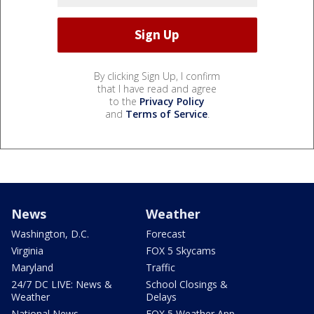
By clicking Sign Up, I confirm
that I have read and agree
to the
Privacy Policy
and
Terms of Service
.
News
Weather
Washington, D.C.
Forecast
Virginia
FOX 5 Skycams
Maryland
Traffic
24/7 DC LIVE: News &
School Closings &
Weather
Delays
National News
FOX 5 Weather App