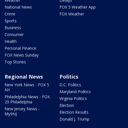
Weather
Delays
National News
FOX 5 Weather App
Crime
FOX Weather
Sports
Business
Consumer
Health
Personal Finance
FOX News Sunday
Top Stories
Regional News
Politics
New York News - FOX 5
D.C. Politics
NY
Maryland Politics
Philadelphia News - FOX
Virginia Politics
29 Philadelphia
Election
New Jersey News -
Election Results
My9NJ
Donald J. Trump