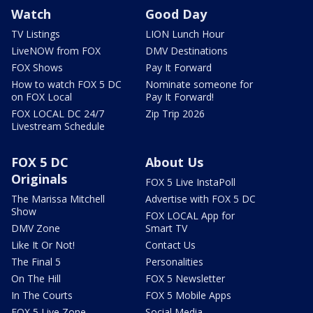
Watch
Good Day
TV Listings
LION Lunch Hour
LiveNOW from FOX
DMV Destinations
FOX Shows
Pay It Forward
How to watch FOX 5 DC
Nominate someone for
on FOX Local
Pay It Forward!
FOX LOCAL DC 24/7
Zip Trip 2026
Livestream Schedule
FOX 5 DC
About Us
Originals
FOX 5 Live InstaPoll
The Marissa Mitchell
Advertise with FOX 5 DC
Show
FOX LOCAL App for
DMV Zone
Smart TV
Like It Or Not!
Contact Us
The Final 5
Personalities
On The Hill
FOX 5 Newsletter
In The Courts
FOX 5 Mobile Apps
FOX 5 Live Zone
Social Media