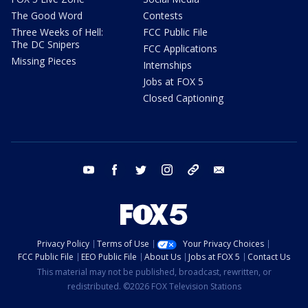
The Good Word
Contests
Three Weeks of Hell:
FCC Public File
The DC Snipers
FCC Applications
Missing Pieces
Internships
Jobs at FOX 5
Closed Captioning
youtube
facebook
twitter
instagram
tiktok
email
Privacy Policy
Terms of Use
Your Privacy Choices
FCC Public File
EEO Public File
About Us
Jobs at FOX 5
Contact Us
This material may not be published, broadcast, rewritten, or
redistributed. ©2026 FOX Television Stations