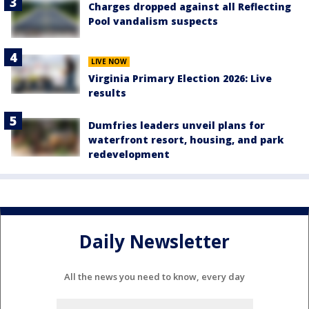
Charges dropped against all Reflecting
Pool vandalism suspects
LIVE NOW
Virginia Primary Election 2026: Live
results
Dumfries leaders unveil plans for
waterfront resort, housing, and park
redevelopment
Daily Newsletter
All the news you need to know, every day