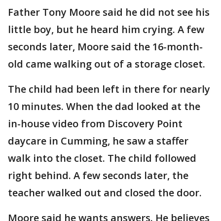
Father Tony Moore said he did not see his
little boy, but he heard him crying. A few
seconds later, Moore said the 16-month-
old came walking out of a storage closet.
The child had been left in there for nearly
10 minutes. When the dad looked at the
in-house video from Discovery Point
daycare in Cumming, he saw a staffer
walk into the closet. The child followed
right behind. A few seconds later, the
teacher walked out and closed the door.
Moore said he wants answers. He believes