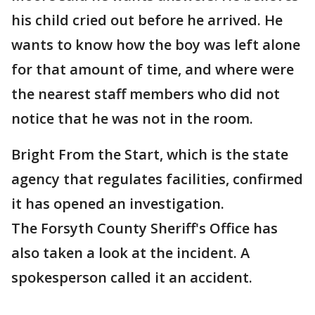
his child cried out before he arrived. He
wants to know how the boy was left alone
for that amount of time, and where were
the nearest staff members who did not
notice that he was not in the room.
Bright From the Start, which is the state
agency that regulates facilities, confirmed
it has opened an investigation.
The Forsyth County Sheriff's Office has
also taken a look at the incident. A
spokesperson called it an accident.