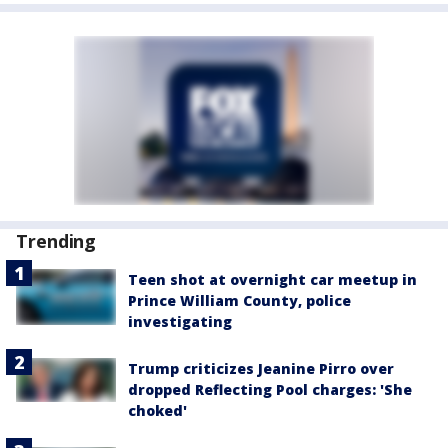
Trending
Teen shot at overnight car meetup in
Prince William County, police
investigating
Trump criticizes Jeanine Pirro over
dropped Reflecting Pool charges: 'She
choked'