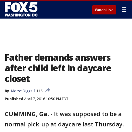
☰
Watch Live
Father demands answers
after child left in daycare
closet
By
Morse Diggs
U.S.
Published
April 7, 2016 10:50 PM EDT
CUMMING, Ga.
-
It was supposed to be a
normal pick-up at daycare last Thursday.