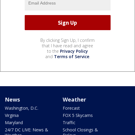
By clicking Sign Up, I confirm
that I have read and agree
to the
Privacy Policy
and
Terms of Service
.
News
Weather
Washington, D.C.
Forecast
Virginia
FOX 5 Skycams
Maryland
Traffic
24/7 DC LIVE: News &
School Closings &