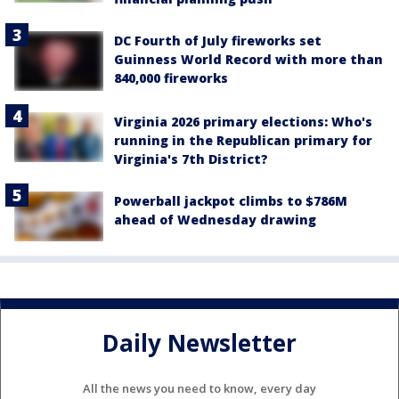
DC Fourth of July fireworks set
Guinness World Record with more than
840,000 fireworks
Virginia 2026 primary elections: Who's
running in the Republican primary for
Virginia's 7th District?
Powerball jackpot climbs to $786M
ahead of Wednesday drawing
Daily Newsletter
All the news you need to know, every day