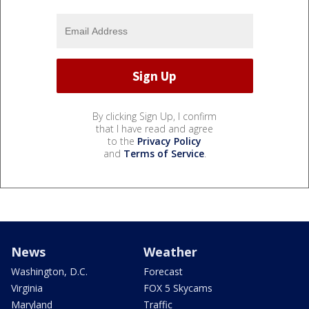
By clicking Sign Up, I confirm
that I have read and agree
to the
Privacy Policy
and
Terms of Service
.
News
Weather
Washington, D.C.
Forecast
Virginia
FOX 5 Skycams
Maryland
Traffic