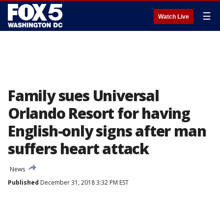
☰
Watch Live
Family sues Universal
Orlando Resort for having
English-only signs after man
suffers heart attack
News
Published
December 31, 2018 3:32 PM EST