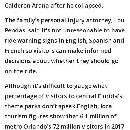
Calderon Arana after he collapsed.
The family's personal-injury attorney, Lou
Pendas, said it's not unreasonable to have
ride warning signs in English, Spanish and
French so visitors can make informed
decisions about whether they should go
on the ride.
Although it's difficult to gauge what
percentage of visitors to central Florida's
theme parks don't speak English, local
tourism figures show that 6.1 million of
metro Orlando's 72 million visitors in 2017