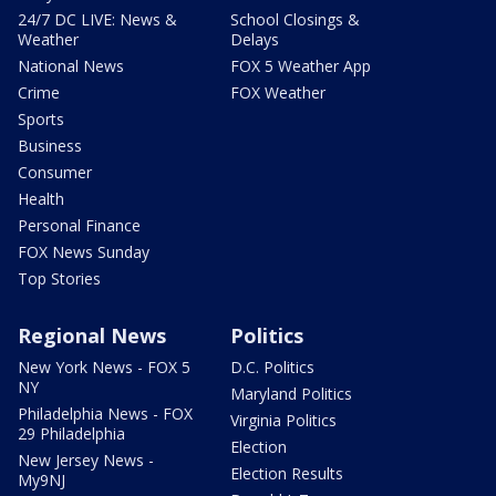
24/7 DC LIVE: News &
School Closings &
Weather
Delays
National News
FOX 5 Weather App
Crime
FOX Weather
Sports
Business
Consumer
Health
Personal Finance
FOX News Sunday
Top Stories
Regional News
Politics
New York News - FOX 5
D.C. Politics
NY
Maryland Politics
Philadelphia News - FOX
Virginia Politics
29 Philadelphia
Election
New Jersey News -
Election Results
My9NJ