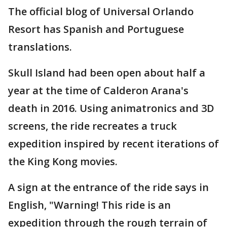
The official blog of Universal Orlando
Resort has Spanish and Portuguese
translations.
Skull Island had been open about half a
year at the time of Calderon Arana's
death in 2016. Using animatronics and 3D
screens, the ride recreates a truck
expedition inspired by recent iterations of
the King Kong movies.
A sign at the entrance of the ride says in
English, "Warning! This ride is an
expedition through the rough terrain of