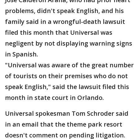
problems, didn't speak English, and his
family said in a wrongful-death lawsuit
filed this month that Universal was
negligent by not displaying warning signs
in Spanish.
"Universal was aware of the great number
of tourists on their premises who do not
speak English," said the lawsuit filed this
month in state court in Orlando.
Universal spokesman Tom Schroder said
in an email that the theme park resort
doesn't comment on pending litigation.