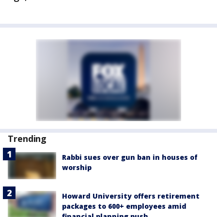
Trending
Rabbi sues over gun ban in houses of
worship
Howard University offers retirement
packages to 600+ employees amid
financial planning push