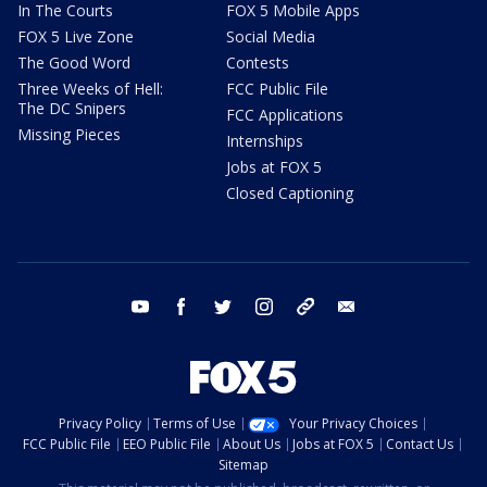
In The Courts
FOX 5 Mobile Apps
FOX 5 Live Zone
Social Media
The Good Word
Contests
Three Weeks of Hell:
FCC Public File
The DC Snipers
FCC Applications
Missing Pieces
Internships
Jobs at FOX 5
Closed Captioning
youtube
facebook
twitter
instagram
tiktok
email
Privacy Policy
Terms of Use
Your Privacy Choices
FCC Public File
EEO Public File
About Us
Jobs at FOX 5
Contact Us
Sitemap