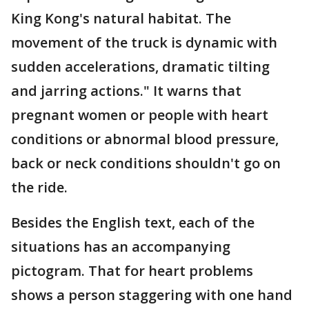
King Kong's natural habitat. The
movement of the truck is dynamic with
sudden accelerations, dramatic tilting
and jarring actions." It warns that
pregnant women or people with heart
conditions or abnormal blood pressure,
back or neck conditions shouldn't go on
the ride.
Besides the English text, each of the
situations has an accompanying
pictogram. That for heart problems
shows a person staggering with one hand