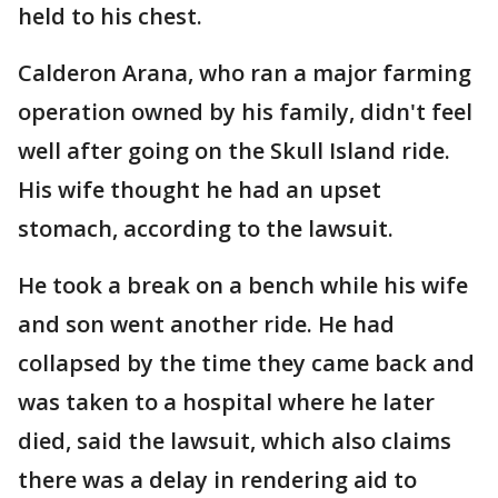
held to his chest.
Calderon Arana, who ran a major farming
operation owned by his family, didn't feel
well after going on the Skull Island ride.
His wife thought he had an upset
stomach, according to the lawsuit.
He took a break on a bench while his wife
and son went another ride. He had
collapsed by the time they came back and
was taken to a hospital where he later
died, said the lawsuit, which also claims
there was a delay in rendering aid to