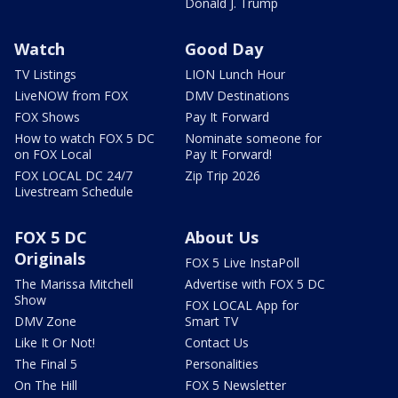
Donald J. Trump
Watch
Good Day
TV Listings
LION Lunch Hour
LiveNOW from FOX
DMV Destinations
FOX Shows
Pay It Forward
How to watch FOX 5 DC
Nominate someone for
on FOX Local
Pay It Forward!
FOX LOCAL DC 24/7
Zip Trip 2026
Livestream Schedule
FOX 5 DC
About Us
Originals
FOX 5 Live InstaPoll
The Marissa Mitchell
Advertise with FOX 5 DC
Show
FOX LOCAL App for
DMV Zone
Smart TV
Like It Or Not!
Contact Us
The Final 5
Personalities
On The Hill
FOX 5 Newsletter