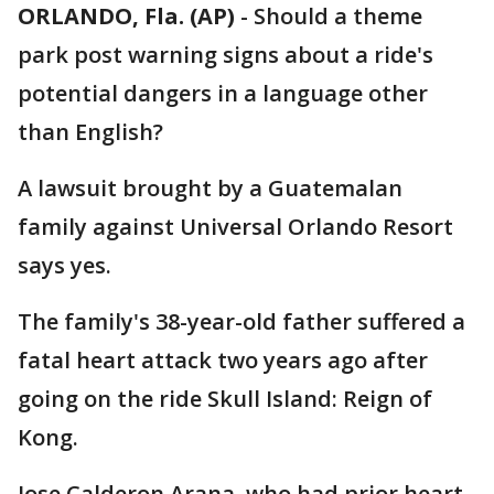
ORLANDO, Fla. (AP)
-
Should a theme
park post warning signs about a ride's
potential dangers in a language other
than English?
A lawsuit brought by a Guatemalan
family against Universal Orlando Resort
says yes.
The family's 38-year-old father suffered a
fatal heart attack two years ago after
going on the ride Skull Island: Reign of
Kong.
Jose Calderon Arana, who had prior heart