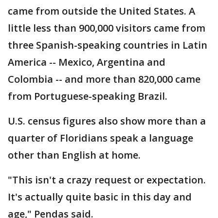
came from outside the United States. A
little less than 900,000 visitors came from
three Spanish-speaking countries in Latin
America -- Mexico, Argentina and
Colombia -- and more than 820,000 came
from Portuguese-speaking Brazil.
U.S. census figures also show more than a
quarter of Floridians speak a language
other than English at home.
"This isn't a crazy request or expectation.
It's actually quite basic in this day and
age," Pendas said.