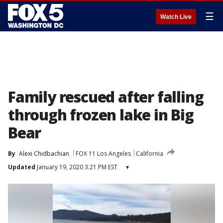
☰
Watch Live
Family rescued after falling
through frozen lake in Big
Bear
By
Alexi Chidbachian
FOX 11 Los Angeles
California
Updated
January 19, 2020 3:21 PM EST
▾