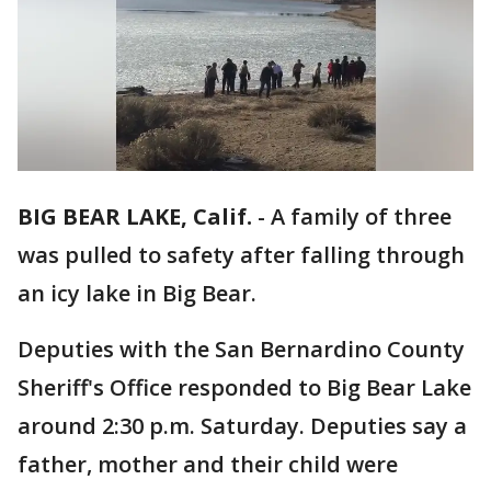
BIG BEAR LAKE, Calif.
-
A family of three
was pulled to safety after falling through
an icy lake in Big Bear.
Deputies with the San Bernardino County
Sheriff's Office responded to Big Bear Lake
around 2:30 p.m. Saturday. Deputies say a
father, mother and their child were