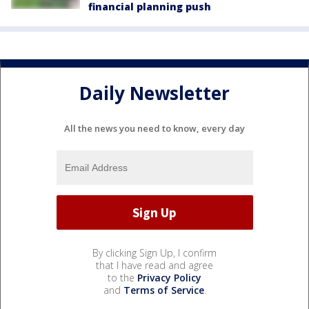
financial planning push
Daily Newsletter
All the news you need to know, every day
By clicking Sign Up, I confirm
that I have read and agree
to the
Privacy Policy
and
Terms of Service
.