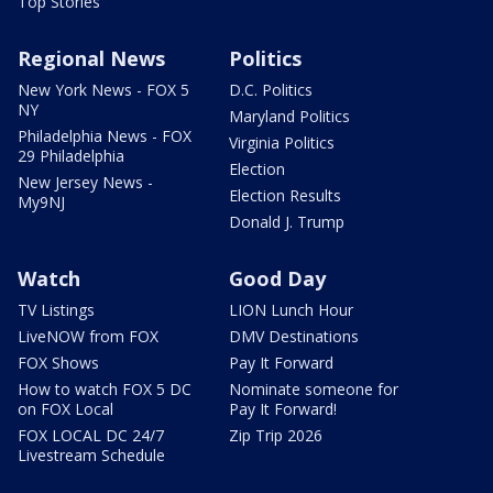
Top Stories
Regional News
Politics
New York News - FOX 5
D.C. Politics
NY
Maryland Politics
Philadelphia News - FOX
Virginia Politics
29 Philadelphia
Election
New Jersey News -
Election Results
My9NJ
Donald J. Trump
Watch
Good Day
TV Listings
LION Lunch Hour
LiveNOW from FOX
DMV Destinations
FOX Shows
Pay It Forward
How to watch FOX 5 DC
Nominate someone for
on FOX Local
Pay It Forward!
FOX LOCAL DC 24/7
Zip Trip 2026
Livestream Schedule