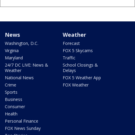
News
Weather
Washington, D.C.
Forecast
Virginia
FOX 5 Skycams
Maryland
Traffic
24/7 DC LIVE: News &
School Closings &
Weather
Delays
National News
FOX 5 Weather App
Crime
FOX Weather
Sports
Business
Consumer
Health
Personal Finance
FOX News Sunday