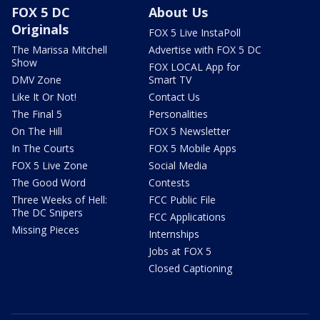
FOX 5 DC
About Us
Originals
FOX 5 Live InstaPoll
The Marissa Mitchell
Advertise with FOX 5 DC
Show
FOX LOCAL App for
DMV Zone
Smart TV
Like It Or Not!
Contact Us
The Final 5
Personalities
On The Hill
FOX 5 Newsletter
In The Courts
FOX 5 Mobile Apps
FOX 5 Live Zone
Social Media
The Good Word
Contests
Three Weeks of Hell:
FCC Public File
The DC Snipers
FCC Applications
Missing Pieces
Internships
Jobs at FOX 5
Closed Captioning