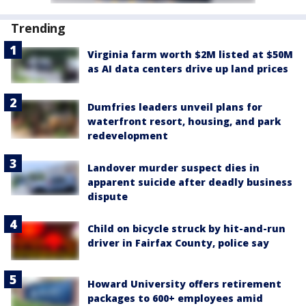
Trending
Virginia farm worth $2M listed at $50M
as AI data centers drive up land prices
Dumfries leaders unveil plans for
waterfront resort, housing, and park
redevelopment
Landover murder suspect dies in
apparent suicide after deadly business
dispute
Child on bicycle struck by hit-and-run
driver in Fairfax County, police say
Howard University offers retirement
packages to 600+ employees amid