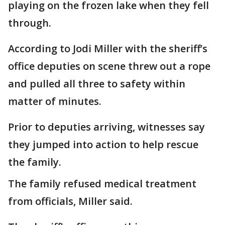
playing on the frozen lake when they fell
through.
According to Jodi Miller with the sheriff’s
office deputies on scene threw out a rope
and pulled all three to safety within
matter of minutes.
Prior to deputies arriving, witnesses say
they jumped into action to help rescue
the family.
The family refused medical treatment
from officials, Miller said.