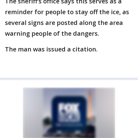
The sheriff’s office says this serves as a
reminder for people to stay off the ice, as
several signs are posted along the area
warning people of the dangers.
The man was issued a citation.